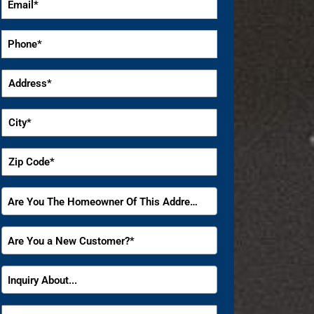
*
Phone
*
Address
*
City
*
Zip
Code
*
Are
Are You The Homeowner Of This Address?
You
The
Are
Are You a New Customer?*
Homeowner
You
Of
a
Inquiry
This
Inquiry About...
New
About
Address?
Customer?
*
How