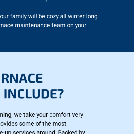
r family will be cozy all winter long.
furnace maintenance team on your
URNACE
 INCLUDE?
ning, we take your comfort very
provides some of the most
e-up services around. Backed by