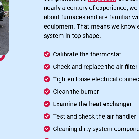
nearly a century of experience, we
about furnaces and are familiar w
equipment. That means we know ex
system in top shape.
Calibrate the thermostat
Check and replace the air filter
Tighten loose electrical connec
Clean the burner
Examine the heat exchanger
Test and check the air handler
Cleaning dirty system compone