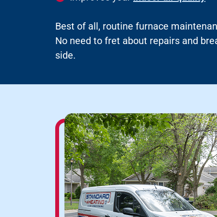
Best of all, routine furnace maintenan
No need to fret about repairs and b
side.