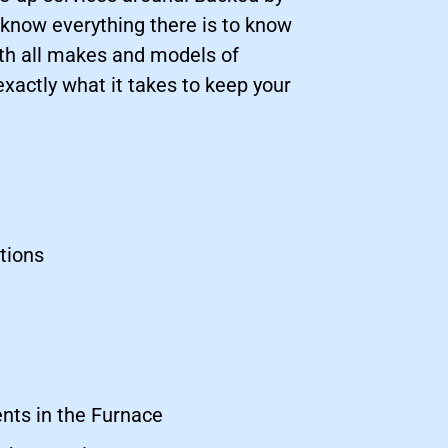
 know everything there is to know
ith all makes and models of
actly what it takes to keep your
tions
nts in the Furnace