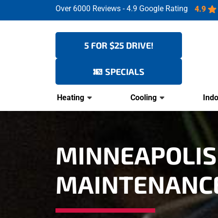
Over 6000 Reviews - 4.9 Google Rating
4.9
5 FOR $25 DRIVE!
SPECIALS
Heating
Cooling
Indo
MINNEAPOLIS
MAINTENANC