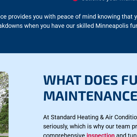
ce provides you with peace of mind knowing that you
reakdowns when you have our skilled Minneapolis 
WHAT DOES F
MAINTENANCE
At Standard Heating & Air Conditio
seriously, which is why our team 
comprehensive
inspection
and tun