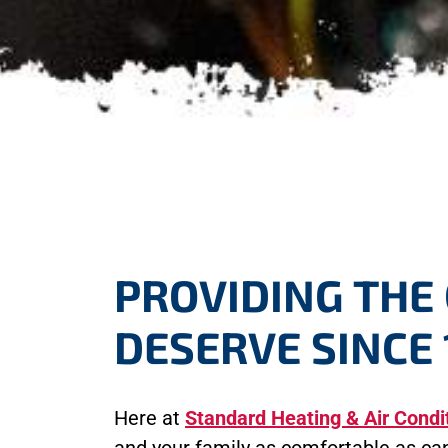
PROVIDING THE
DESERVE SINCE 
Here at
Standard Heating & Air Condi