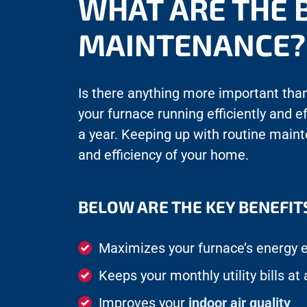
WHAT ARE THE 
MAINTENANCE?
Is there anything more important than 
your furnace running efficiently and e
a year. Keeping up with routine main
and efficiency of your home.
BELOW ARE THE KEY BENEFIT
Maximizes your furnace’s energy e
Keeps your monthly utility bills a
Improves your
indoor air quality