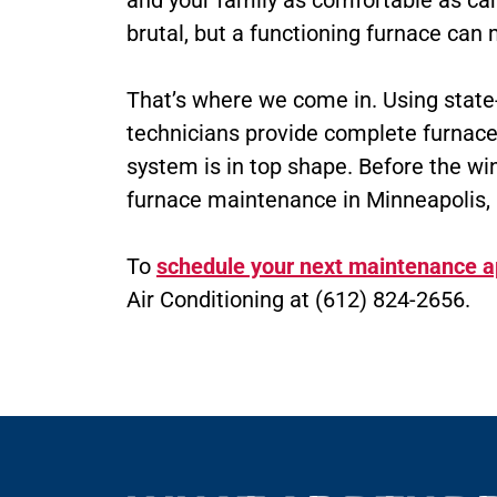
and your family as comfortable as ca
brutal, but a functioning furnace ca
That’s where we come in. Using state-o
technicians provide complete furnace
system is in top shape. Before the wint
furnace maintenance in Minneapolis, 
To
schedule your next maintenance 
Air Conditioning at (612) 824-2656.