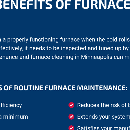
BENEFITS OF FURNAC
a properly functioning furnace when the cold rolls 
ffectively, it needs to be inspected and tuned up by
tenance and furnace cleaning in Minneapolis can m
S OF ROUTINE FURNACE MAINTENANCE:
fficiency
Reduces the risk o
t a minimum
Extends your system’
Satisfies your manuf