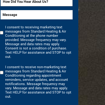
*
*
Did
You
Message
Hear
*
About
I consent to receiving marketing text
Us?
Marketing
messages from Standard Heating & Air
Text
*
Conditioning at the phone number
Messages
provided. Message frequency may vary.
Message and data rates may apply.
Consent
Consent is not a condition of purchase.
Text HELP for assistance and STOP to opt
out.
I consent to receive non-marketing text
Non-
messages from Standard Heating & Air
Marketing
Conditioning regarding appointment
Consent
reminders, service updates, and account
notifications. Message frequency may
vary. Message and data rates may apply.
Text HELP for assistance and STOP to opt
out.