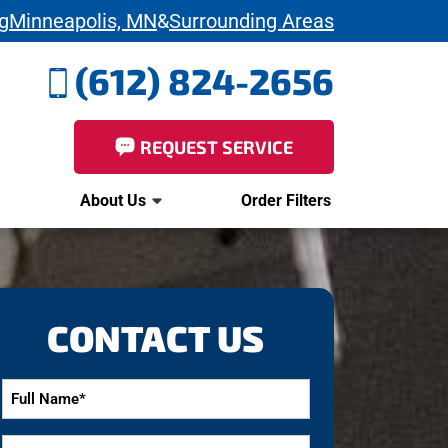
g
Minneapolis, MN
&
Surrounding Areas
(612) 824-2656
REQUEST SERVICE
About Us
Order Filters
CONTACT US
Full
Name
*
Email