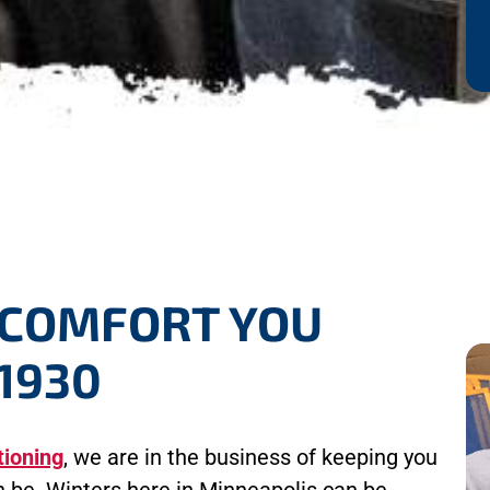
 COMFORT YOU
1930
tioning
, we are in the business of keeping you