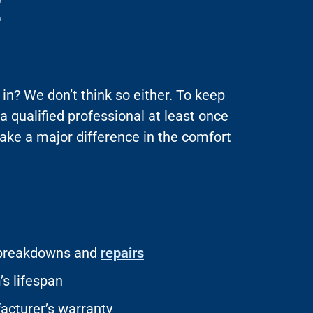
E
in? We don’t think so either. To keep
 a qualified professional at least once
ake a major difference in the comfort
f breakdowns and
repairs
s lifespan
acturer’s warranty