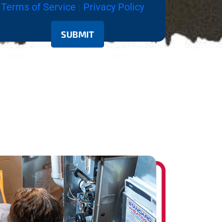
Terms of Service
|
Privacy Policy
SUBMIT