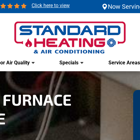
Click here to view
Now Servin
or Air Quality
Specials
Service Areas
 FURNACE
E