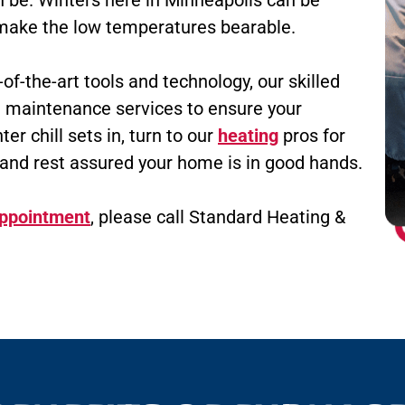
n be. Winters here in Minneapolis can be
n make the low temperatures bearable.
f-the-art tools and technology, our skilled
 maintenance services to ensure your
er chill sets in, turn to our
heating
pros for
and rest assured your home is in good hands.
appointment
, please call Standard Heating &