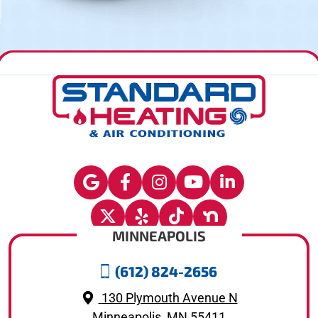
MINNEAPOLIS
(612) 824-2656
130 Plymouth Avenue N
Minneapolis, MN 55411