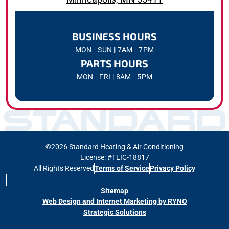
BUSINESS HOURS
MON - SUN | 7AM - 7PM
PARTS HOURS
MON - FRI | 8AM - 5PM
©2026 Standard Heating & Air Conditioning
License: #TLIC-18817
All Rights Reserved
Terms of Service
Privacy Policy
Sitemap
Web Design and Internet Marketing by RYNO
Strategic Solutions