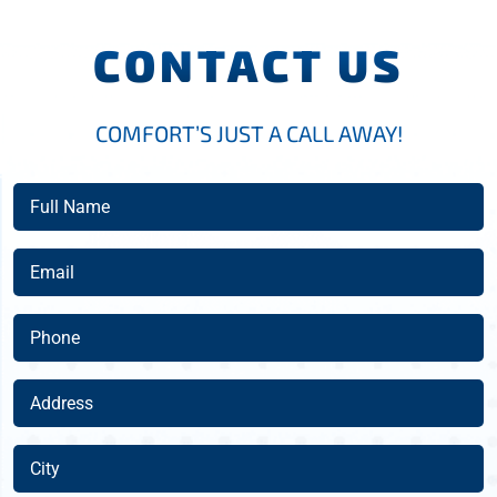
CONTACT US
COMFORT’S JUST A CALL AWAY!
Full
Name
(Required)
Email
(Required)
Phone
(Required)
Address
(Required)
City
(Required)