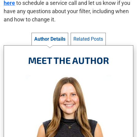
here
to schedule a service call and let us know if you
have any questions about your filter, including when
and how to change it.
Author Details
Related Posts
MEET THE AUTHOR