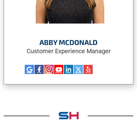
ABBY MCDONALD
Customer Experience Manager