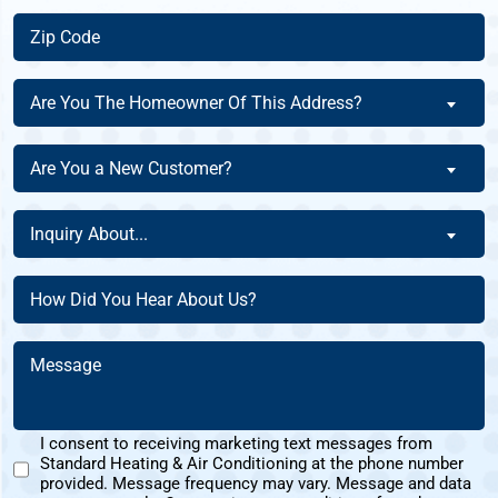
Zip
Code
(Required)
Are
Are You The Homeowner Of This Address?
You
The
Are
Are You a New Customer?
Homeowner
You
Of
a
Inquiry
This
Inquiry About...
New
About
Address?
Customer?
(Required)
(Required)
How
(Required)
Did
You
Message
Hear
(Required)
About
Us?
I consent to receiving marketing text messages from
(Required)
Standard Heating & Air Conditioning at the phone number
Marketing
provided. Message frequency may vary. Message and data
Text