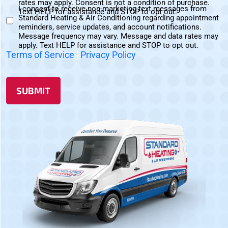
rates may apply. Consent is not a condition of purchase.
I consent to receive non-marketing text messages from
Messages
Text HELP for assistance and STOP to opt out.
Standard Heating & Air Conditioning regarding appointment
Non-
Consent
reminders, service updates, and account notifications.
Marketing
Message frequency may vary. Message and data rates may
Consent
apply. Text HELP for assistance and STOP to opt out.
Terms of Service
|
Privacy Policy
SUBMIT