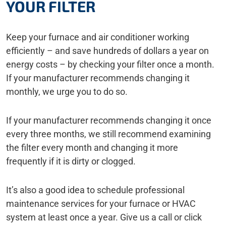
YOUR FILTER
Keep your furnace and air conditioner working
efficiently – and save hundreds of dollars a year on
energy costs – by checking your filter once a month.
If your manufacturer recommends changing it
monthly, we urge you to do so.
If your manufacturer recommends changing it once
every three months, we still recommend examining
the filter every month and changing it more
frequently if it is dirty or clogged.
It’s also a good idea to schedule professional
maintenance services for your furnace or HVAC
system at least once a year. Give us a call or click