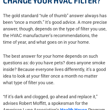
CHANGE YOUR HVAC FILTER?
The gold standard “rule of thumb” answer always has
been “once a month.” It’s good advice. A more precise
answer, though, depends on the type of filter you use,
the HVAC manufacturer’s recommendations, the
time of year, and what goes on in your home.
The best answer for your home depends on such
questions as: do you have pets? does anyone smoke
inside? Because everyone lives differently, it’s a good
idea to look at your filter once a month no matter
what type of filter you use.
“If it’s dark and clogged, go ahead and replace it,”
advises Robert Moffitt, a spokesman for the
American Lung Association’s
Health House
Program,