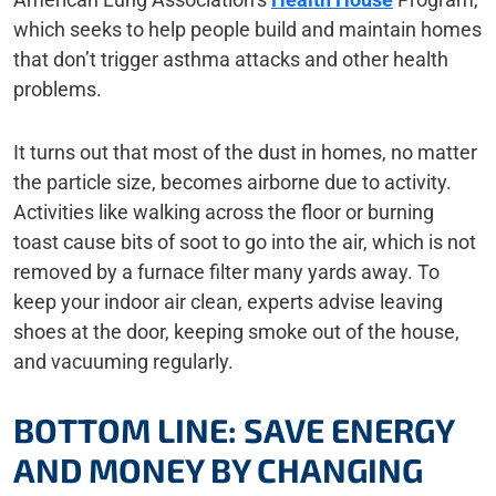
which seeks to help people build and maintain homes
that don’t trigger asthma attacks and other health
problems.
It turns out that most of the dust in homes, no matter
the particle size, becomes airborne due to activity.
Activities like walking across the floor or burning
toast cause bits of soot to go into the air, which is not
removed by a furnace filter many yards away. To
keep your indoor air clean, experts advise leaving
shoes at the door, keeping smoke out of the house,
and vacuuming regularly.
BOTTOM LINE: SAVE ENERGY
AND MONEY BY CHANGING