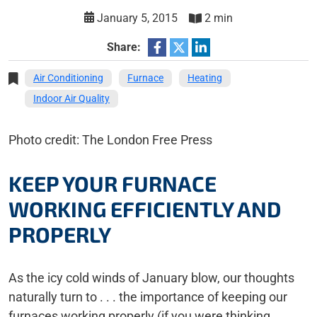
January 5, 2015
2 min
Share:
Air Conditioning
Furnace
Heating
Indoor Air Quality
Photo credit: The London Free Press
KEEP YOUR FURNACE
WORKING EFFICIENTLY AND
PROPERLY
As the icy cold winds of January blow, our thoughts
naturally turn to . . . the importance of keeping our
furnaces working properly (if you were thinking