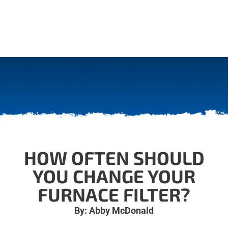
HOW OFTEN SHOULD
YOU CHANGE YOUR
FURNACE FILTER?
By: Abby McDonald