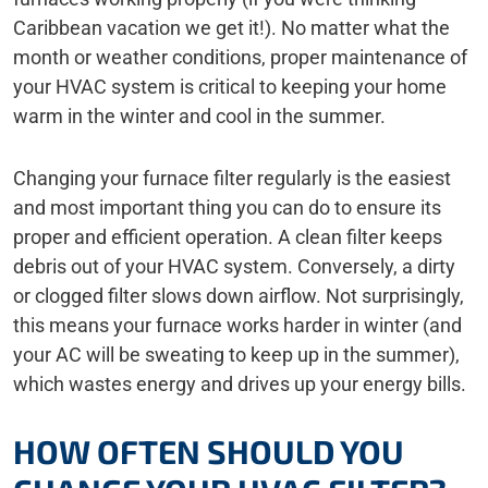
Caribbean vacation we get it!). No matter what the
month or weather conditions, proper maintenance of
your HVAC system is critical to keeping your home
warm in the winter and cool in the summer.
Changing your furnace filter regularly is the easiest
and most important thing you can do to ensure its
proper and efficient operation. A clean filter keeps
debris out of your HVAC system. Conversely, a dirty
or clogged filter slows down airflow. Not surprisingly,
this means your furnace works harder in winter (and
your AC will be sweating to keep up in the summer),
which wastes energy and drives up your energy bills.
HOW OFTEN SHOULD YOU