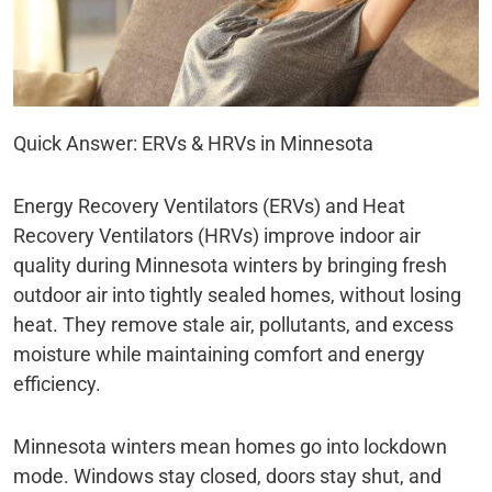
Quick Answer: ERVs & HRVs in Minnesota
Energy Recovery Ventilators (ERVs) and Heat
Recovery Ventilators (HRVs) improve indoor air
quality during Minnesota winters by bringing fresh
outdoor air into tightly sealed homes, without losing
heat. They remove stale air, pollutants, and excess
moisture while maintaining comfort and energy
efficiency.
Minnesota winters mean homes go into lockdown
mode. Windows stay closed, doors stay shut, and