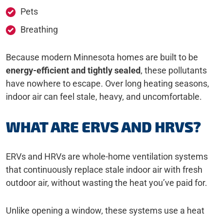
Pets
Breathing
Because modern Minnesota homes are built to be
energy-efficient and tightly sealed
, these pollutants
have nowhere to escape. Over long heating seasons,
indoor air can feel stale, heavy, and uncomfortable.
WHAT ARE ERVS AND HRVS?
ERVs and HRVs are whole-home ventilation systems
that continuously replace stale indoor air with fresh
outdoor air, without wasting the heat you’ve paid for.
Unlike opening a window, these systems use a heat