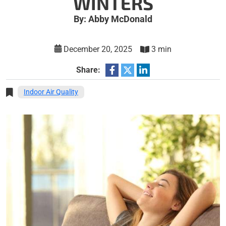
WINTERS
By: Abby McDonald
December 20, 2025
3 min
Share:
Indoor Air Quality