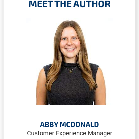
MEET THE AUTHOR
ABBY MCDONALD
Customer Experience Manager