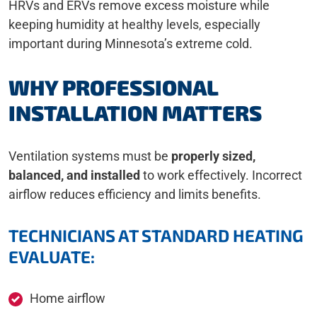
HRVs and ERVs remove excess moisture while
keeping humidity at healthy levels, especially
important during Minnesota’s extreme cold.
WHY PROFESSIONAL
INSTALLATION MATTERS
Ventilation systems must be
properly sized,
balanced, and installed
to work effectively. Incorrect
airflow reduces efficiency and limits benefits.
TECHNICIANS AT STANDARD HEATING
EVALUATE:
Home airflow