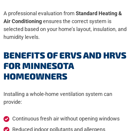
A professional evaluation from
Standard Heating &
Air Conditioning
ensures the correct system is
selected based on your home’s layout, insulation, and
humidity levels.
BENEFITS OF ERVS AND HRVS
FOR MINNESOTA
HOMEOWNERS
Installing a whole-home ventilation system can
provide:
Continuous fresh air without opening windows
Reduced indoor pollutants and allergens