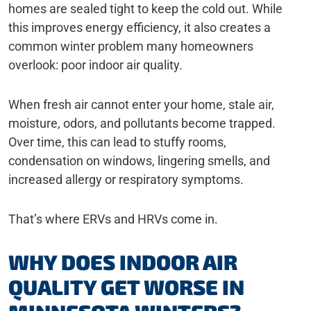
homes are sealed tight to keep the cold out. While
this improves energy efficiency, it also creates a
common winter problem many homeowners
overlook: poor indoor air quality.
When fresh air cannot enter your home, stale air,
moisture, odors, and pollutants become trapped.
Over time, this can lead to stuffy rooms,
condensation on windows, lingering smells, and
increased allergy or respiratory symptoms.
That’s where ERVs and HRVs come in.
WHY DOES INDOOR AIR
QUALITY GET WORSE IN