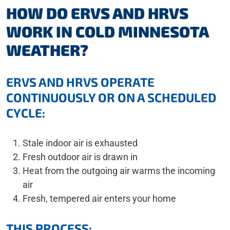
HOW DO ERVS AND HRVS
WORK IN COLD MINNESOTA
WEATHER?
ERVS AND HRVS OPERATE
CONTINUOUSLY OR ON A SCHEDULED
CYCLE:
Stale indoor air is exhausted
Fresh outdoor air is drawn in
Heat from the outgoing air warms the incoming
air
Fresh, tempered air enters your home
THIS PROCESS: