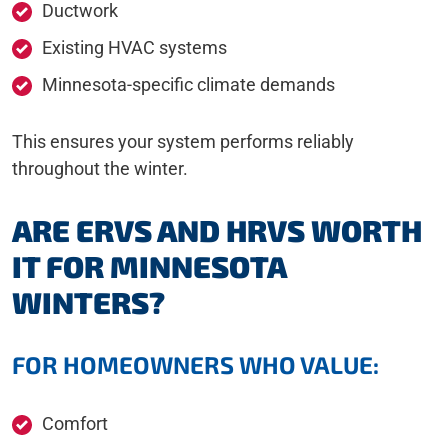
Ductwork
Existing HVAC systems
Minnesota-specific climate demands
This ensures your system performs reliably
throughout the winter.
ARE ERVS AND HRVS WORTH
IT FOR MINNESOTA
WINTERS?
FOR HOMEOWNERS WHO VALUE:
Comfort