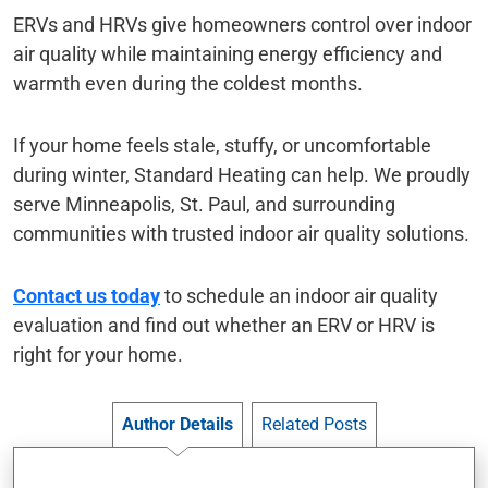
ERVs and HRVs give homeowners control over indoor
air quality while maintaining energy efficiency and
warmth even during the coldest months.
If your home feels stale, stuffy, or uncomfortable
during winter, Standard Heating can help. We proudly
serve Minneapolis, St. Paul, and surrounding
communities with trusted indoor air quality solutions.
Contact us today
to schedule an indoor air quality
evaluation and find out whether an ERV or HRV is
right for your home.
Author Details
Related Posts