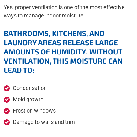
Yes, proper ventilation is one of the most effective
ways to manage indoor moisture.
BATHROOMS, KITCHENS, AND
LAUNDRY AREAS RELEASE LARGE
AMOUNTS OF HUMIDITY. WITHOUT
VENTILATION, THIS MOISTURE CAN
LEAD TO:
Condensation
Mold growth
Frost on windows
Damage to walls and trim