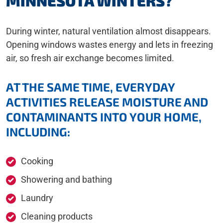
MINNESOTA WINTERS?
During winter, natural ventilation almost disappears.
Opening windows wastes energy and lets in freezing
air, so fresh air exchange becomes limited.
AT THE SAME TIME, EVERYDAY
ACTIVITIES RELEASE MOISTURE AND
CONTAMINANTS INTO YOUR HOME,
INCLUDING:
Cooking
Showering and bathing
Laundry
Cleaning products