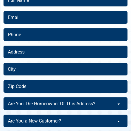
Name
(Required)
Email
(Required)
Phone
(Required)
Address
(Required)
City
(Required)
Zip
Code
(Required)
Are
Are You The Homeowner Of This Address?
You
The
Are
Are You a New Customer?
Homeowner
You
Of