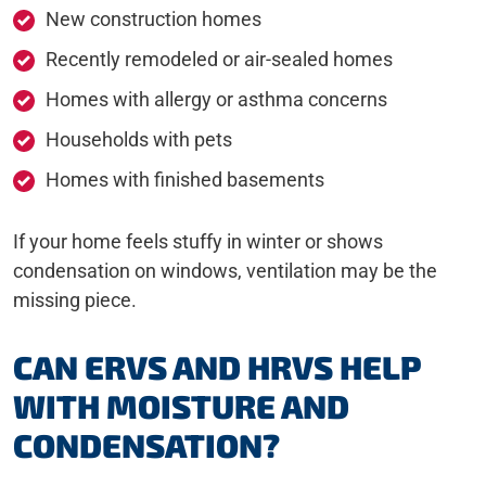
New construction homes
Recently remodeled or air-sealed homes
Homes with allergy or asthma concerns
Households with pets
Homes with finished basements
If your home feels stuffy in winter or shows
condensation on windows, ventilation may be the
missing piece.
CAN ERVS AND HRVS HELP
WITH MOISTURE AND
CONDENSATION?