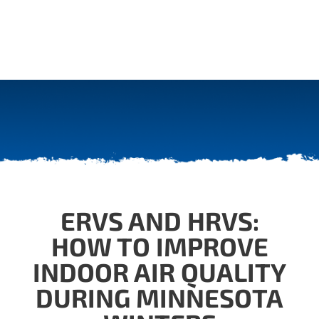
ERVS AND HRVS:
HOW TO IMPROVE
INDOOR AIR QUALITY
DURING MINNESOTA