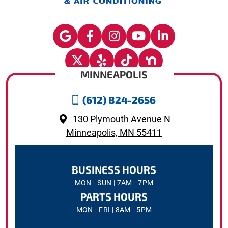
MINNEAPOLIS
(612) 824-2656
130 Plymouth Avenue N
Minneapolis, MN 55411
BUSINESS HOURS
MON - SUN | 7AM - 7PM
PARTS HOURS
MON - FRI | 8AM - 5PM