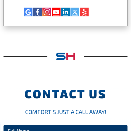
CONTACT US
COMFORT’S JUST A CALL AWAY!
Full