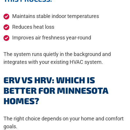
Maintains stable indoor temperatures
Reduces heat loss
Improves air freshness year-round
The system runs quietly in the background and
integrates with your existing HVAC system.
ERV VS HRV: WHICH IS
BETTER FOR MINNESOTA
HOMES?
The right choice depends on your home and comfort
goals.