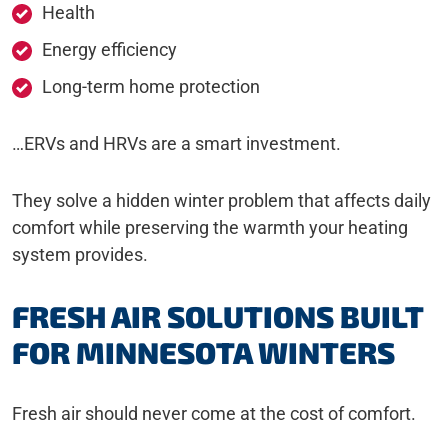
Health
Energy efficiency
Long-term home protection
…ERVs and HRVs are a smart investment.
They solve a hidden winter problem that affects daily
comfort while preserving the warmth your heating
system provides.
FRESH AIR SOLUTIONS BUILT
FOR MINNESOTA WINTERS
Fresh air should never come at the cost of comfort.