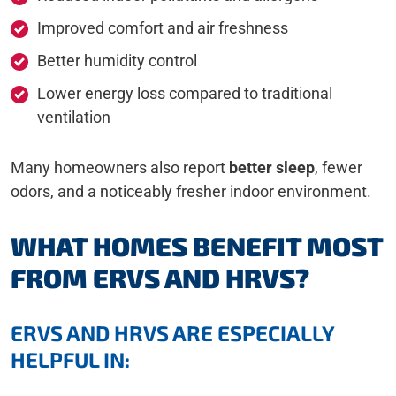
Improved comfort and air freshness
Better humidity control
Lower energy loss compared to traditional
ventilation
Many homeowners also report
better sleep
, fewer
odors, and a noticeably fresher indoor environment.
WHAT HOMES BENEFIT MOST
FROM ERVS AND HRVS?
ERVS AND HRVS ARE ESPECIALLY
HELPFUL IN: