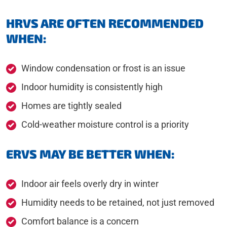
HRVS ARE OFTEN RECOMMENDED
WHEN:
Window condensation or frost is an issue
Indoor humidity is consistently high
Homes are tightly sealed
Cold-weather moisture control is a priority
ERVS MAY BE BETTER WHEN:
Indoor air feels overly dry in winter
Humidity needs to be retained, not just removed
Comfort balance is a concern