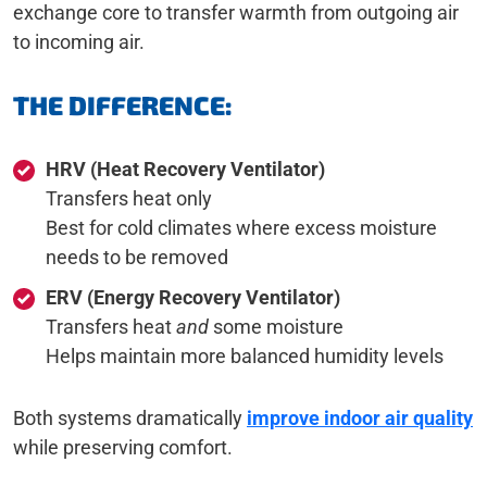
exchange core to transfer warmth from outgoing air
to incoming air.
THE DIFFERENCE:
HRV (Heat Recovery Ventilator)
Transfers heat only
Best for cold climates where excess moisture
needs to be removed
ERV (Energy Recovery Ventilator)
Transfers heat
and
some moisture
Helps maintain more balanced humidity levels
Both systems dramatically
improve indoor air quality
while preserving comfort.