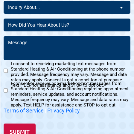
a
Inquiry
This
Inquiry About...
New
About
Address?
Customer?
(Required)
(Required)
How
(Required)
Did
You
Message
Hear
(Required)
About
Us?
I consent to receiving marketing text messages from
(Required)
Standard Heating & Air Conditioning at the phone number
Marketing
provided. Message frequency may vary. Message and data
Text
rates may apply. Consent is not a condition of purchase.
I consent to receive non-marketing text messages from
Messages
Text HELP for assistance and STOP to opt out.
Standard Heating & Air Conditioning regarding appointment
Non-
Consent
reminders, service updates, and account notifications.
Marketing
Message frequency may vary. Message and data rates may
Consent
apply. Text HELP for assistance and STOP to opt out.
Terms of Service
|
Privacy Policy
SUBMIT