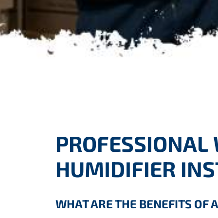
PROFESSIONAL
HUMIDIFIER IN
WHAT ARE THE BENEFITS OF 