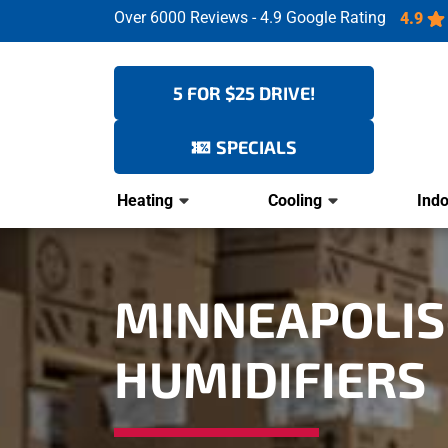
Over 6000 Reviews - 4.9 Google Rating
4.9
5 FOR $25 DRIVE!
SPECIALS
Heating
Cooling
Indo
MINNEAPOLIS-
HUMIDIFIERS