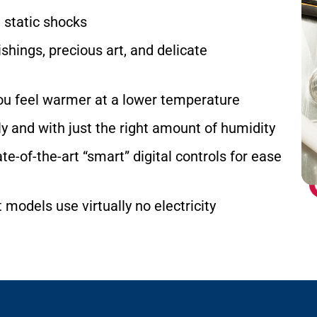
d static shocks
shings, precious art, and delicate
ou feel warmer at a lower temperature
 and with just the right amount of humidity
e-of-the-art “smart” digital controls for ease
models use virtually no electricity