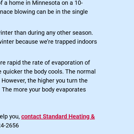
of a home in Minnesota on a 10-
rnace blowing can be in the single
inter than during any other season.
winter because we’re trapped indoors
re rapid the rate of evaporation of
he quicker the body cools. The normal
. However, the higher you turn the
s. The more your body evaporates
elp you,
contact Standard Heating &
24-2656