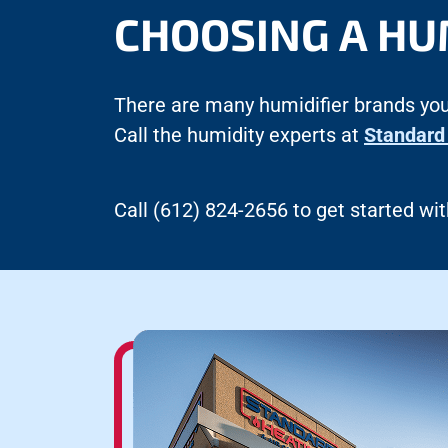
CHOOSING A HU
There are many humidifier brands you
Call the humidity experts at
Standard 
Call (612) 824-2656 to get started with