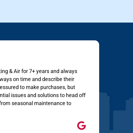
ing & Air for 7+ years and always
lways on time and describe their
 pressured to make purchases, but
tial issues and solutions to head off
s from seasonal maintenance to