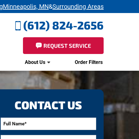
g
Minneapolis, MN
&
Surrounding Areas
(612) 824-2656
REQUEST SERVICE
About Us
Order Filters
CONTACT US
Full
Name
*
Email