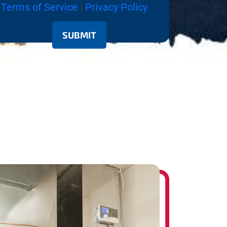
Terms of Service
|
Privacy Policy
SUBMIT