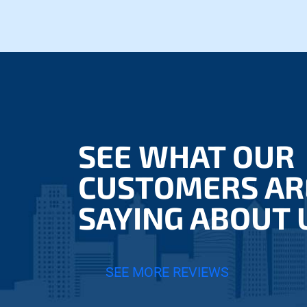
SEE WHAT OUR
CUSTOMERS AR
SAYING ABOUT 
SEE MORE REVIEWS