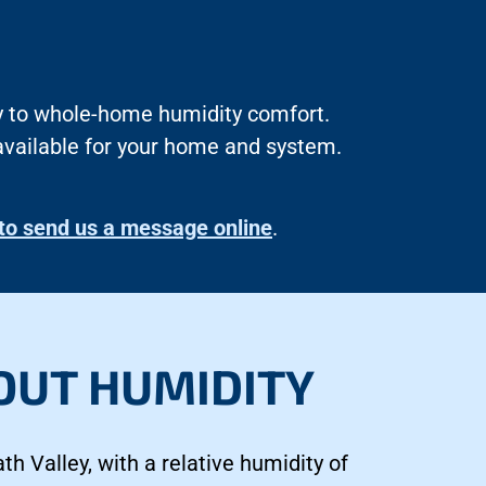
ey to whole-home humidity comfort.
available for your home and system.
 to send us a message online
.
OUT HUMIDITY
th Valley, with a relative humidity of