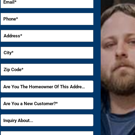
*
Phone
*
Address
*
City
*
Zip
Code
*
Are
Are You The Homeowner Of This Address?
You
The
Are
Are You a New Customer?*
Homeowner
You
Of
a
Inquiry
This
Inquiry About...
New
About
Address?
Customer?
*
How