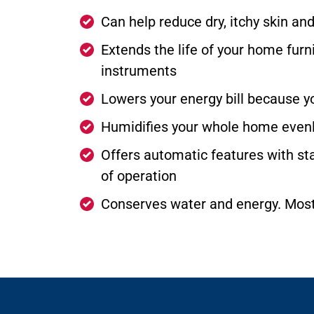
Can help reduce dry, itchy skin an
Extends the life of your home furni
instruments
Lowers your energy bill because y
Humidifies your whole home evenly
Offers automatic features with stat
of operation
Conserves water and energy. Most 