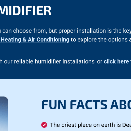
MIDIFIER
 can choose from, but proper installation is the k
Heating & Air Conditioning
to explore the options 
 our reliable humidifier installations, or
click here
FUN FACTS AB
The driest place on earth is Dea