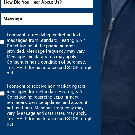
*
*
Did
You
Message
Hear
*
About
I consent to receiving marketing text
Us?
Marketing
messages from Standard Heating & Air
Text
*
Conditioning at the phone number
Messages
provided. Message frequency may vary.
Message and data rates may apply.
Consent
Consent is not a condition of purchase.
Text HELP for assistance and STOP to opt
out.
I consent to receive non-marketing text
Non-
messages from Standard Heating & Air
Marketing
Conditioning regarding appointment
Consent
reminders, service updates, and account
notifications. Message frequency may
vary. Message and data rates may apply.
Text HELP for assistance and STOP to opt
out.