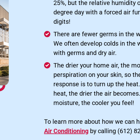
25%, but the relative humidity 
degree day with a forced air fu
digits!
There are fewer germs in the w
We often develop colds in the 
with germs and dry air.
The drier your home air, the mo
perspiration on your skin, so t
response is to turn up the heat
heat, the drier the air become
moisture, the cooler you feel!
To learn more about how we can h
Air Conditioning
by calling (612) 8