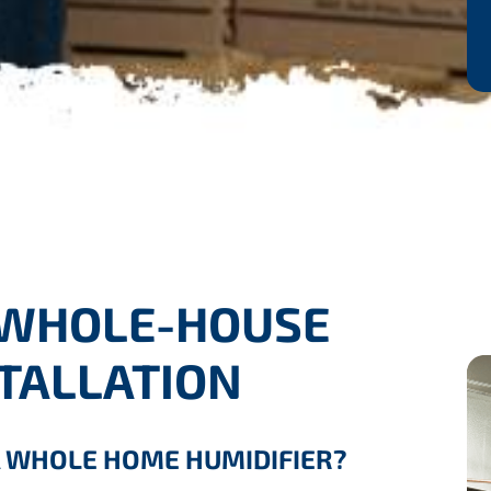
 WHOLE-HOUSE
STALLATION
A WHOLE HOME HUMIDIFIER?