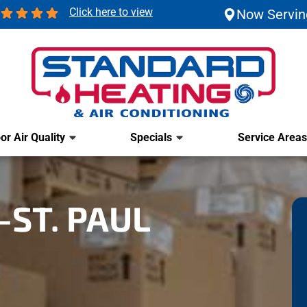
Click here to view
Now Servin
or Air Quality
Specials
Service Areas
ST. PAUL