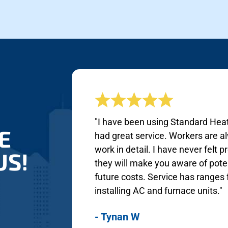
"I have been using Standard Heat
E
had great service. Workers are a
work in detail. I have never felt
US!
they will make you aware of poten
future costs. Service has range
installing AC and furnace units."
- Tynan W