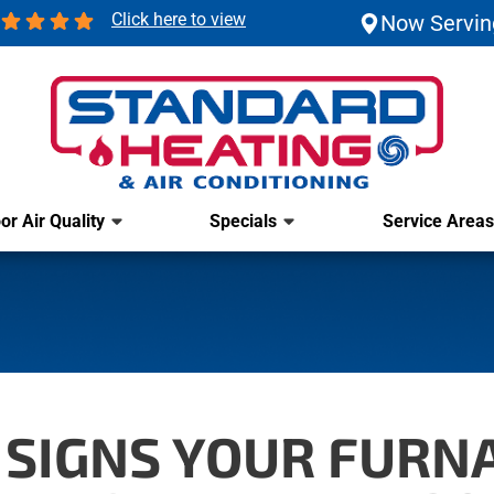
Click here to view
Now Servin
or Air Quality
Specials
Service Areas
SIGNS YOUR FURN