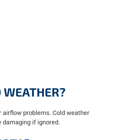
D WEATHER?
r airflow problems. Cold weather
e damaging if ignored.