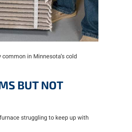
lly common in Minnesota’s cold
OMS BUT NOT
a furnace struggling to keep up with