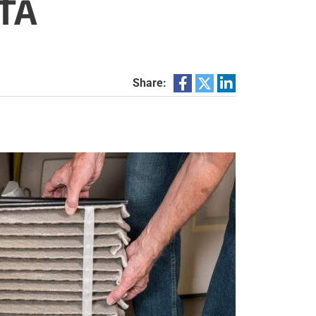
TA
Share: