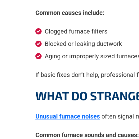
Common causes include:
Clogged furnace filters
Blocked or leaking ductwork
Aging or improperly sized furnace
If basic fixes don’t help, profession
WHAT DO STRANGE
Unusual furnace noises
often signal m
Common furnace sounds and causes: