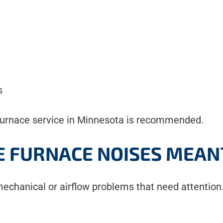
s
al furnace service in Minnesota is recommended.
 FURNACE NOISES MEAN
echanical or airflow problems that need attention