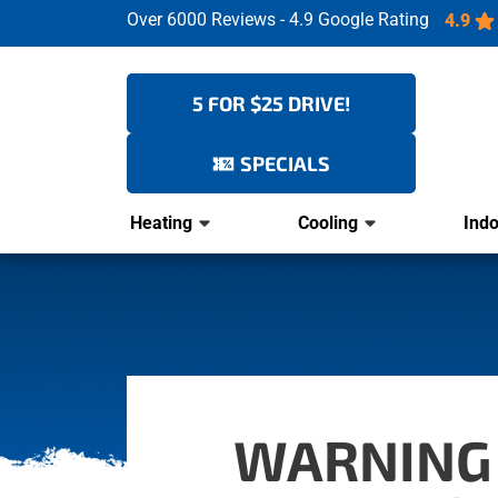
Over 6000 Reviews - 4.9 Google Rating
4.9
5 FOR $25 DRIVE!
SPECIALS
Heating
Cooling
Indo
WARNING 