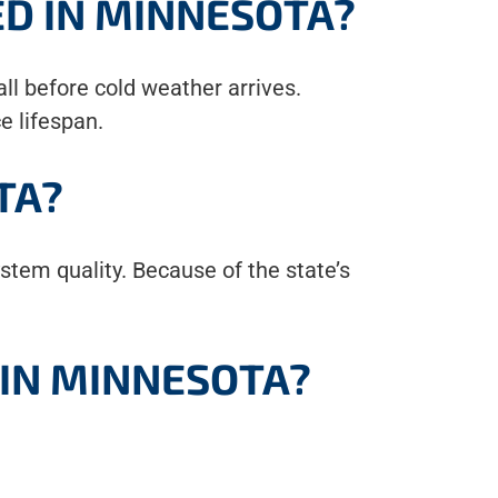
ED IN MINNESOTA?
 fall before cold weather arrives.
e lifespan.
TA?
tem quality. Because of the state’s
 IN MINNESOTA?