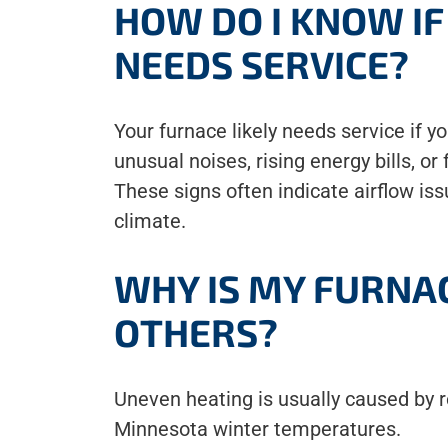
HOW DO I KNOW I
NEEDS SERVICE?
Your furnace likely needs service if y
unusual noises, rising energy bills, or
These signs often indicate airflow is
climate.
WHY IS MY FURNA
OTHERS?
Uneven heating is usually caused by res
Minnesota winter temperatures.