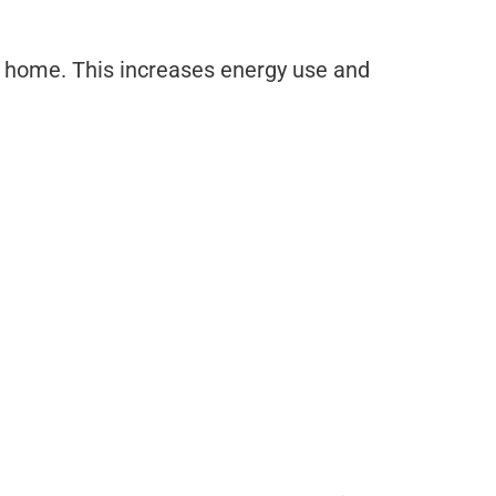
he home. This increases energy use and