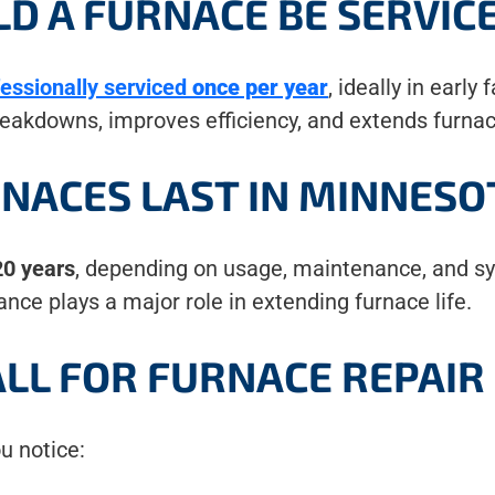
D A FURNACE BE SERVIC
fessionally serviced
once per year
, ideally in early
akdowns, improves efficiency, and extends furnac
NACES LAST IN MINNESO
0 years
, depending on usage, maintenance, and sys
nce plays a major role in extending furnace life.
LL FOR FURNACE REPAIR
ou notice: