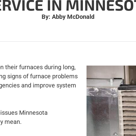
ERVICE IN MINNESO
By: Abby McDonald
 their furnaces during long,
ing signs of furnace problems
rgencies and improve system
issues Minnesota
ey mean.