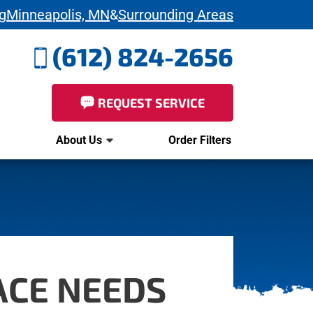
g
Minneapolis, MN
&
Surrounding Areas
(612) 824-2656
REQUEST SERVICE
About Us
Order Filters
ACE NEEDS