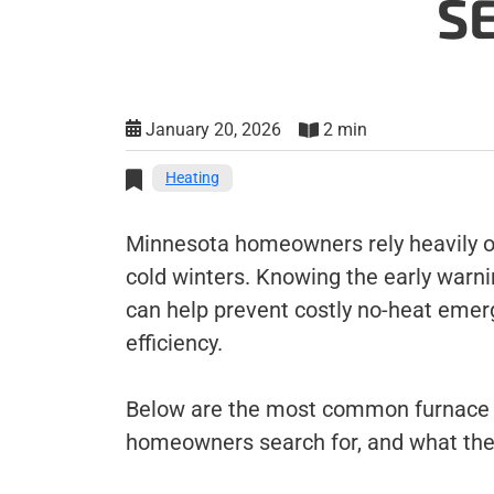
S
January 20, 2026
2 min
Heating
Minnesota homeowners rely heavily on
cold winters. Knowing the early warn
can help prevent costly no-heat eme
efficiency.
Below are the most common furnace 
homeowners search for, and what th