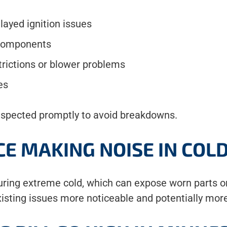
elayed ignition issues
 components
trictions or blower problems
es
nspected promptly to avoid breakdowns.
CE MAKING NOISE IN COL
uring extreme cold, which can expose worn parts o
isting issues more noticeable and potentially mor