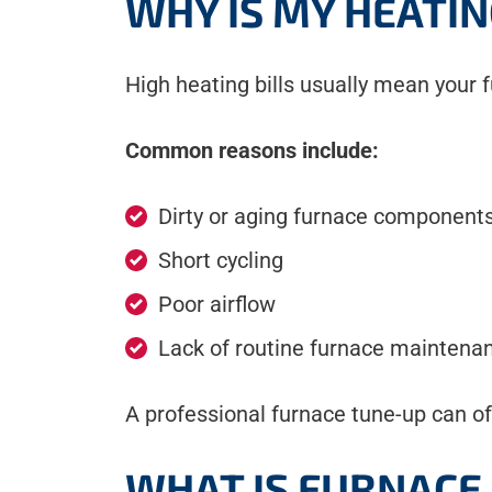
WHY IS MY HEATIN
High heating bills usually mean your fu
Common reasons include:
Dirty or aging furnace component
Short cycling
Poor airflow
Lack of routine furnace maintena
A professional furnace tune-up can of
WHAT IS FURNACE