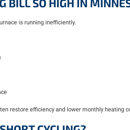
G BILL SO HIGH IN MINNE
rnace is running inefficiently.
s
nce
ten restore efficiency and lower monthly heating c
 SHORT CYCLING?