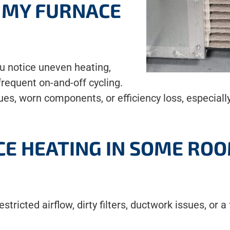
F MY FURNACE
ou notice uneven heating,
 frequent on-and-off cycling.
sues, worn components, or efficiency loss, especia
CE HEATING IN SOME RO
tricted airflow, dirty filters, ductwork issues, or 