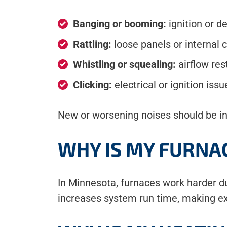
Banging or booming:
ignition or d
Rattling:
loose panels or internal
Whistling or squealing:
airflow res
Clicking:
electrical or ignition issu
New or worsening noises should be i
WHY IS MY FURNA
In Minnesota, furnaces work harder d
increases system run time, making ex