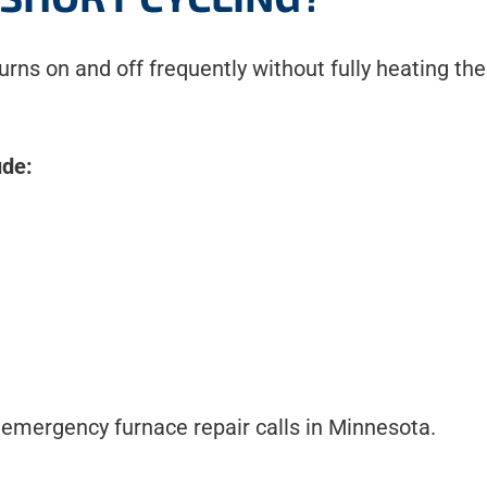
urns on and off frequently without fully heating t
ude:
 emergency furnace repair calls in Minnesota.