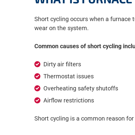
Short cycling occurs when a furnace t
wear on the system.
Common causes of short cycling incl
Dirty air filters
Thermostat issues
Overheating safety shutoffs
Airflow restrictions
Short cycling is a common reason for