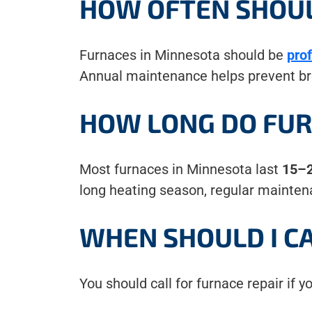
HOW OFTEN SHOUL
Furnaces in Minnesota should be
pro
Annual maintenance helps prevent bre
HOW LONG DO FUR
Most furnaces in Minnesota last
15–2
long heating season, regular maintena
WHEN SHOULD I CA
You should call for furnace repair if y