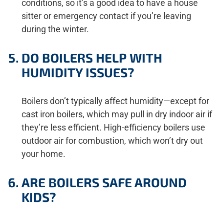
conditions, so it’s a good idea to have a house
sitter or emergency contact if you’re leaving
during the winter.
DO BOILERS HELP WITH
HUMIDITY ISSUES?
Boilers don’t typically affect humidity—except for
cast iron boilers, which may pull in dry indoor air if
they’re less efficient. High-efficiency boilers use
outdoor air for combustion, which won’t dry out
your home.
ARE BOILERS SAFE AROUND
KIDS?