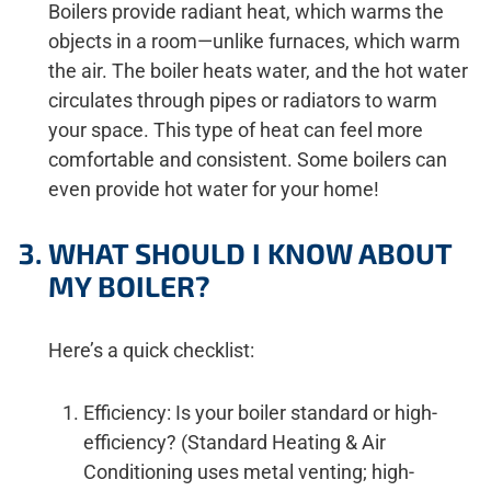
Boilers provide radiant heat, which warms the
objects in a room—unlike furnaces, which warm
the air. The boiler heats water, and the hot water
circulates through pipes or radiators to warm
your space. This type of heat can feel more
comfortable and consistent. Some boilers can
even provide hot water for your home!
WHAT SHOULD I KNOW ABOUT
MY BOILER?
Here’s a quick checklist:
Efficiency: Is your boiler standard or high-
efficiency? (Standard Heating & Air
Conditioning uses metal venting; high-