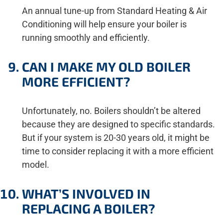
An annual tune-up from Standard Heating & Air
Conditioning will help ensure your boiler is
running smoothly and efficiently.
CAN I MAKE MY OLD BOILER
MORE EFFICIENT?
Unfortunately, no. Boilers shouldn’t be altered
because they are designed to specific standards.
But if your system is 20-30 years old, it might be
time to consider replacing it with a more efficient
model.
WHAT’S INVOLVED IN
REPLACING A BOILER?