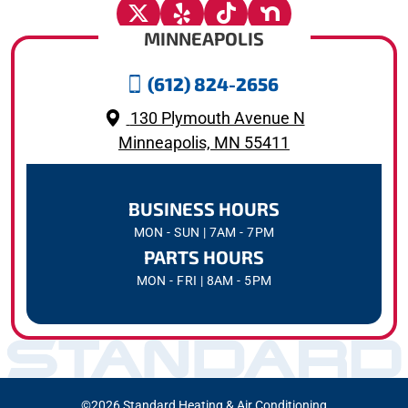
MINNEAPOLIS
(612) 824-2656
130 Plymouth Avenue N
Minneapolis, MN 55411
BUSINESS HOURS
MON - SUN | 7AM - 7PM
PARTS HOURS
MON - FRI | 8AM - 5PM
©2026 Standard Heating & Air Conditioning