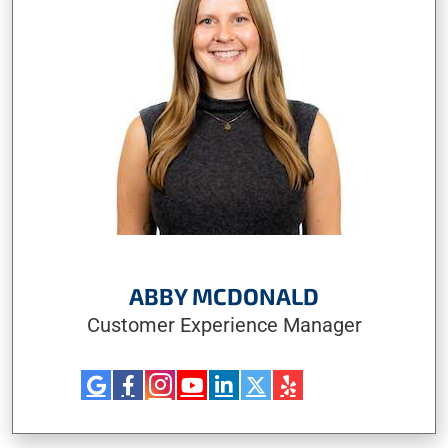
ABBY MCDONALD
Customer Experience Manager