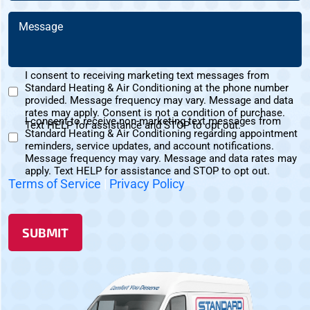
You
Message
Hear
(Required)
About
Us?
I consent to receiving marketing text messages from
(Required)
Standard Heating & Air Conditioning at the phone number
Marketing
provided. Message frequency may vary. Message and data
Text
rates may apply. Consent is not a condition of purchase.
I consent to receive non-marketing text messages from
Messages
Text HELP for assistance and STOP to opt out.
Standard Heating & Air Conditioning regarding appointment
Non-
Consent
reminders, service updates, and account notifications.
Marketing
Message frequency may vary. Message and data rates may
Consent
apply. Text HELP for assistance and STOP to opt out.
Terms of Service
|
Privacy Policy
SUBMIT