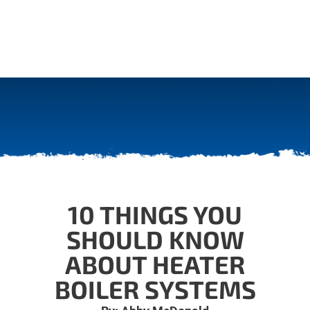
10 THINGS YOU
SHOULD KNOW
ABOUT HEATER
BOILER SYSTEMS