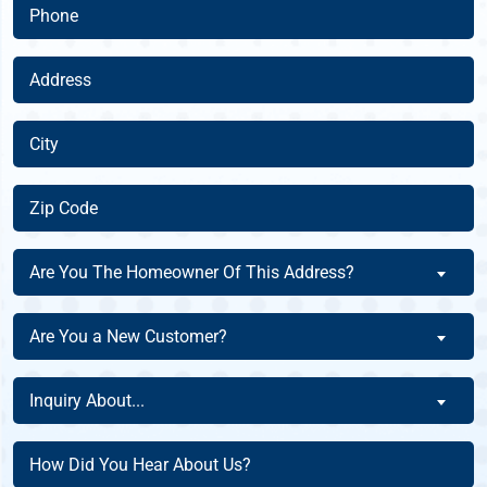
Phone
(Required)
Address
(Required)
City
(Required)
Zip
Code
(Required)
Are
Are You The Homeowner Of This Address?
You
The
Are
Are You a New Customer?
Homeowner
You
Of
a
Inquiry
This
Inquiry About...
New
About
Address?
Customer?
(Required)
(Required)
How
(Required)
Did