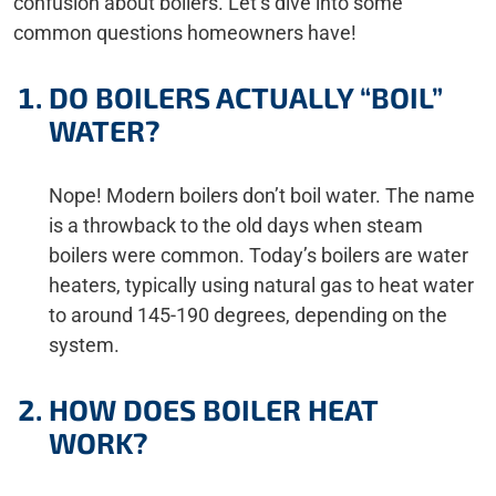
confusion about boilers. Let’s dive into some
common questions homeowners have!
DO BOILERS ACTUALLY “BOIL”
WATER?
Nope! Modern boilers don’t boil water. The name
is a throwback to the old days when steam
boilers were common. Today’s boilers are water
heaters, typically using natural gas to heat water
to around 145-190 degrees, depending on the
system.
HOW DOES BOILER HEAT
WORK?