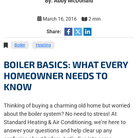
By: Abby McDonald
March 16, 2016
2 min
Share:
Boiler
Heating
BOILER BASICS: WHAT EVERY
HOMEOWNER NEEDS TO
KNOW
Thinking of buying a charming old home but worried
about the boiler system? No need to stress! At
Standard Heating & Air Conditioning, we’re here to
answer your questions and help clear up any