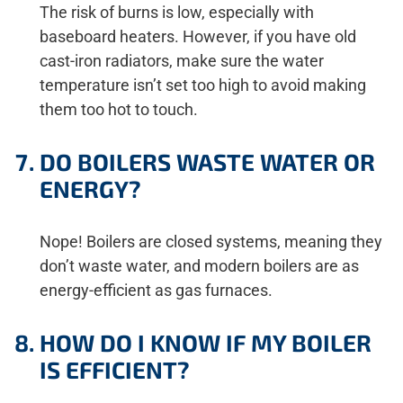
The risk of burns is low, especially with
baseboard heaters. However, if you have old
cast-iron radiators, make sure the water
temperature isn’t set too high to avoid making
them too hot to touch.
DO BOILERS WASTE WATER OR
ENERGY?
Nope! Boilers are closed systems, meaning they
don’t waste water, and modern boilers are as
energy-efficient as gas furnaces.
HOW DO I KNOW IF MY BOILER
IS EFFICIENT?