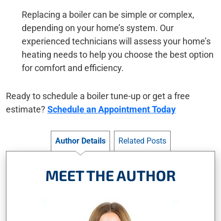
Replacing a boiler can be simple or complex,
depending on your home’s system. Our
experienced technicians will assess your home’s
heating needs to help you choose the best option
for comfort and efficiency.
Ready to schedule a boiler tune-up or get a free
estimate?
Schedule an Appointment Today
Author Details
Related Posts
MEET THE AUTHOR