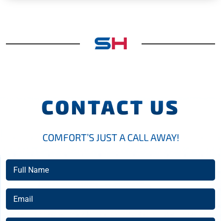
CONTACT US
COMFORT’S JUST A CALL AWAY!
Full
Name
(Required)
Email
(Required)