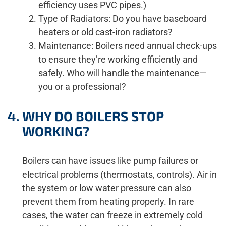
efficiency uses PVC pipes.)
Type of Radiators: Do you have baseboard
heaters or old cast-iron radiators?
Maintenance: Boilers need annual check-ups
to ensure they’re working efficiently and
safely. Who will handle the maintenance—
you or a professional?
WHY DO BOILERS STOP
WORKING?
Boilers can have issues like pump failures or
electrical problems (thermostats, controls). Air in
the system or low water pressure can also
prevent them from heating properly. In rare
cases, the water can freeze in extremely cold