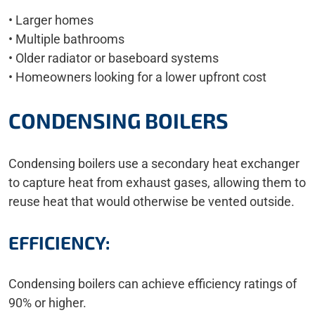
• Larger homes
• Multiple bathrooms
• Older radiator or baseboard systems
• Homeowners looking for a lower upfront cost
CONDENSING BOILERS
Condensing boilers use a secondary heat exchanger
to capture heat from exhaust gases, allowing them to
reuse heat that would otherwise be vented outside.
EFFICIENCY:
Condensing boilers can achieve efficiency ratings of
90% or higher.