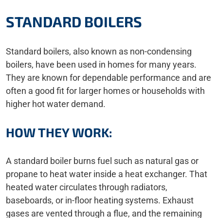
STANDARD BOILERS
Standard boilers, also known as non-condensing
boilers, have been used in homes for many years.
They are known for dependable performance and are
often a good fit for larger homes or households with
higher hot water demand.
HOW THEY WORK:
A standard boiler burns fuel such as natural gas or
propane to heat water inside a heat exchanger. That
heated water circulates through radiators,
baseboards, or in-floor heating systems. Exhaust
gases are vented through a flue, and the remaining