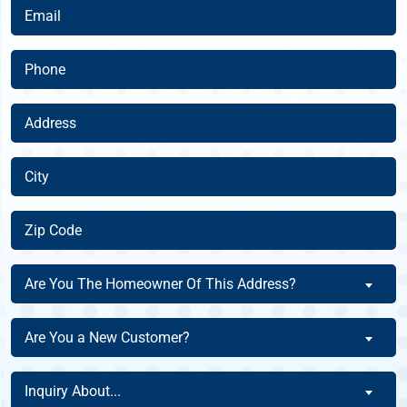
(Required)
Email
(Required)
Phone
(Required)
Address
(Required)
City
(Required)
Zip
Code
(Required)
Are
Are You The Homeowner Of This Address?
You
The
Are
Are You a New Customer?
Homeowner
You
Of
a
Inquiry
This
Inquiry About...
New
About
Address?