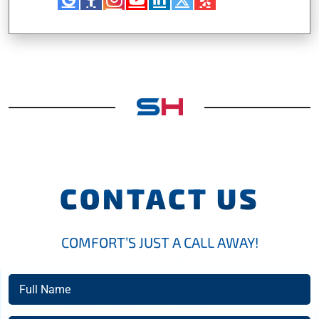
CONTACT US
COMFORT’S JUST A CALL AWAY!
Full
Name