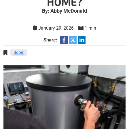
HOME?
By: Abby McDonald
January 29, 2026
1 min
Share:
Boiler