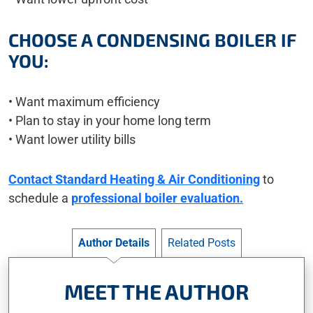
CHOOSE A CONDENSING BOILER IF
YOU:
• Want maximum efficiency
• Plan to stay in your home long term
• Want lower utility bills
Contact Standard Heating & Air Conditioning
to
schedule a
professional boiler evaluation.
Author Details
Related Posts
MEET THE AUTHOR