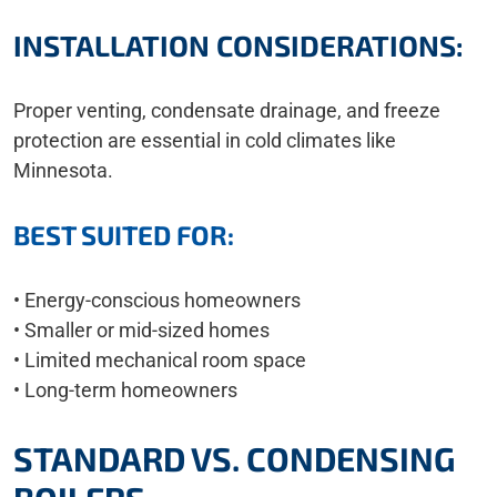
INSTALLATION CONSIDERATIONS:
Proper venting, condensate drainage, and freeze
protection are essential in cold climates like
Minnesota.
BEST SUITED FOR:
• Energy-conscious homeowners
• Smaller or mid-sized homes
• Limited mechanical room space
• Long-term homeowners
STANDARD VS. CONDENSING