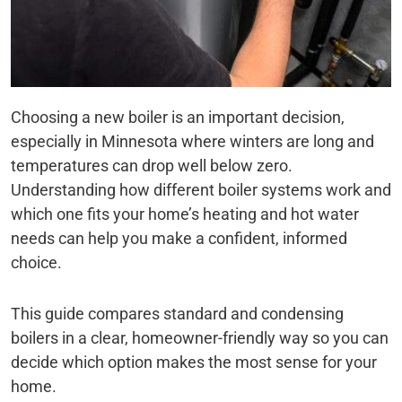
Choosing a new boiler is an important decision,
especially in Minnesota where winters are long and
temperatures can drop well below zero.
Understanding how different boiler systems work and
which one fits your home’s heating and hot water
needs can help you make a confident, informed
choice.
This guide compares standard and condensing
boilers in a clear, homeowner-friendly way so you can
decide which option makes the most sense for your
home.