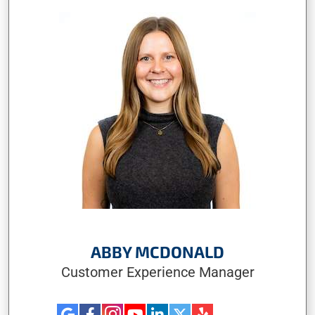
ABBY MCDONALD
Customer Experience Manager