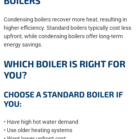
BOILERS
Condensing boilers recover more heat, resulting in
higher efficiency. Standard boilers typically cost less
upfront, while condensing boilers offer long-term
energy savings.
WHICH BOILER IS RIGHT FOR
YOU?
CHOOSE A STANDARD BOILER IF
YOU:
• Have high hot water demand
• Use older heating systems
• Want lower upfront cost