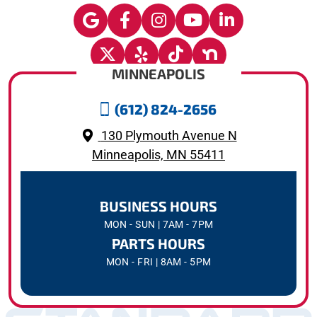
MINNEAPOLIS
(612) 824-2656
130 Plymouth Avenue N
Minneapolis, MN 55411
BUSINESS HOURS
MON - SUN | 7AM - 7PM
PARTS HOURS
MON - FRI | 8AM - 5PM