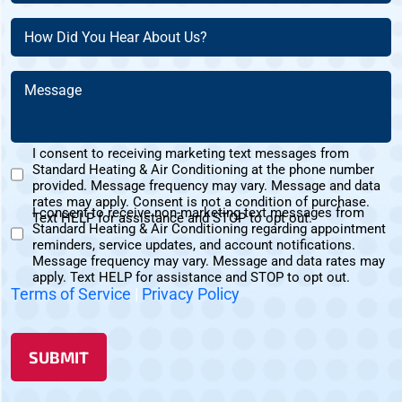
Customer?
(Required)
(Required)
How
(Required)
Did
You
Message
Hear
(Required)
About
Us?
I consent to receiving marketing text messages from
(Required)
Standard Heating & Air Conditioning at the phone number
Marketing
provided. Message frequency may vary. Message and data
Text
rates may apply. Consent is not a condition of purchase.
I consent to receive non-marketing text messages from
Messages
Text HELP for assistance and STOP to opt out.
Standard Heating & Air Conditioning regarding appointment
Non-
Consent
reminders, service updates, and account notifications.
Marketing
Message frequency may vary. Message and data rates may
Consent
apply. Text HELP for assistance and STOP to opt out.
Terms of Service
|
Privacy Policy
SUBMIT