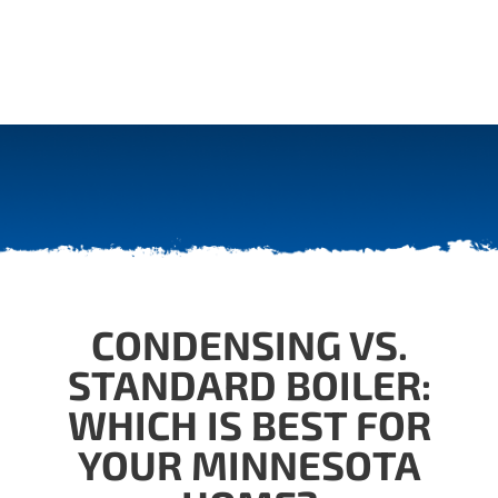
CONDENSING VS.
STANDARD BOILER:
WHICH IS BEST FOR
YOUR MINNESOTA