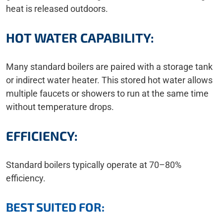
heat is released outdoors.
HOT WATER CAPABILITY:
Many standard boilers are paired with a storage tank
or indirect water heater. This stored hot water allows
multiple faucets or showers to run at the same time
without temperature drops.
EFFICIENCY:
Standard boilers typically operate at 70–80%
efficiency.
BEST SUITED FOR: