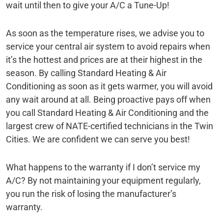
wait until then to give your A/C a Tune-Up!
As soon as the temperature rises, we advise you to
service your central air system to avoid repairs when
it’s the hottest and prices are at their highest in the
season. By calling Standard Heating & Air
Conditioning as soon as it gets warmer, you will avoid
any wait around at all. Being proactive pays off when
you call Standard Heating & Air Conditioning and the
largest crew of NATE-certified technicians in the Twin
Cities. We are confident we can serve you best!
What happens to the warranty if I don’t service my
A/C? By not maintaining your equipment regularly,
you run the risk of losing the manufacturer’s
warranty.