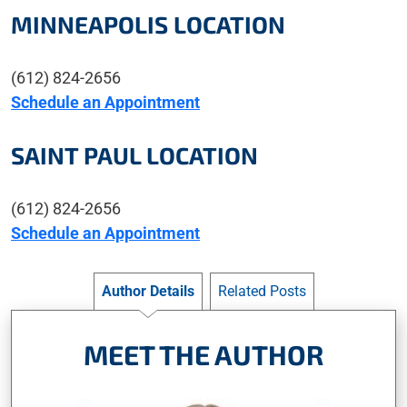
MINNEAPOLIS LOCATION
(612) 824-2656
Schedule an Appointment
SAINT PAUL LOCATION
(612) 824-2656
Schedule an Appointment
Author Details
Related Posts
MEET THE AUTHOR