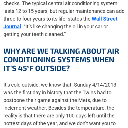
checks. The typical central air conditioning system
lasts 12 to 15 years, but regular maintenance can add
three to four years to its life, states the
Wall Street
Journal
. “It’s like changing the oil in your car or
getting your teeth cleaned.”
WHY ARE WE TALKING ABOUT AIR
CONDITIONING SYSTEMS WHEN
IT’S 45°F OUTSIDE?
It’s cold outside, we know that. Sunday 4/14/2013
was the first day in history that the Twins had to
postpone their game against the Mets, due to
inclement weather. Besides the temperature, the
reality is that there are only 100 days left until the
hottest days of the year, and we don’t want you to