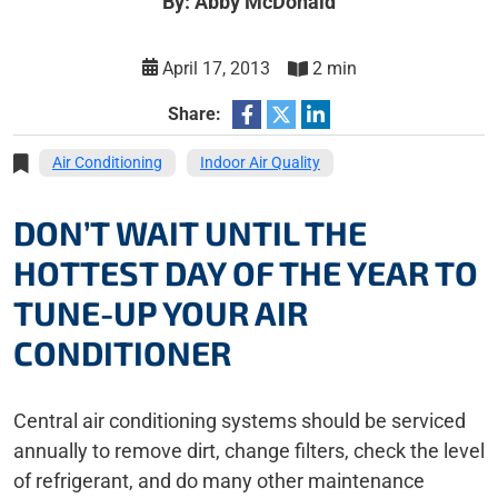
By: Abby McDonald
April 17, 2013
2 min
Share:
Air Conditioning
Indoor Air Quality
DON’T WAIT UNTIL THE
HOTTEST DAY OF THE YEAR TO
TUNE-UP YOUR AIR
CONDITIONER
Central air conditioning systems should be serviced
annually to remove dirt, change filters, check the level
of refrigerant, and do many other maintenance