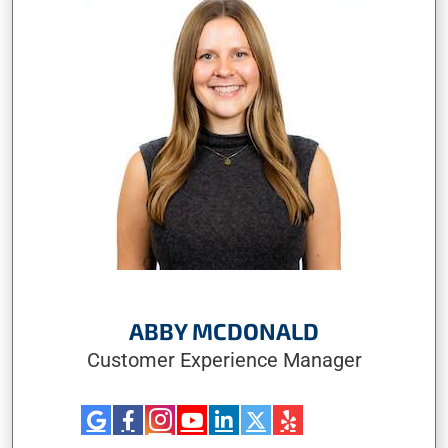
ABBY MCDONALD
Customer Experience Manager