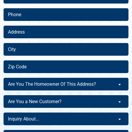
(Required)
Phone
(Required)
Address
(Required)
City
(Required)
Zip
Code
(Required)
Are
Are You The Homeowner Of This Address?
You
The
Are
Are You a New Customer?
Homeowner
You
Of
a
Inquiry
This
Inquiry About...
New
About
Address?
Customer?
(Required)