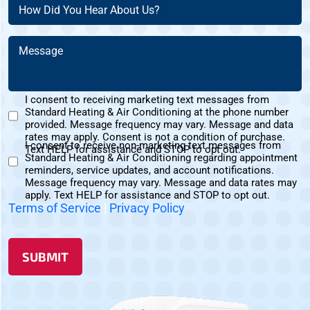
(Required)
How
(Required)
Did
You
Message
Hear
(Required)
About
Us?
I consent to receiving marketing text messages from
(Required)
Standard Heating & Air Conditioning at the phone number
Marketing
provided. Message frequency may vary. Message and data
Text
rates may apply. Consent is not a condition of purchase.
I consent to receive non-marketing text messages from
Messages
Text HELP for assistance and STOP to opt out.
Standard Heating & Air Conditioning regarding appointment
Non-
Consent
reminders, service updates, and account notifications.
Marketing
Message frequency may vary. Message and data rates may
Consent
apply. Text HELP for assistance and STOP to opt out.
Terms of Service
|
Privacy Policy
SUBMIT