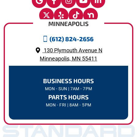
MINNEAPOLIS
(612) 824-2656
130 Plymouth Avenue N
Minneapolis, MN 55411
BUSINESS HOURS
MON - SUN | 7AM - 7PM
PARTS HOURS
MON - FRI | 8AM - 5PM