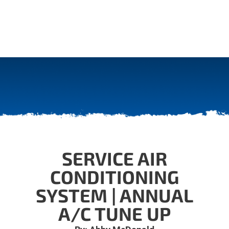
SERVICE AIR
CONDITIONING
SYSTEM | ANNUAL
A/C TUNE UP