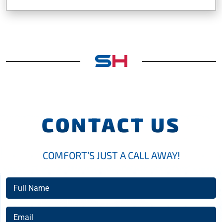
CONTACT US
COMFORT’S JUST A CALL AWAY!
Full
Name
(Required)
Email