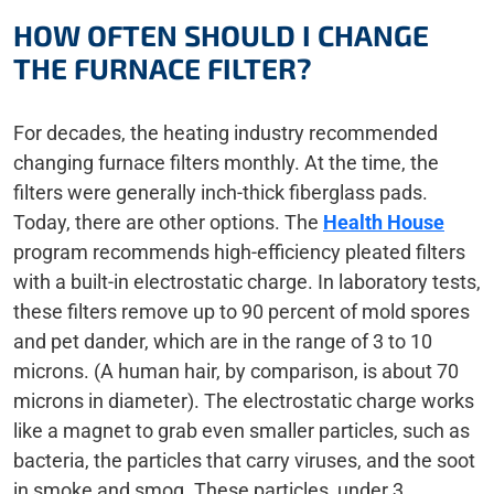
HOW OFTEN SHOULD I CHANGE
THE FURNACE FILTER?
For decades, the heating industry recommended
changing furnace filters monthly. At the time, the
filters were generally inch-thick fiberglass pads.
Today, there are other options. The
Health House
program recommends high-efficiency pleated filters
with a built-in electrostatic charge. In laboratory tests,
these filters remove up to 90 percent of mold spores
and pet dander, which are in the range of 3 to 10
microns. (A human hair, by comparison, is about 70
microns in diameter). The electrostatic charge works
like a magnet to grab even smaller particles, such as
bacteria, the particles that carry viruses, and the soot
in smoke and smog. These particles, under 3