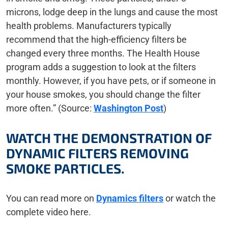
microns, lodge deep in the lungs and cause the most
health problems. Manufacturers typically
recommend that the high-efficiency filters be
changed every three months. The Health House
program adds a suggestion to look at the filters
monthly. However, if you have pets, or if someone in
your house smokes, you should change the filter
more often.” (Source:
Washington Post
)
WATCH THE DEMONSTRATION OF
DYNAMIC FILTERS REMOVING
SMOKE PARTICLES.
You can read more on
Dynamics filters
or watch the
complete video here.