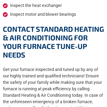
Inspect the heat exchanger
Inspect motor and blower bearings
CONTACT STANDARD HEATING
& AIR CONDITIONING FOR
YOUR FURNACE TUNE-UP
NEEDS
Get your furnace inspected and tuned up by any of
our highly trained and qualified technicians! Ensure
the safety of your family while making sure that your
furnace is running at peak efficiency by calling
Standard Heating & Air Conditioning today. In case of
the unforeseen emergency of a broken furnace,