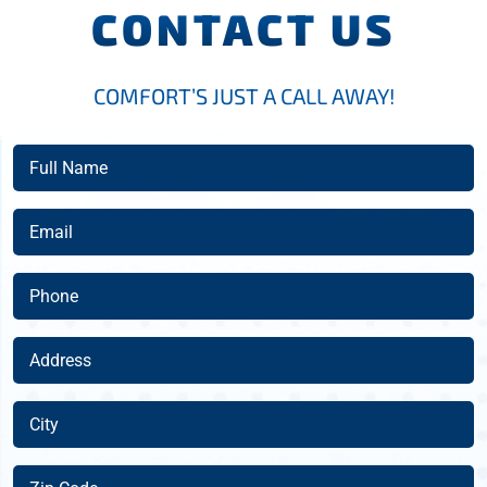
CONTACT US
COMFORT’S JUST A CALL AWAY!
Full
Name
(Required)
Email
(Required)
Phone
(Required)
Address
(Required)
City
(Required)
Zip