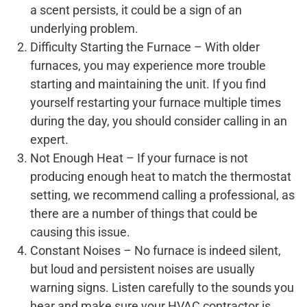
a scent persists, it could be a sign of an
underlying problem.
Difficulty Starting the Furnace – With older
furnaces, you may experience more trouble
starting and maintaining the unit. If you find
yourself restarting your furnace multiple times
during the day, you should consider calling in an
expert.
Not Enough Heat – If your furnace is not
producing enough heat to match the thermostat
setting, we recommend calling a professional, as
there are a number of things that could be
causing this issue.
Constant Noises – No furnace is indeed silent,
but loud and persistent noises are usually
warning signs. Listen carefully to the sounds you
hear and make sure your HVAC contractor is