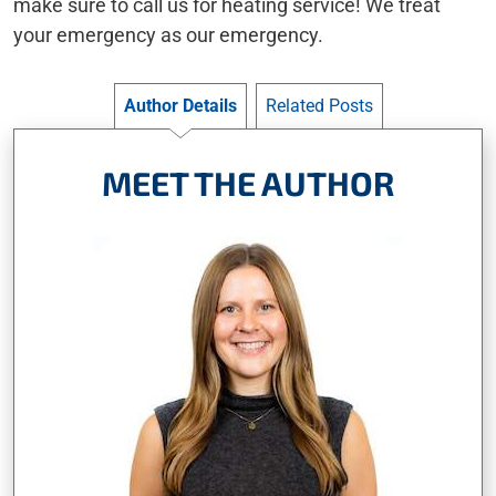
make sure to call us for heating service! We treat
your emergency as our emergency.
Author Details
Related Posts
MEET THE AUTHOR