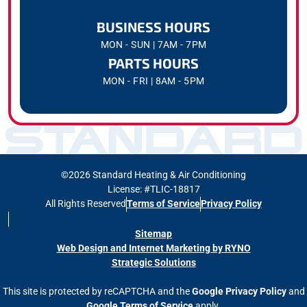
BUSINESS HOURS
MON - SUN | 7AM - 7PM
PARTS HOURS
MON - FRI | 8AM - 5PM
©2026 Standard Heating & Air Conditioning
License: #TLIC-18817
All Rights Reserved
Terms of Service
Privacy Policy
Sitemap
Web Design and Internet Marketing by RYNO
Strategic Solutions
This site is protected by reCAPTCHA and the
Google Privacy Policy
and
Google Terms of Service
apply.