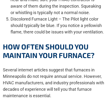
aware of them during the inspection. Squeaking
or whistling is typically not a normal noise.
Discolored Furnace Light – The Pilot light color
should typically be blue. If you notice a yellowish
flame, there could be issues with your ventilation.
HOW OFTEN SHOULD YOU
MAINTAIN YOUR FURNACE?
Several internet articles suggest that furnaces in
Minneapolis do not require annual service. However,
HVAC manufacturers, and industry professionals with
decades of experience will tell you that furnace
maintenance is essential.