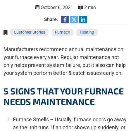
October 6, 2021
2 min
Share:
Customer Stories
Furnace
Heating
Manufacturers recommend annual maintenance on
your furnace every year. Regular maintenance not
only helps prevent system failure, but it also can help
your system perform better & catch issues early on.
5 SIGNS THAT YOUR FURNACE
NEEDS MAINTENANCE
Furnace Smells – Usually, furnace odors go away
as the unit runs. If an odor shows up suddenly, or