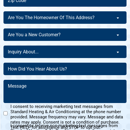
Code
(Required)
Are
Are You The Homeowner Of This Address?
You
The
Are
Are You a New Customer?
Homeowner
You
Of
a
Inquiry
This
Inquiry About...
New
About
Address?
Customer?
(Required)
(Required)
How
(Required)
Did
You
Message
Hear
(Required)
About
Us?
I consent to receiving marketing text messages from
(Required)
Standard Heating & Air Conditioning at the phone number
Marketing
provided. Message frequency may vary. Message and data
Text
rates may apply. Consent is not a condition of purchase.
I consent to receive non-marketing text messages from
Messages
Text HELP for assistance and STOP to opt out.