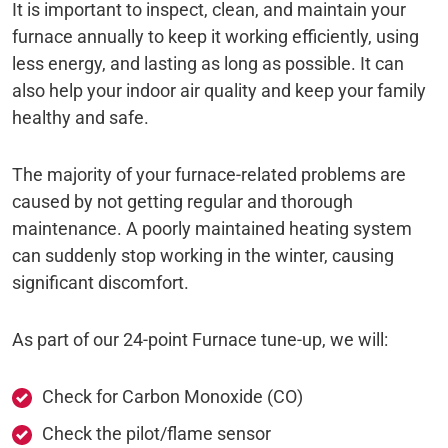
It is important to inspect, clean, and maintain your
furnace annually to keep it working efficiently, using
less energy, and lasting as long as possible. It can
also help your indoor air quality and keep your family
healthy and safe.
The majority of your furnace-related problems are
caused by not getting regular and thorough
maintenance. A poorly maintained heating system
can suddenly stop working in the winter, causing
significant discomfort.
As part of our 24-point Furnace tune-up, we will:
Check for Carbon Monoxide (CO)
Check the pilot/flame sensor