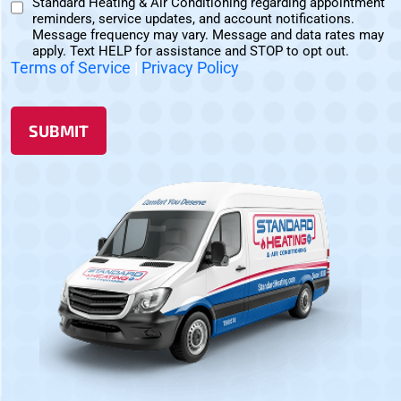
Standard Heating & Air Conditioning regarding appointment
Non-
Consent
reminders, service updates, and account notifications.
Marketing
Message frequency may vary. Message and data rates may
Consent
apply. Text HELP for assistance and STOP to opt out.
Terms of Service
|
Privacy Policy
SUBMIT