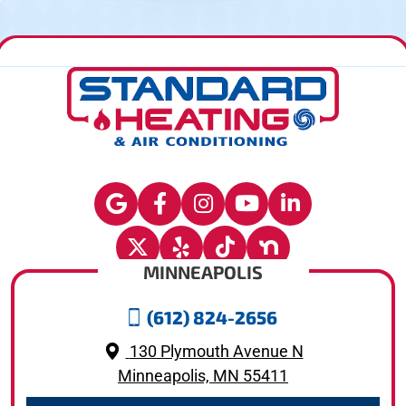
MINNEAPOLIS
(612) 824-2656
130 Plymouth Avenue N
Minneapolis, MN 55411