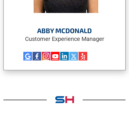
ABBY MCDONALD
Customer Experience Manager