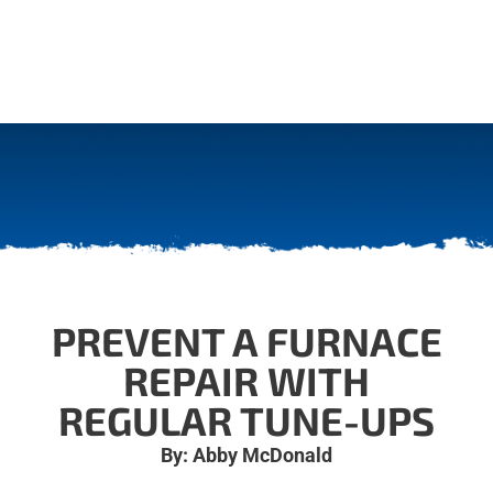
PREVENT A FURNACE
REPAIR WITH
REGULAR TUNE-UPS
By: Abby McDonald