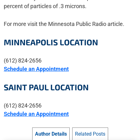
percent of particles of .3 microns.
For more visit the Minnesota Public Radio article.
MINNEAPOLIS LOCATION
(612) 824-2656
Schedule an Appointment
SAINT PAUL LOCATION
(612) 824-2656
Schedule an Appointment
Author Details
Related Posts