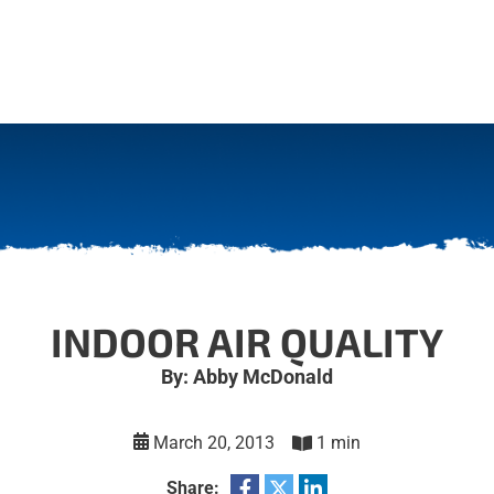
INDOOR AIR QUALITY
By: Abby McDonald
March 20, 2013
1 min
Share: