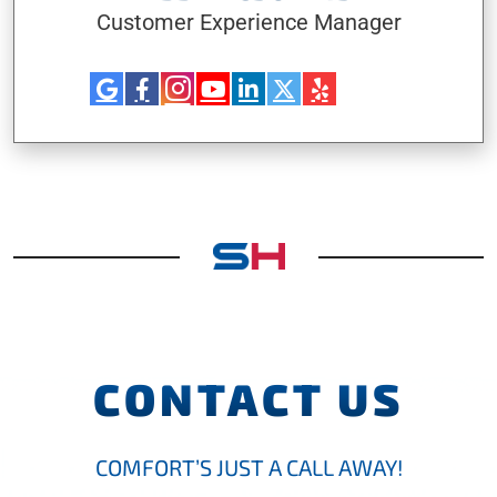
Customer Experience Manager
CONTACT US
COMFORT’S JUST A CALL AWAY!