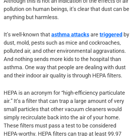
Although this is not an indication of the effects of air
pollution on human beings, it’s clear that dust can be
anything but harmless.
It’s well-known that
asthma attacks
are
triggered
by
dust, mold, pests such as mice and cockroaches,
polluted air, and other environmental aggravations.
And nothing sends more kids to the hospital than
asthma. One way that people are dealing with dust
and their indoor air quality is through HEPA filters.
HEPA is an acronym for “high-efficiency particulate
air.” It’s a filter that can trap a large amount of very
small particles that other vacuum cleaners would
simply recirculate back into the air of your home.
These filters must pass a test to be considered
HEPA-worthy. HEPA filters can trap at least 99.97