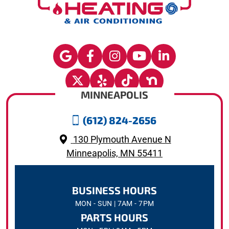
MINNEAPOLIS
(612) 824-2656
130 Plymouth Avenue N
Minneapolis, MN 55411
BUSINESS HOURS
MON - SUN | 7AM - 7PM
PARTS HOURS