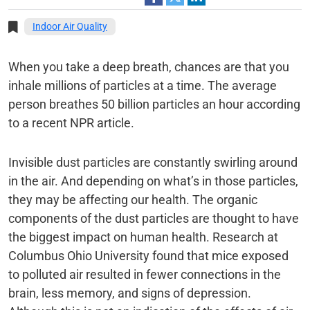
Indoor Air Quality
When you take a deep breath, chances are that you
inhale millions of particles at a time. The average
person breathes 50 billion particles an hour according
to a recent NPR article.
Invisible dust particles are constantly swirling around
in the air. And depending on what’s in those particles,
they may be affecting our health. The organic
components of the dust particles are thought to have
the biggest impact on human health. Research at
Columbus Ohio University found that mice exposed
to polluted air resulted in fewer connections in the
brain, less memory, and signs of depression.