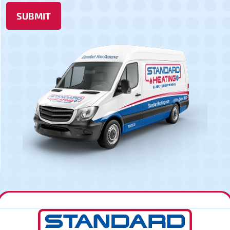
SUBMIT