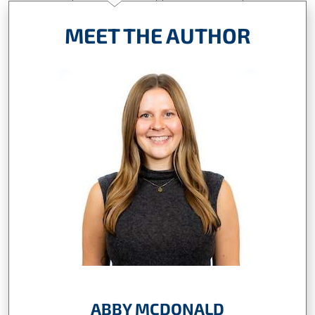
MEET THE AUTHOR
ABBY MCDONALD