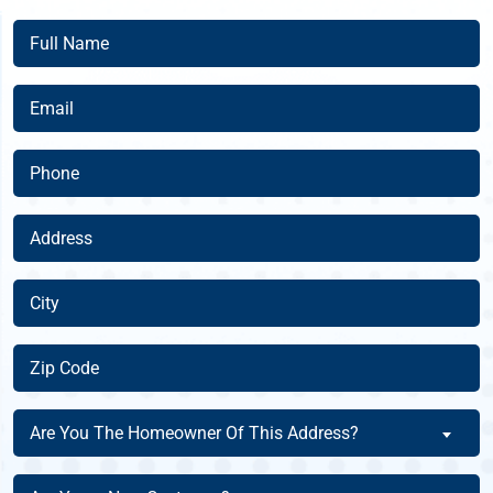
Full
Name
(Required)
Email
(Required)
Phone
(Required)
Address
(Required)
City
(Required)
Zip
Code
(Required)
Are
Are You The Homeowner Of This Address?
You
The
Are