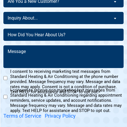
Are You a New Customer?
Homeowner
You
Of
a
Inquiry
This
Inquiry About...
New
About
Address?
Customer?
(Required)
(Required)
How
(Required)
Did
You
Message
Hear
(Required)
About
Us?
I consent to receiving marketing text messages from
(Required)
Standard Heating & Air Conditioning at the phone number
Marketing
provided. Message frequency may vary. Message and data
Text
rates may apply. Consent is not a condition of purchase.
I consent to receive non-marketing text messages from
Messages
Text HELP for assistance and STOP to opt out.
Standard Heating & Air Conditioning regarding appointment
Non-
Consent
reminders, service updates, and account notifications.
Marketing
Message frequency may vary. Message and data rates may
Consent
apply. Text HELP for assistance and STOP to opt out.
Terms of Service
|
Privacy Policy