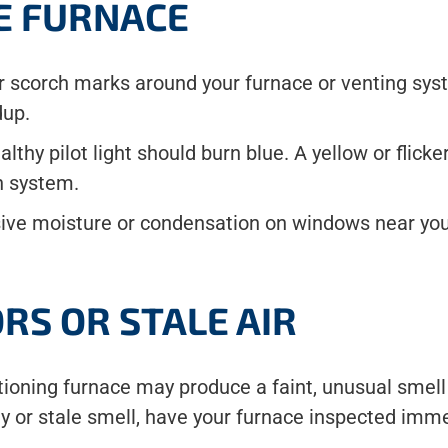
E FURNACE
 or scorch marks around your furnace or venting sy
dup.
healthy pilot light should burn blue. A yellow or fli
on system.
ve moisture or condensation on windows near your
RS OR STALE AIR
nctioning furnace may produce a faint, unusual sme
ty or stale smell, have your furnace inspected imme