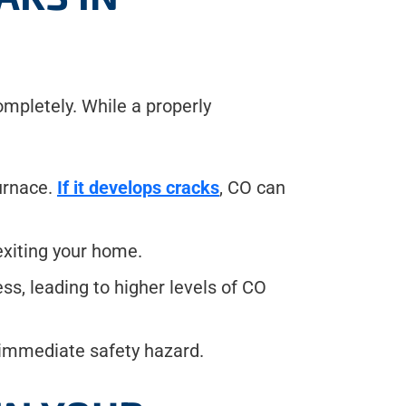
ompletely. While a properly
urnace.
If it develops cracks
, CO can
exiting your home.
ss, leading to higher levels of CO
n immediate safety hazard.