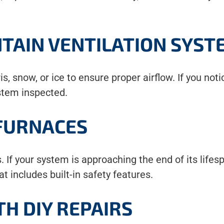
TAIN VENTILATION SYST
s, snow, or ice to ensure proper airflow. If you not
ystem inspected.
 FURNACES
. If your system is approaching the end of its lifesp
t includes built-in safety features.
TH DIY REPAIRS