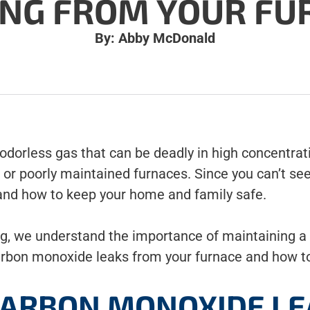
ING FROM YOUR FU
By: Abby McDonald
 odorless gas that can be deadly in high concentr
r poorly maintained furnaces. Since you can’t see 
 and how to keep your home and family safe.
g, we understand the importance of maintaining a 
arbon monoxide leaks from your furnace and how t
ARBON MONOXIDE LE