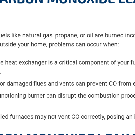
s like natural gas, propane, or oil are burned inc
outside your home, problems can occur when:
e heat exchanger is a critical component of your f
.
d or damaged flues and vents can prevent CO from 
lfunctioning burner can disrupt the combustion proce
alled furnaces may not vent CO correctly, posing a