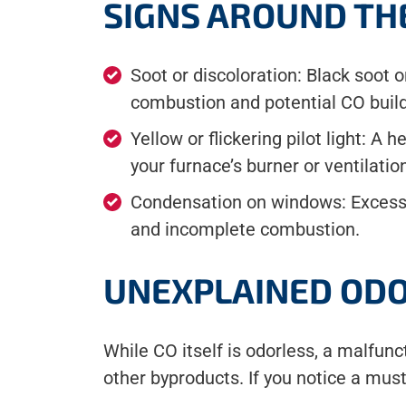
SIGNS AROUND TH
Soot or discoloration: Black soot
combustion and potential CO buil
Yellow or flickering pilot light: A 
your furnace’s burner or ventilati
Condensation on windows: Excessi
and incomplete combustion.
UNEXPLAINED ODO
While CO itself is odorless, a malfu
other byproducts. If you notice a mus