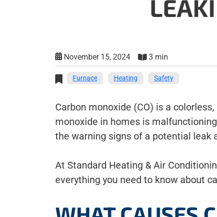
LEAK
November 15, 2024
3 min
Furnace
Heating
Safety
Carbon monoxide (CO) is a colorless,
monoxide in homes is malfunctioning o
the warning signs of a potential leak
At Standard Heating & Air Conditionin
everything you need to know about c
WHAT CAUSES C