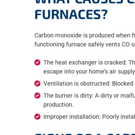
FURNACES?
Carbon monoxide is produced when fuel
functioning furnace safely vents CO 
The heat exchanger is cracked: Th
escape into your home’s air supply
Ventilation is obstructed: Blocke
The burner is dirty: A dirty or ma
production.
Improper installation: Poorly inst