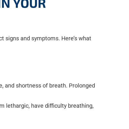
IN YOUR
rect signs and symptoms. Here’s what
, and shortness of breath. Prolonged
 lethargic, have difficulty breathing,