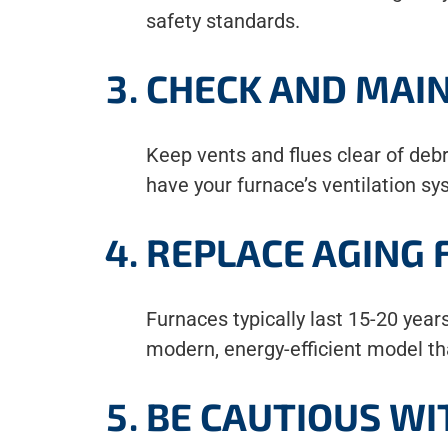
safety standards.
CHECK AND MAIN
Keep vents and flues clear of debri
have your furnace’s ventilation s
REPLACE AGING
Furnaces typically last 15-20 years
modern, energy-efficient model tha
BE CAUTIOUS WI