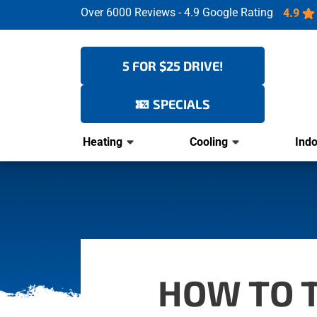
Over 6000 Reviews - 4.9 Google Rating
4.9
5 FOR $25 DRIVE!
SPECIALS
Heating
Cooling
Indo
HOW TO T