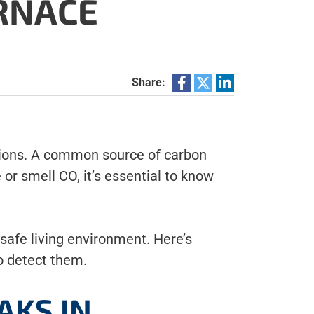
RNACE
Share:
ations. A common source of carbon
or smell CO, it’s essential to know
safe living environment. Here’s
o detect them.
AKS IN