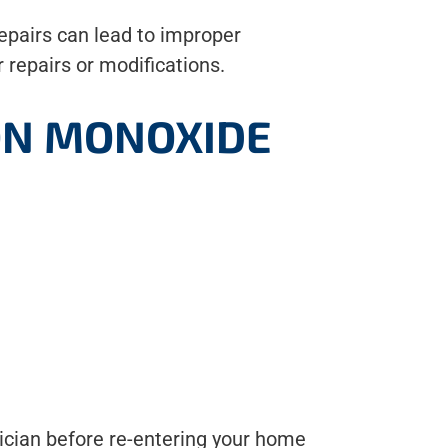
epairs can lead to improper
 repairs or modifications.
BON MONOXIDE
nician before re-entering your home