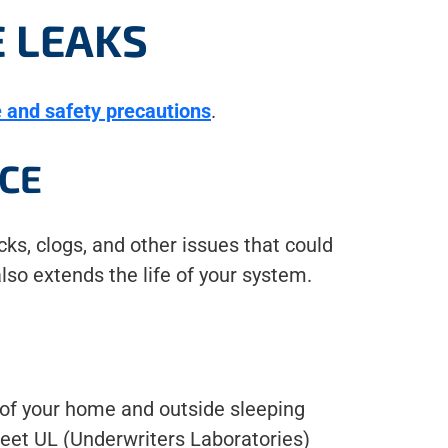
 LEAKS
 and safety precautions
.
CE
ks, clogs, and other issues that could
lso extends the life of your system.
l of your home and outside sleeping
 meet UL (Underwriters Laboratories)