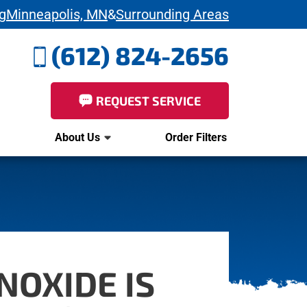
g
Minneapolis, MN
&
Surrounding Areas
(612) 824-2656
REQUEST SERVICE
About Us
Order Filters
NOXIDE IS