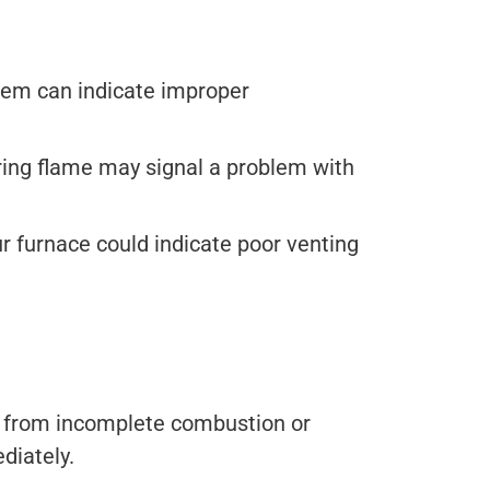
stem can indicate improper
ckering flame may signal a problem with
 furnace could indicate poor venting
ll from incomplete combustion or
diately.