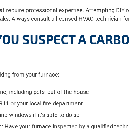
 require professional expertise. Attempting DIY r
aks. Always consult a licensed HVAC technician for
 YOU SUSPECT A CAR
king from your furnace:
e, including pets, out of the house
911 or your local fire department
d windows if it’s safe to do so
n: Have your furnace inspected by a qualified tech