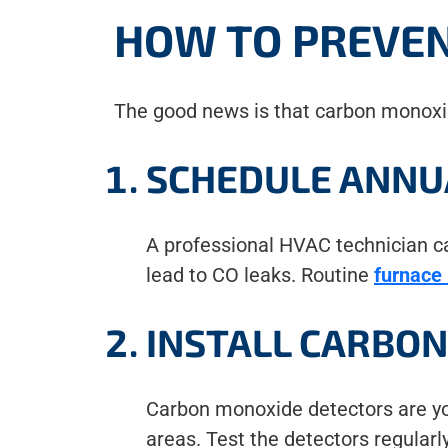
HOW TO PREVE
The good news is that carbon monoxi
SCHEDULE ANNU
A professional HVAC technician can
lead to CO leaks. Routine
furnace
INSTALL CARBO
Carbon monoxide detectors are your
areas. Test the detectors regularl