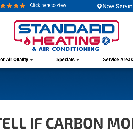
Click here to view
Now Servin
or Air Quality
Specials
Service Areas
ELL IF CARBON MO