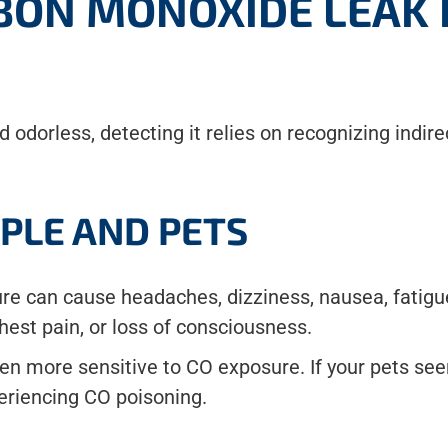
RBON MONOXIDE LEAK 
d odorless, detecting it relies on recognizing indi
PLE AND PETS
e can cause headaches, dizziness, nausea, fatigue
est pain, or loss of consciousness.
en more sensitive to CO exposure. If your pets seem
periencing CO poisoning.