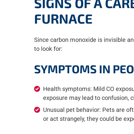
SIGNS OF A CA
FURNACE
Since carbon monoxide is invisible an
to look for:
SYMPTOMS IN PEO
Health symptoms: Mild CO exposur
exposure may lead to confusion, ch
Unusual pet behavior: Pets are oft
or act strangely, they could be ex