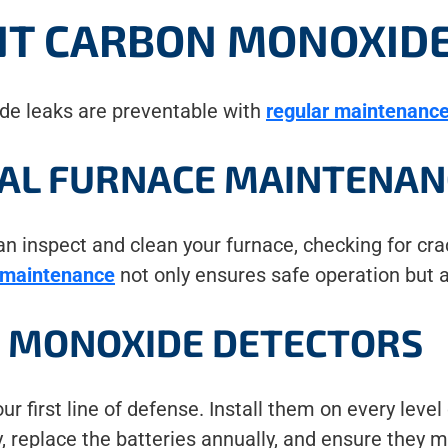
NT CARBON MONOXIDE
de leaks are preventable with
regular maintenance
AL FURNACE MAINTENAN
 inspect and clean your furnace, checking for crac
 maintenance
not only ensures safe operation but a
N MONOXIDE DETECTORS
 first line of defense. Install them on every leve
y, replace the batteries annually, and ensure they