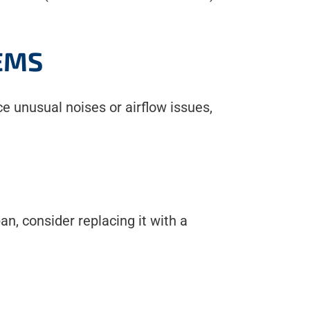
EMS
ice unusual noises or airflow issues,
an, consider replacing it with a