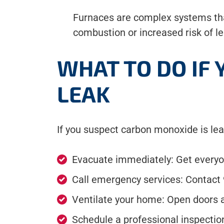
Furnaces are complex systems that
combustion or increased risk of le
WHAT TO DO IF
LEAK
If you suspect carbon monoxide is lea
Evacuate immediately: Get everyon
Call emergency services: Contact 
Ventilate your home: Open doors an
Schedule a professional inspectio