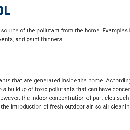
OL
e source of the pollutant from the home. Examples 
ents, and paint thinners.
tants that are generated inside the home. According 
 buildup of toxic pollutants that can have concen
However, the indoor concentration of particles suc
 the introduction of fresh outdoor air, so air clea