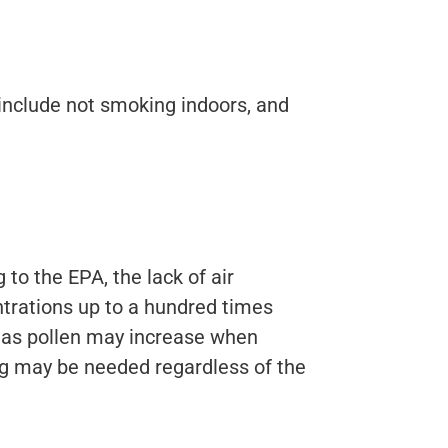
include not smoking indoors, and
to the EPA, the lack of air
trations up to a hundred times
h as pollen may increase when
ning may be needed regardless of the