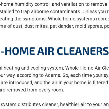
-home humidity control, and ventilation to remove 
stalled to trap airborne contaminants. Unless you
 treating the symptoms. Whole-home systems represe
me of dust, dust mites, pet dander, mold spores, p
-HOME AIR CLEANER
ral heating and cooling system, Whole-Home Air Cle
our way, according to Adams. So, each time your sy
re introduced, and the air in your home is filtered 
 are removed from every room.
 system distributes cleaner, healthier air to your e