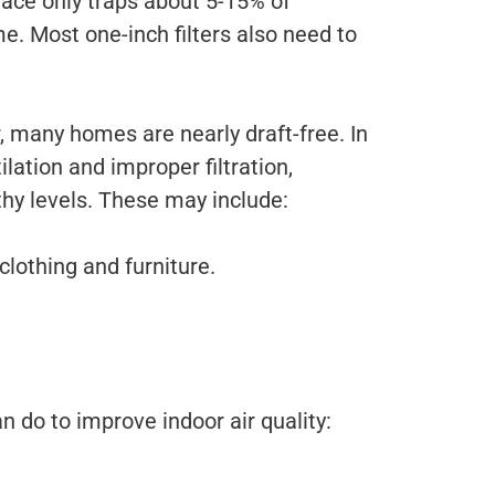
rnace only traps about 5-15% of
e. Most one-inch filters also need to
, many homes are nearly draft-free. In
lation and improper filtration,
hy levels. These may include:
clothing and furniture.
an do to improve indoor air quality: