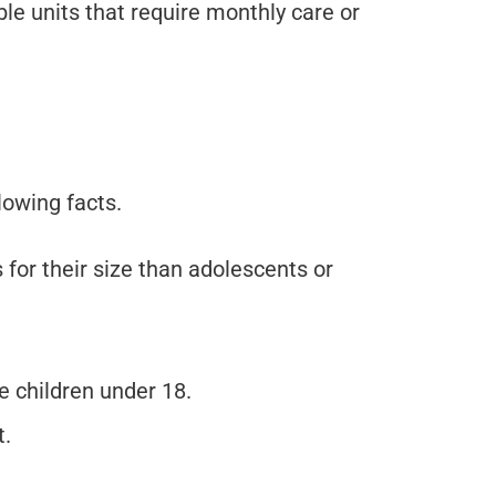
le units that require monthly care or
lowing facts.
 for their size than adolescents or
 children under 18.
t.