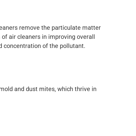
e cleaners remove the particulate matter
 of air cleaners in improving overall
d concentration of the pollutant.
mold and dust mites, which thrive in