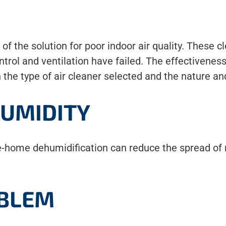
rt of the solution for poor indoor air quality. Thes
trol and ventilation have failed. The effectiveness
h the type of air cleaner selected and the nature an
UMIDITY
e-home dehumidification can reduce the spread of 
OBLEM