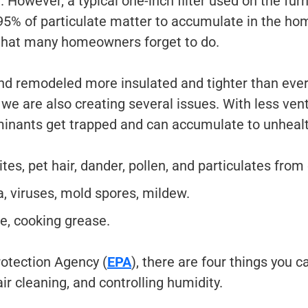
e. However, a typical one-inch filter used on the fu
 95% of particulate matter to accumulate in the hom
that many homeowners forget to do.
and remodeled more insulated and tighter than ever
e are also creating several issues. With less venti
minants get trapped and can accumulate to unhealt
tes, pet hair, dander, pollen, and particulates from 
, viruses, mold spores, mildew.
, cooking grease.
otection Agency (
EPA
), there are four things you c
ir cleaning, and controlling humidity.