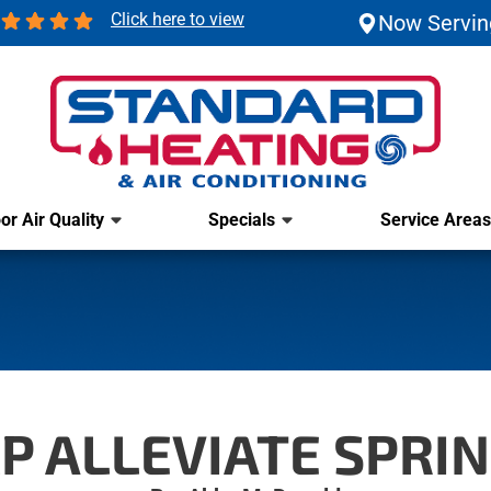
Click here to view
Now Servin
or Air Quality
Specials
Service Areas
P ALLEVIATE SPRIN