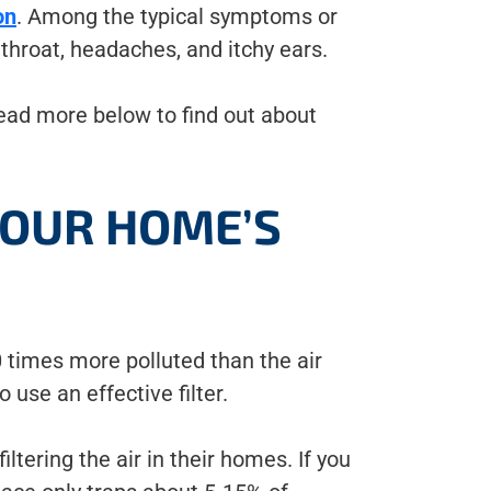
on
. Among the typical symptoms or
 throat, headaches, and itchy ears.
ead more below to find out about
YOUR HOME’S
 times more polluted than the air
o use an effective filter.
tering the air in their homes. If you