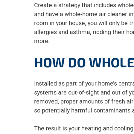
Create a strategy that includes whole
and have a whole-home air cleaner in
room in your house, you will only be
allergies and asthma, ridding their ho
more.
HOW DO WHOLE
Installed as part of your home’s cent
systems are out-of-sight and out of y
removed, proper amounts of fresh air a
so potentially harmful contaminants
The result is your heating and cooling