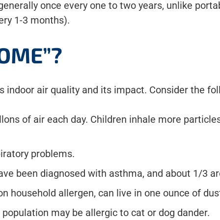
nerally once every one to two years, unlike portab
very 1-3 months).
OME”?
indoor air quality and its impact. Consider the fol
lons of air each day. Children inhale more particles
piratory problems.
ave been diagnosed with asthma, and about 1/3 are
 household allergen, can live in one ounce of dus
population may be allergic to cat or dog dander.