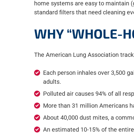
home systems are easy to maintain (ge
standard filters that need cleaning e
WHY “WHOLE-H
The American Lung Association tracks 
Each person inhales over 3,500 gal
adults.
Polluted air causes 94% of all res
More than 31 million Americans h
About 40,000 dust mites, a common
An estimated 10-15% of the entire 