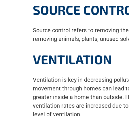
SOURCE CONTR
Source control refers to removing th
removing animals, plants, unused solv
VENTILATION
Ventilation is key in decreasing pollu
movement through homes can lead to a
greater inside a home than outside. 
ventilation rates are increased due to
level of ventilation.