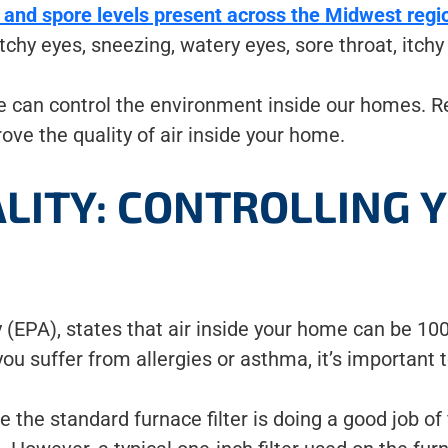
 and spore levels present across the Midwest regi
itchy eyes, sneezing, watery eyes, sore throat, itchy
we can control the environment inside our homes. R
ove the quality of air inside your home.
ALITY: CONTROLLING 
(EPA), states that air inside your home can be 100
you suffer from allergies or asthma, it’s important t
e standard furnace filter is doing a good job of fil