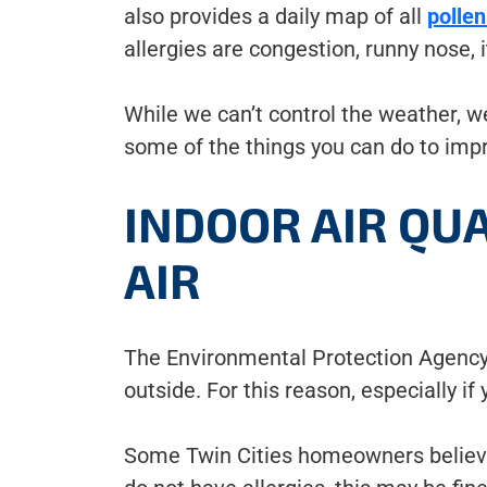
also provides a daily map of all
pollen
allergies are congestion, runny nose, 
While we can’t control the weather, 
some of the things you can do to impr
INDOOR AIR QU
AIR
The Environmental Protection Agency 
outside. For this reason, especially if 
Some Twin Cities homeowners believe th