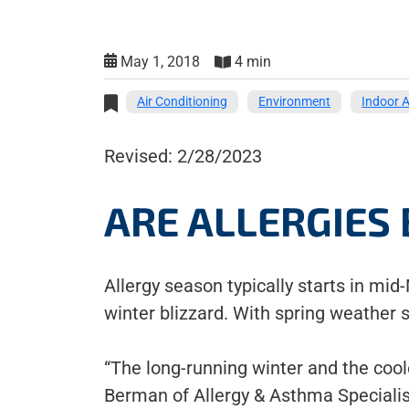
May 1, 2018
4 min
Air Conditioning
Environment
Indoor A
Revised: 2/28/2023
ARE ALLERGIES 
Allergy season typically starts in mid
winter blizzard. With spring weather s
“The long-running winter and the coole
Berman of Allergy & Asthma Speciali