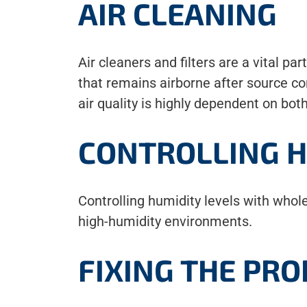
AIR CLEANING
Air cleaners and filters are a vital pa
that remains airborne after source con
air quality is highly dependent on bot
CONTROLLING H
Controlling humidity levels with whol
high-humidity environments.
FIXING THE PR