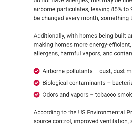
do not have allergies, this may be fin
airborne particulates, leaving 85% to
be changed every month, something 
Additionally, with homes being built 
making homes more energy-efficient, w
allergens, harmful vapors, and conta
Airborne pollutants – dust, dust mi
Biological contaminants – bacteria
Odors and vapors – tobacco smoke
According to the US Environmental Pr
source control, improved ventilation, a