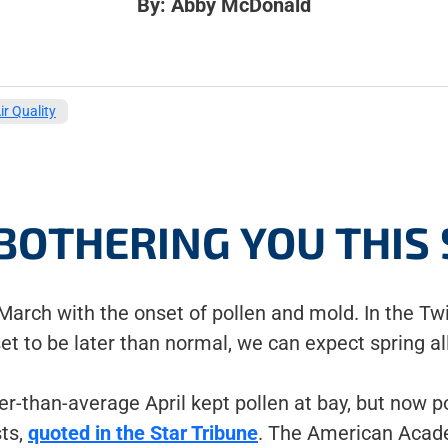
By: Abby McDonald
ir Quality
BOTHERING YOU THIS
-March with the onset of pollen and mold. In the Tw
et to be later than normal, we can expect spring al
r-than-average April kept pollen at bay, but now po
sts,
quoted in the Star Tribune
. The American Acad