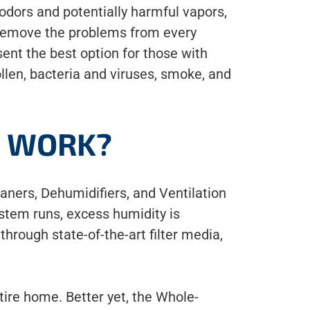
odors and potentially harmful vapors,
 remove the problems from every
nt the best option for those with
ollen, bacteria and viruses, smoke, and
S WORK?
aners, Dehumidifiers, and Ventilation
stem runs, excess humidity is
through state-of-the-art filter media,
ntire home. Better yet, the Whole-