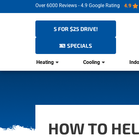
Over 6000 Reviews - 4.9 Google Rating
4.9
5 FOR $25 DRIVE!
SPECIALS
Heating
Cooling
Indo
HOW TO HEL