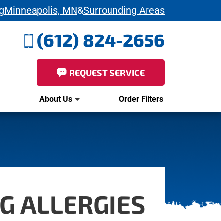
g
Minneapolis, MN
&
Surrounding Areas
(612) 824-2656
REQUEST SERVICE
About Us
Order Filters
G ALLERGIES