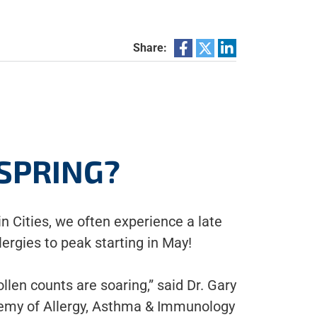
Share:
 SPRING?
in Cities, we often experience a late
lergies to peak starting in May!
llen counts are soaring,” said Dr. Gary
emy of Allergy, Asthma & Immunology