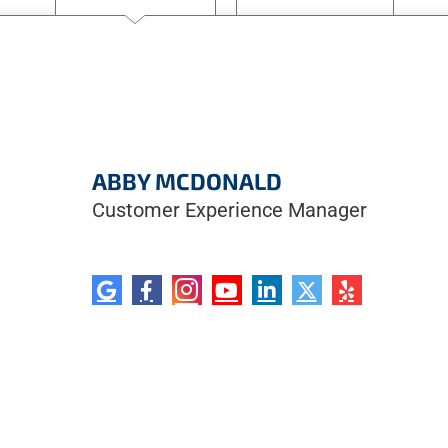
ABBY MCDONALD
Customer Experience Manager