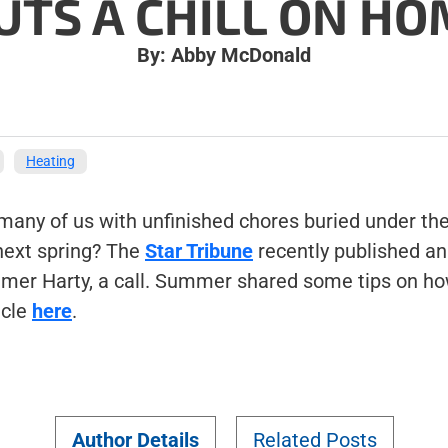
UTS A CHILL ON H
By: Abby McDonald
Heating
t many of us with unfinished chores buried under th
 next spring? The
Star Tribune
recently published an 
mer Harty, a call. Summer shared some tips on how
icle
here
.
Author Details
Related Posts