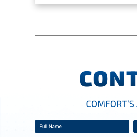
CONT
COMFORT’S 
Full
E
Name