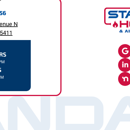
656
enue N
55411
RS
7PM
S
PM