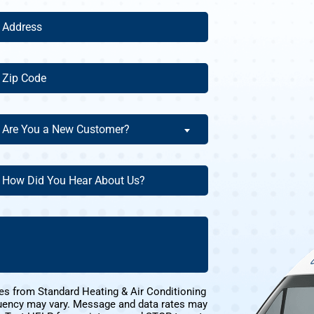
ddress
(Required)
ip
ode
(Required)
re
Are You a New Customer?
ou
ew
ow
ustomer?
id
ou
(Required)
ear
bout
s?
(Required)
es from Standard Heating & Air Conditioning
uency may vary. Message and data rates may