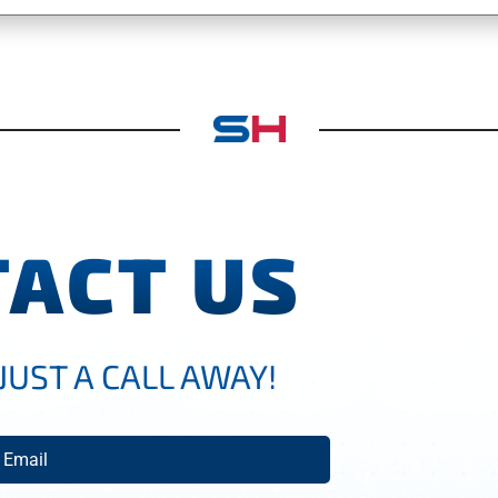
ACT US
JUST A CALL AWAY!
mail
(Required)