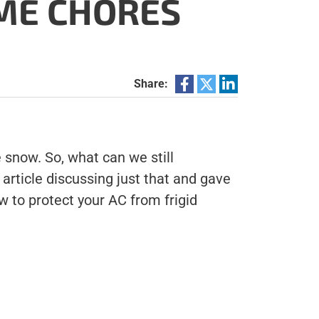
OME CHORES
Share:
e snow. So, what can we still
article discussing just that and gave
 to protect your AC from frigid