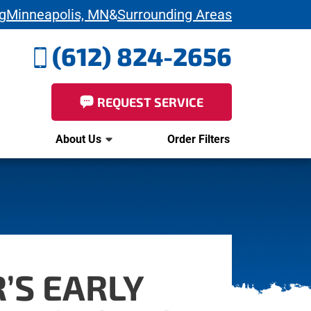
g
Minneapolis, MN
&
Surrounding Areas
(612) 824-2656
REQUEST SERVICE
About Us
Order Filters
’S EARLY