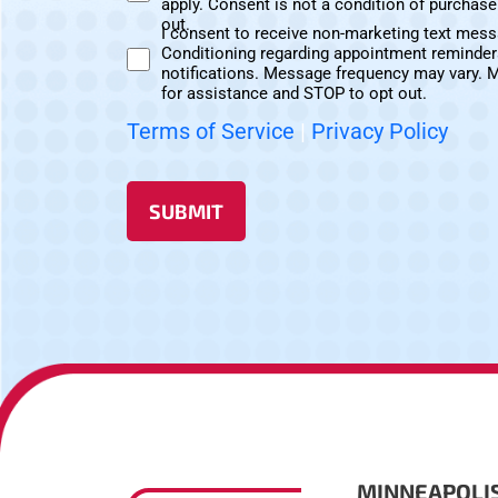
apply. Consent is not a condition of purchas
Text
out.
I consent to receive non-marketing text mes
Messages
Conditioning regarding appointment reminder
Non-
Consent
notifications. Message frequency may vary. 
Marketing
for assistance and STOP to opt out.
Consent
Terms of Service
|
Privacy Policy
SUBMIT
MINNEAPOLI