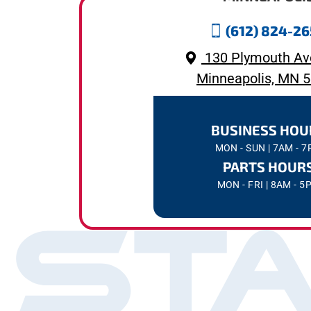
(612) 824-2
130 Plymouth Av
Minneapolis, MN 
BUSINESS HOU
MON - SUN | 7AM - 
PARTS HOUR
MON - FRI | 8AM - 5