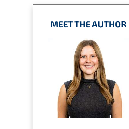
MEET THE AUTHOR