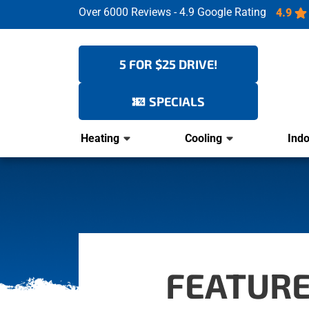
Over 6000 Reviews - 4.9 Google Rating
4.9
5 FOR $25 DRIVE!
SPECIALS
Heating
Cooling
Indo
FEATURE