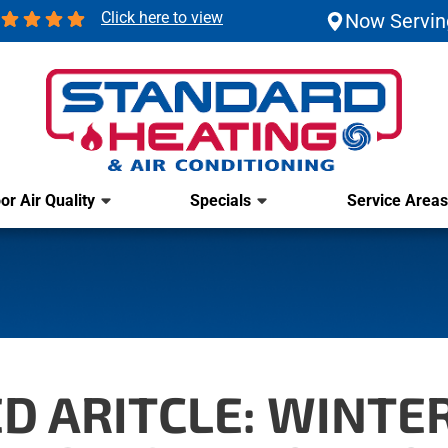
Click here to view
Now Servin
or Air Quality
Specials
Service Areas
D ARITCLE: WINTER