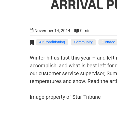
ARRIVAL P
November 14, 2014
0 min
Air Conditioning
Community
Furnace
Winter hit us fast this year – and lef
accomplish, and what is best left for
our customer service supervisor, Sum
temperatures and snow. Read the art
Image property of Star Tribune