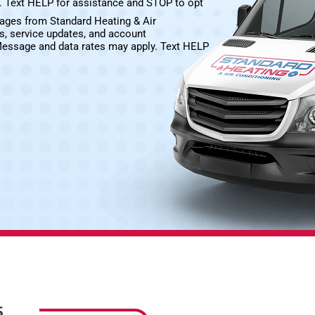
e. Text HELP for assistance and STOP to opt
sages from Standard Heating & Air
s, service updates, and account
Message and data rates may apply. Text HELP
S