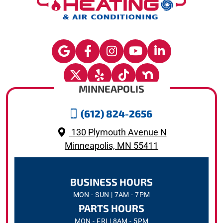
MINNEAPOLIS
(612) 824-2656
130 Plymouth Avenue N
Minneapolis, MN 55411
BUSINESS HOURS
MON - SUN | 7AM - 7PM
PARTS HOURS
MON - FRI | 8AM - 5PM