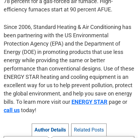
78 percent for a gas-forced air furnace. High-
efficiency furnaces start at 90 percent AFUE.
Since 2006, Standard Heating & Air Conditioning has
been partnering with the US Environmental
Protection Agency (EPA) and the Department of
Energy (DOE) in promoting products that use less
energy while providing the same or better
performance than conventional designs. Use of these
ENERGY STAR heating and cooling equipment is an
excellent way for us to help prevent pollution, protect
the global environment, and help you save on energy
bills. To learn more visit our
ENERGY STAR
page or
call us
today!
Author Details
Related Posts