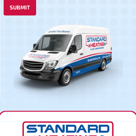
SUBMIT