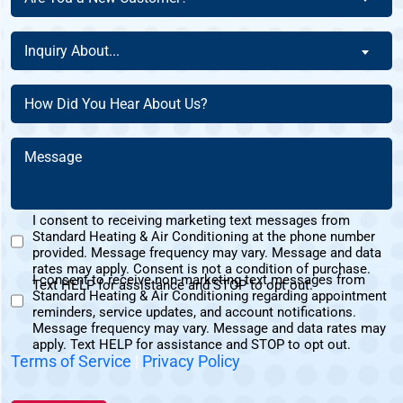
You
Of
a
Inquiry
This
Inquiry About...
New
About
Address?
Customer?
(Required)
(Required)
How
(Required)
Did
You
Message
Hear
(Required)
About
Us?
I consent to receiving marketing text messages from
(Required)
Standard Heating & Air Conditioning at the phone number
Marketing
provided. Message frequency may vary. Message and data
Text
rates may apply. Consent is not a condition of purchase.
I consent to receive non-marketing text messages from
Messages
Text HELP for assistance and STOP to opt out.
Standard Heating & Air Conditioning regarding appointment
Non-
Consent
reminders, service updates, and account notifications.
Marketing
Message frequency may vary. Message and data rates may
Consent
apply. Text HELP for assistance and STOP to opt out.
Terms of Service
|
Privacy Policy