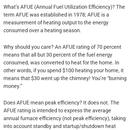
What’s AFUE (Annual Fuel Utilization Efficiency)? The
term AFUE was established in 1978; AFUE is a
measurement of heating output to the energy
consumed over a heating season.
Why should you care? An AFUE rating of 70 percent
means that all but 30 percent of the fuel energy
consumed, was converted to heat for the home. In
other words, if you spend $100 heating your home, it
means that $30 went up the chimney! You’re “burning
money.”
Does AFUE mean peak efficiency? It does not. The
AFUE rating is intended to express the average
annual furnace efficiency (not peak efficiency), taking
into account standby and startup/shutdown heat