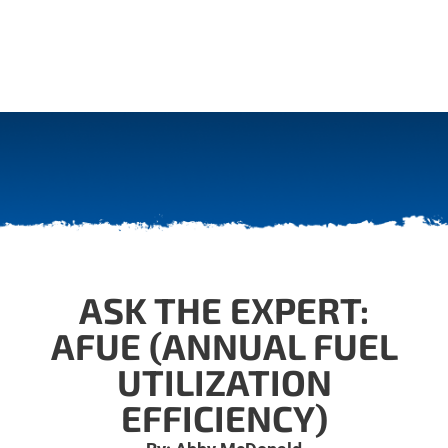
ASK THE EXPERT:
AFUE (ANNUAL FUEL
UTILIZATION
EFFICIENCY)