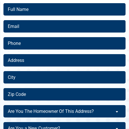
Full
Name
(Required)
Email
(Required)
Phone
(Required)
Address
(Required)
City
(Required)
Zip
Code
(Required)
Are
Are You The Homeowner Of This Address?
You
The
Are
Are You a New Customer?
Homeowner