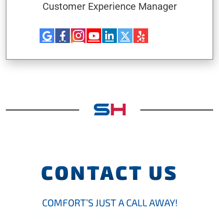
Customer Experience Manager
CONTACT US
COMFORT’S JUST A CALL AWAY!