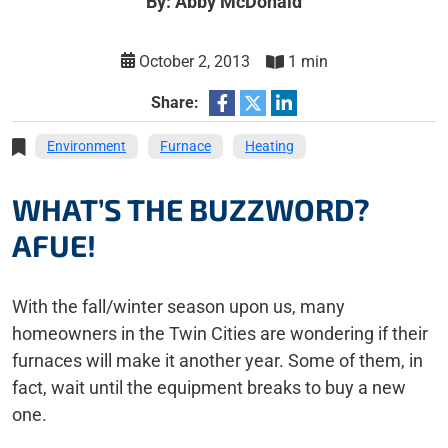
By: Abby McDonald
October 2, 2013
1 min
Share:
Environment
Furnace
Heating
WHAT’S THE BUZZWORD?
AFUE!
With the fall/winter season upon us, many
homeowners in the Twin Cities are wondering if their
furnaces will make it another year. Some of them, in
fact, wait until the equipment breaks to buy a new
one.