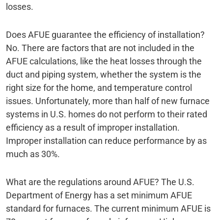
losses.
Does AFUE guarantee the efficiency of installation?
No. There are factors that are not included in the
AFUE calculations, like the heat losses through the
duct and piping system, whether the system is the
right size for the home, and temperature control
issues. Unfortunately, more than half of new furnace
systems in U.S. homes do not perform to their rated
efficiency as a result of improper installation.
Improper installation can reduce performance by as
much as 30%.
What are the regulations around AFUE? The U.S.
Department of Energy has a set minimum AFUE
standard for furnaces. The current minimum AFUE is