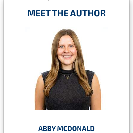
MEET THE AUTHOR
ABBY MCDONALD