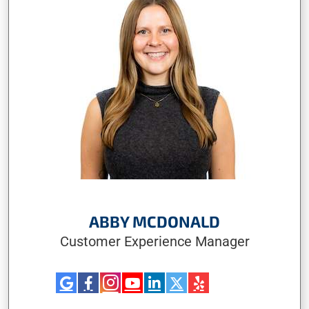
ABBY MCDONALD
Customer Experience Manager