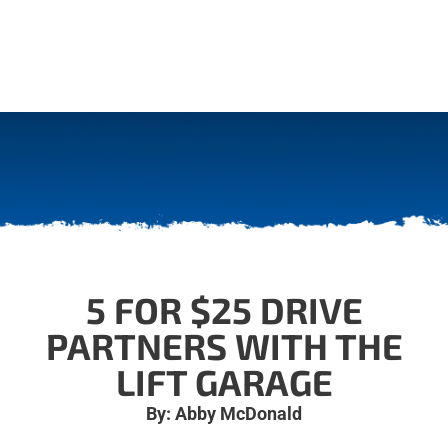
5 FOR $25 DRIVE
PARTNERS WITH THE
LIFT GARAGE
By: Abby McDonald