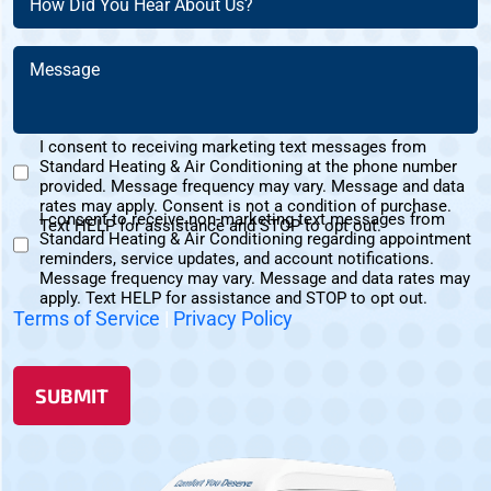
(Required)
Did
You
Message
Hear
(Required)
About
Us?
I consent to receiving marketing text messages from
(Required)
Standard Heating & Air Conditioning at the phone number
Marketing
provided. Message frequency may vary. Message and data
Text
rates may apply. Consent is not a condition of purchase.
I consent to receive non-marketing text messages from
Messages
Text HELP for assistance and STOP to opt out.
Standard Heating & Air Conditioning regarding appointment
Non-
Consent
reminders, service updates, and account notifications.
Marketing
Message frequency may vary. Message and data rates may
Consent
apply. Text HELP for assistance and STOP to opt out.
Terms of Service
|
Privacy Policy
SUBMIT