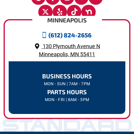
MINNEAPOLIS
(612) 824-2656
130 Plymouth Avenue N
Minneapolis, MN 55411
BUSINESS HOURS
MON - SUN | 7AM - 7PM
PARTS HOURS
MON - FRI | 8AM - 5PM