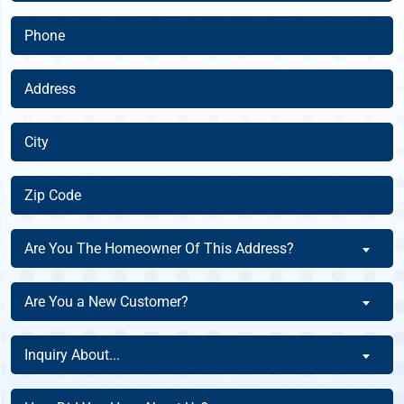
(Required)
Phone
(Required)
Address
(Required)
City
(Required)
Zip
Code
(Required)
Are
Are You The Homeowner Of This Address?
You
The
Are
Are You a New Customer?
Homeowner
You
Of
a
Inquiry
This
Inquiry About...
New
About
Address?
Customer?
(Required)
(Required)
How