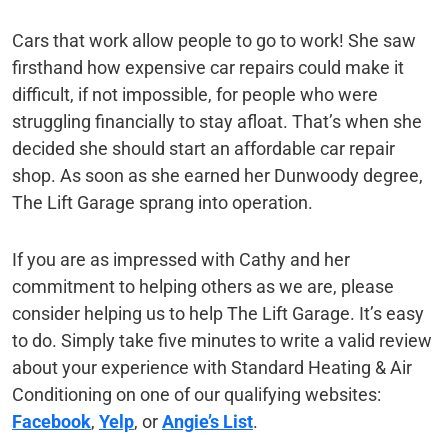
Cars that work allow people to go to work! She saw
firsthand how expensive car repairs could make it
difficult, if not impossible, for people who were
struggling financially to stay afloat. That’s when she
decided she should start an affordable car repair
shop. As soon as she earned her Dunwoody degree,
The Lift Garage sprang into operation.
If you are as impressed with Cathy and her
commitment to helping others as we are, please
consider helping us to help The Lift Garage. It’s easy
to do. Simply take five minutes to write a valid review
about your experience with Standard Heating & Air
Conditioning on one of our qualifying websites:
Facebook
,
Yelp
, or
Angie’s List
.