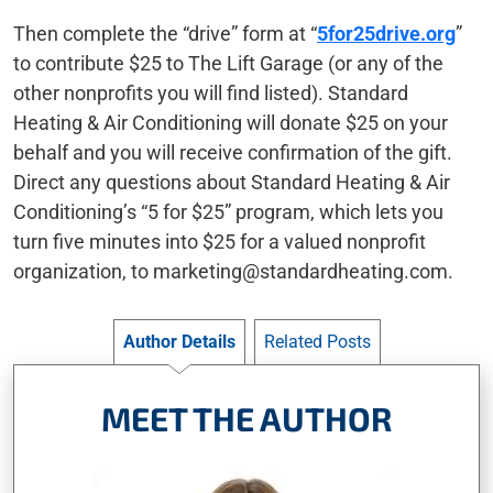
Then complete the “drive” form at “
5for25drive.org
”
to contribute $25 to The Lift Garage (or any of the
other nonprofits you will find listed). Standard
Heating & Air Conditioning will donate $25 on your
behalf and you will receive confirmation of the gift.
Direct any questions about Standard Heating & Air
Conditioning’s “5 for $25” program, which lets you
turn five minutes into $25 for a valued nonprofit
organization, to
marketing@standardheating.com
.
Author Details
Related Posts
MEET THE AUTHOR