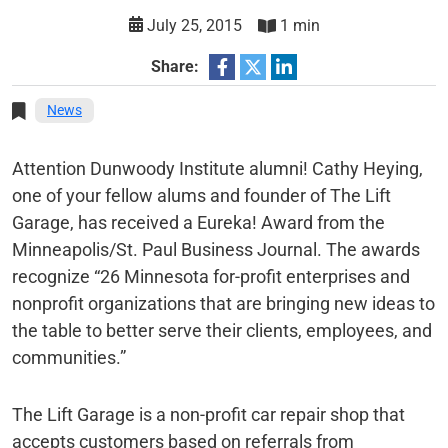
July 25, 2015
1 min
Share:
News
Attention Dunwoody Institute alumni! Cathy Heying,
one of your fellow alums and founder of The Lift
Garage, has received a Eureka! Award from the
Minneapolis/St. Paul Business Journal. The awards
recognize “26 Minnesota for-profit enterprises and
nonprofit organizations that are bringing new ideas to
the table to better serve their clients, employees, and
communities.”
The Lift Garage is a non-profit car repair shop that
accepts customers based on referrals from