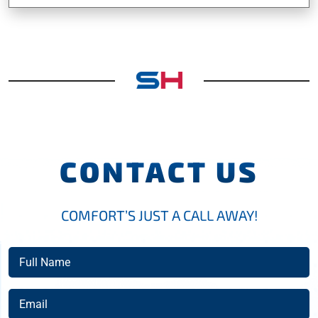
CONTACT US
COMFORT’S JUST A CALL AWAY!
Full
Name
(Required)
Email