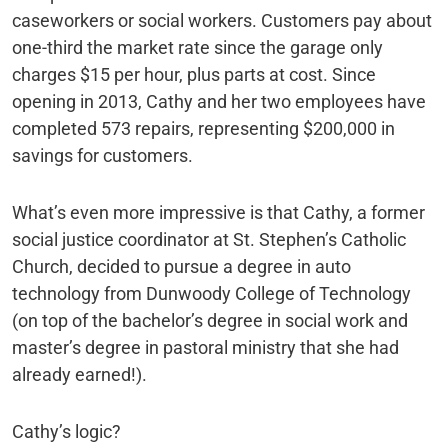
caseworkers or social workers. Customers pay about
one-third the market rate since the garage only
charges $15 per hour, plus parts at cost. Since
opening in 2013, Cathy and her two employees have
completed 573 repairs, representing $200,000 in
savings for customers.
What’s even more impressive is that Cathy, a former
social justice coordinator at St. Stephen’s Catholic
Church, decided to pursue a degree in auto
technology from Dunwoody College of Technology
(on top of the bachelor’s degree in social work and
master’s degree in pastoral ministry that she had
already earned!).
Cathy’s logic?