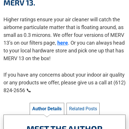
MERV 13.
Higher ratings ensure your air cleaner will catch the
airborne particulate matter that is floating around, as
small as 0.3 microns. We offer four versions of MERV
13’s on our filters page,
here
. Or you can always head
to your local hardware store and pick one up that has
MERV 13 on the box!
If you have any concerns about your indoor air quality
or any products we offer, please give us a call at (612)
824-2656 📞
Author Details
Related Posts
MEET THE AUTHOR