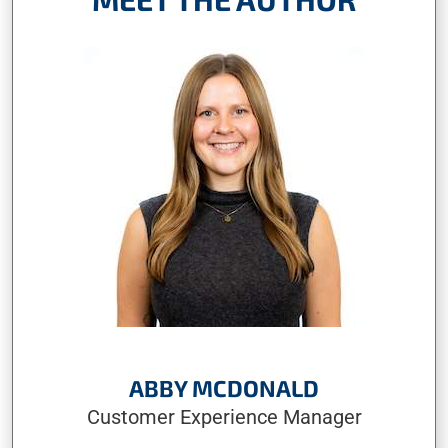
ABBY MCDONALD
Customer Experience Manager