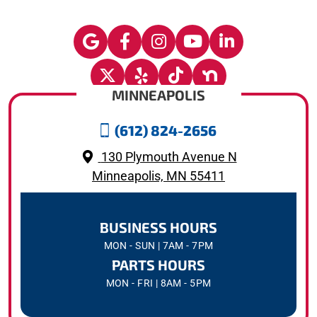
MINNEAPOLIS
(612) 824-2656
130 Plymouth Avenue N
Minneapolis, MN 55411
BUSINESS HOURS
MON - SUN | 7AM - 7PM
PARTS HOURS
MON - FRI | 8AM - 5PM