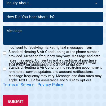
Inquiry
This
Inquiry About...
New
About
Address?
Customer?
(Required)
(Required)
How
(Required)
Did
You
Message
Hear
(Required)
About
Us?
I consent to receiving marketing text messages from
(Required)
Standard Heating & Air Conditioning at the phone number
Marketing
provided. Message frequency may vary. Message and data
Text
rates may apply. Consent is not a condition of purchase.
I consent to receive non-marketing text messages from
Messages
Text HELP for assistance and STOP to opt out.
Standard Heating & Air Conditioning regarding appointment
Non-
Consent
reminders, service updates, and account notifications.
Marketing
Message frequency may vary. Message and data rates may
Consent
apply. Text HELP for assistance and STOP to opt out.
Terms of Service
|
Privacy Policy
SUBMIT