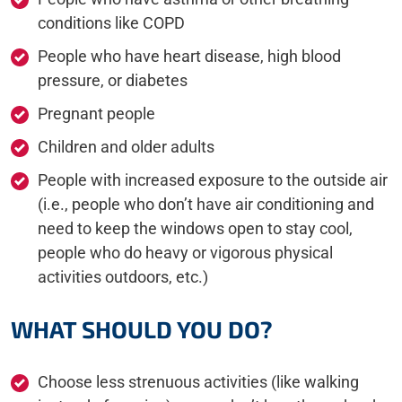
conditions like COPD
People who have heart disease, high blood
pressure, or diabetes
Pregnant people
Children and older adults
People with increased exposure to the outside air
(i.e., people who don’t have air conditioning and
need to keep the windows open to stay cool,
people who do heavy or vigorous physical
activities outdoors, etc.)
WHAT SHOULD YOU DO?
Choose less strenuous activities (like walking