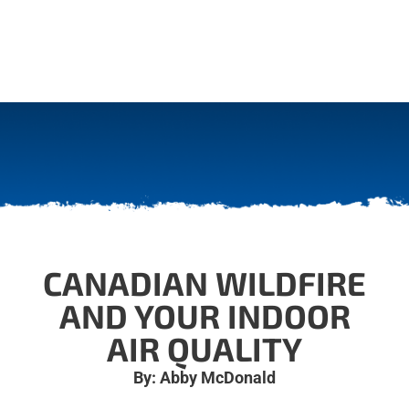
CANADIAN WILDFIRE
AND YOUR INDOOR
AIR QUALITY
By: Abby McDonald