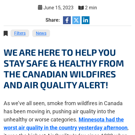
June 15, 2023
2 min
Share:
Filters
News
WE ARE HERE TO HELP YOU
STAY SAFE & HEALTHY FROM
THE CANADIAN WILDFIRES
AND AIR QUALITY ALERT!
As we’ve all seen, smoke from wildfires in Canada
has been moving in, pushing air quality into the
unhealthy or worse categories.
Minnesota had the
worst air quality in the country yesterday afternoon
,