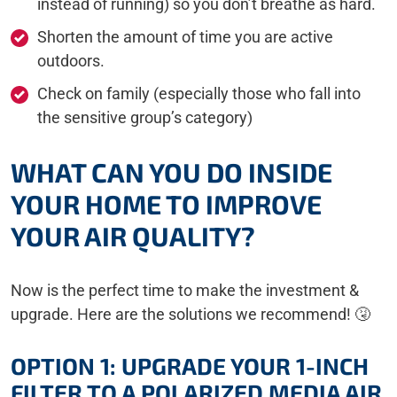
instead of running) so you don’t breathe as hard.
Shorten the amount of time you are active
outdoors.
Check on family (especially those who fall into
the sensitive group’s category)
WHAT CAN YOU DO INSIDE
YOUR HOME TO IMPROVE
YOUR AIR QUALITY?
Now is the perfect time to make the investment &
upgrade. Here are the solutions we recommend! 🤧
OPTION 1: UPGRADE YOUR 1-INCH
FILTER TO A POLARIZED MEDIA AIR