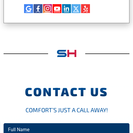
CONTACT US
COMFORT’S JUST A CALL AWAY!
Full