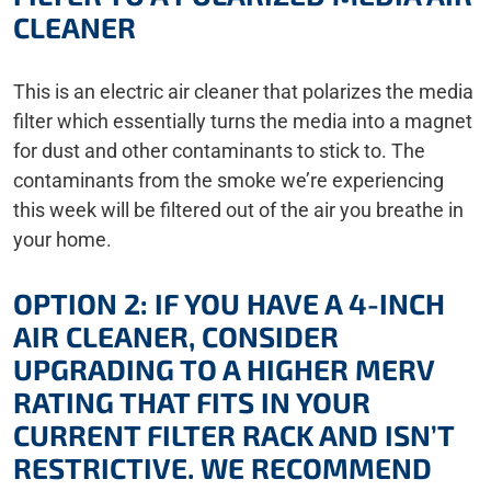
CLEANER
This is an electric air cleaner that polarizes the media
filter which essentially turns the media into a magnet
for dust and other contaminants to stick to. The
contaminants from the smoke we’re experiencing
this week will be filtered out of the air you breathe in
your home.
OPTION 2: IF YOU HAVE A 4-INCH
AIR CLEANER, CONSIDER
UPGRADING TO A HIGHER MERV
RATING THAT FITS IN YOUR
CURRENT FILTER RACK AND ISN’T
RESTRICTIVE. WE RECOMMEND