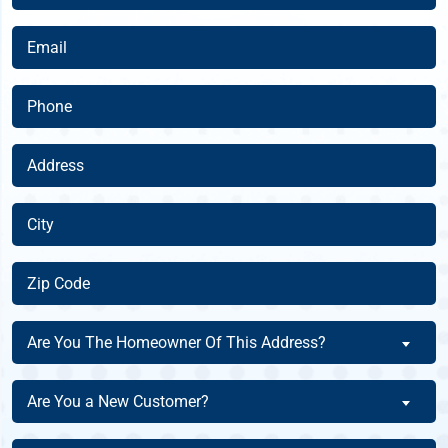
Name
(Required)
Email
(Required)
Phone
(Required)
Address
(Required)
City
(Required)
Zip
Code
(Required)
Are
Are You The Homeowner Of This Address?
You
The
Are
Are You a New Customer?
Homeowner
You
Of
a