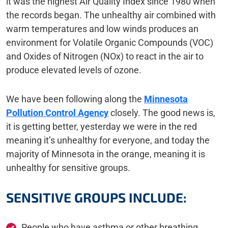
it was the highest Air Quality Index since 1980 when
the records began. The unhealthy air combined with
warm temperatures and low winds produces an
environment for Volatile Organic Compounds (VOC)
and Oxides of Nitrogen (NOx) to react in the air to
produce elevated levels of ozone.
We have been following along the
Minnesota
Pollution Control Agency
closely. The good news is,
it is getting better, yesterday we were in the red
meaning it’s unhealthy for everyone, and today the
majority of Minnesota in the orange, meaning it is
unhealthy for sensitive groups.
SENSITIVE GROUPS INCLUDE:
People who have asthma or other breathing