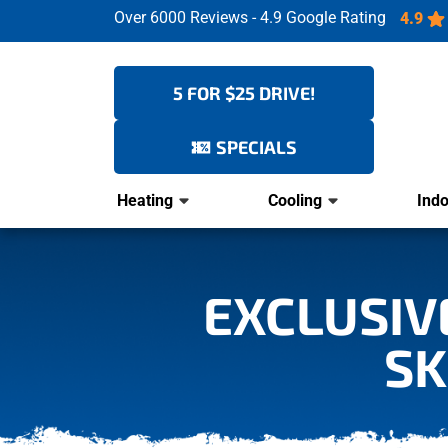
Over 6000 Reviews - 4.9 Google Rating
4.9
5 FOR $25 DRIVE!
SPECIALS
Heating
Cooling
Indo
EXCLUSIVE
SK