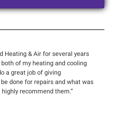
 Heating & Air for several years
e both of my heating and cooling
 a great job of giving
 be done for repairs and what was
’d highly recommend them.”