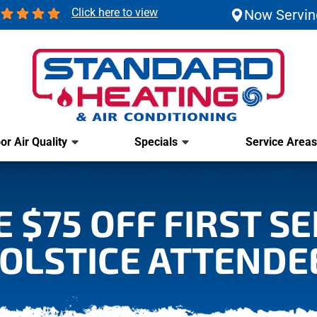
Click here to view
Now Servin
or Air Quality
Specials
Service Areas
 $75 OFF FIRST S
OLSTICE ATTENDE