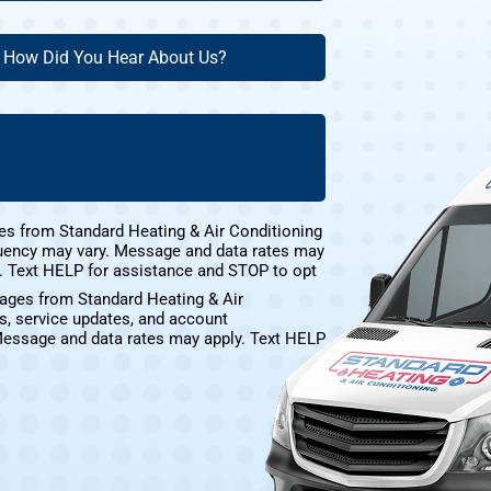
ew
ow
ustomer?
id
ou
(Required)
ear
bout
s?
(Required)
es from Standard Heating & Air Conditioning
uency may vary. Message and data rates may
e. Text HELP for assistance and STOP to opt
sages from Standard Heating & Air
s, service updates, and account
Message and data rates may apply. Text HELP