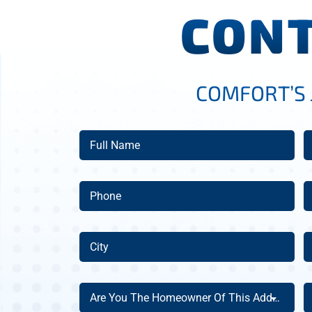
CONT
COMFORT’S 
Full
E
Name
(Required)
Phone
A
(Required)
City
Z
C
(Required)
Are
A
Are You The Homeowner Of This Address?
You
Y