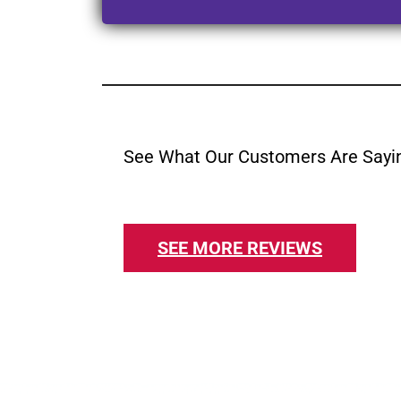
See What Our Customers Are Sayi
SEE MORE REVIEWS