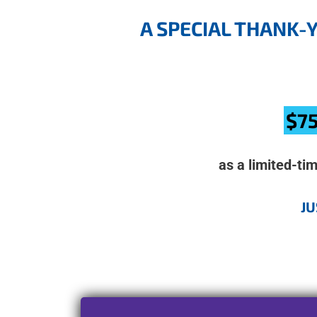
A SPECIAL THANK-
$75
as a limited-ti
JU