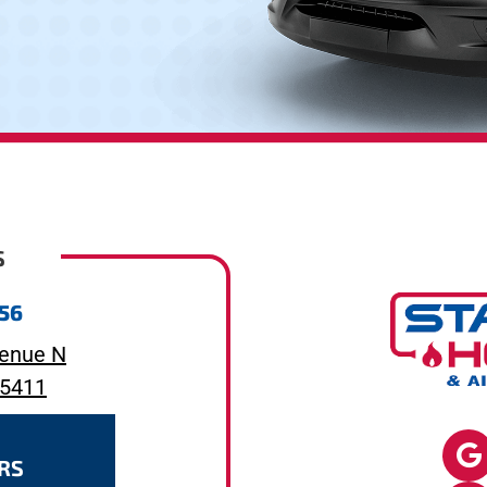
S
656
enue N
55411
RS