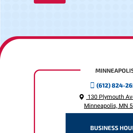
MINNEAPOLI
(612) 824-2
130 Plymouth Av
Minneapolis, MN 
BUSINESS HOU