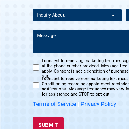
The
a
Homeowner
N
Inquiry
H
Inquiry About...
Of
C
About
D
This
Y
(Required)
Address?
H
Message
A
(Required)
(Required)
U
I consent to receiving marketing text messag
at the phone number provided. Message freq
Marketing
apply. Consent is not a condition of purchas
Text
out.
I consent to receive non-marketing text mes
Messages
Conditioning regarding appointment reminder
Non-
Consent
notifications. Message frequency may vary. 
Marketing
for assistance and STOP to opt out.
Consent
Terms of Service
|
Privacy Policy
SUBMIT