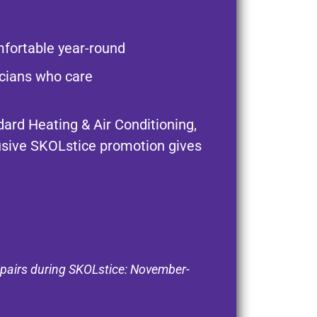
fortable year-round
nicians who care
ard Heating & Air Conditioning,
usive SKOLstice promotion gives
epairs during SKOLstice: November-