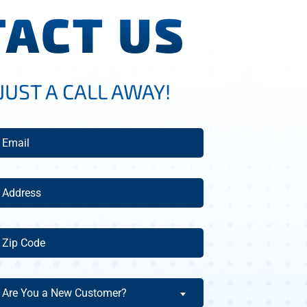
ACT US
JUST A CALL AWAY!
mail
(Required)
ddress
(Required)
ip
ode
(Required)
re
Are You a New Customer?
ou