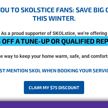
YOU TO SKOLSTICE FANS: SAVE BI
THIS WINTER.
As a proud supporter of SKOLstice, we’re offering
 OFF A TUNE-UP OR QUALIFIED RE
me way to keep your home warm, safe, and comforta
ST MENTION SKOL WHEN BOOKING YOUR SERVI
CLAIM MY $75 DISCOUNT