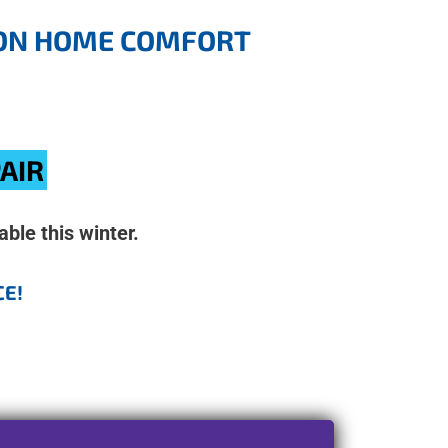
G ON HOME COMFORT
PAIR
ble this winter.
CE!