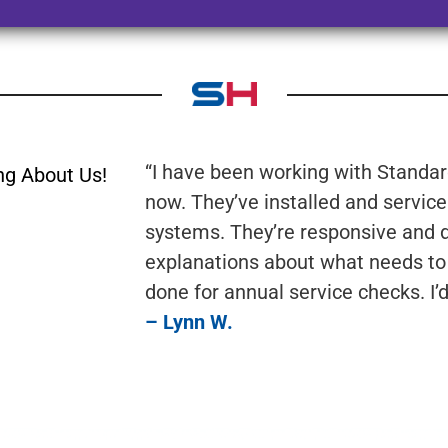
“I have been working with Standard
ng About Us!
now. They’ve installed and servic
systems. They’re responsive and do
explanations about what needs to
done for annual service checks. I
– Lynn W.