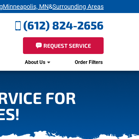
g
Minneapolis, MN
&
Surrounding Areas
(612) 824-2656
REQUEST SERVICE
About Us
Order Filters
ERVICE FOR
ES!