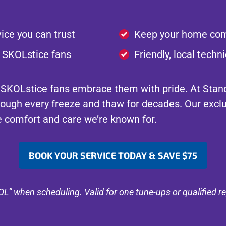
ice you can trust
Keep your home com
r SKOLstice fans
Friendly, local tech
 SKOLstice fans embrace them with pride. At Stand
ough every freeze and thaw for decades. Our excl
he comfort and care we’re known for.
BOOK YOUR SERVICE TODAY & SAVE $75
” when scheduling. Valid for one tune-ups or qualified r