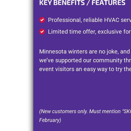
KEY BENEFITS / FEATURES
Professional, reliable HVAC serv
Limited time offer, exclusive fo
Minnesota winters are no joke, and
we’ve supported our community thr
event visitors an easy way to try t
(New customers only. Must mention “SKOL
February)