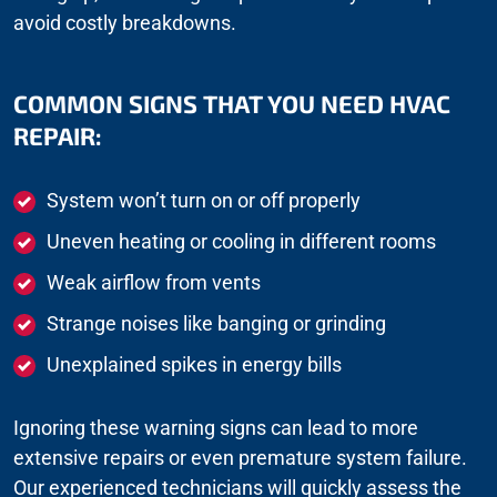
avoid costly breakdowns.
COMMON SIGNS THAT YOU NEED HVAC
REPAIR:
System won’t turn on or off properly
Uneven heating or cooling in different rooms
Weak airflow from vents
Strange noises like banging or grinding
Unexplained spikes in energy bills
Ignoring these warning signs can lead to more
extensive repairs or even premature system failure.
Our experienced technicians will quickly assess the