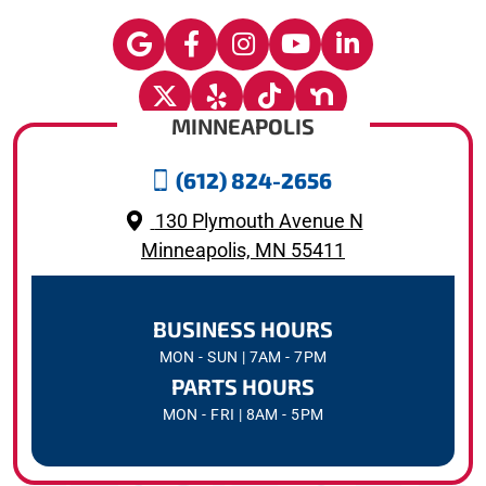
MINNEAPOLIS
(612) 824-2656
130 Plymouth Avenue N
Minneapolis, MN 55411
BUSINESS HOURS
MON - SUN | 7AM - 7PM
PARTS HOURS
MON - FRI | 8AM - 5PM