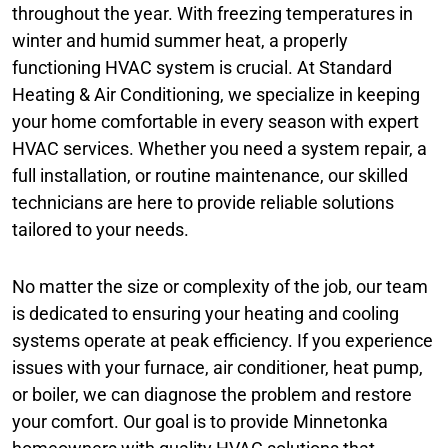
throughout the year. With freezing temperatures in
winter and humid summer heat, a properly
functioning HVAC system is crucial. At Standard
Heating & Air Conditioning, we specialize in keeping
your home comfortable in every season with expert
HVAC services. Whether you need a system repair, a
full installation, or routine maintenance, our skilled
technicians are here to provide reliable solutions
tailored to your needs.
No matter the size or complexity of the job, our team
is dedicated to ensuring your heating and cooling
systems operate at peak efficiency. If you experience
issues with your furnace, air conditioner, heat pump,
or boiler, we can diagnose the problem and restore
your comfort. Our goal is to provide Minnetonka