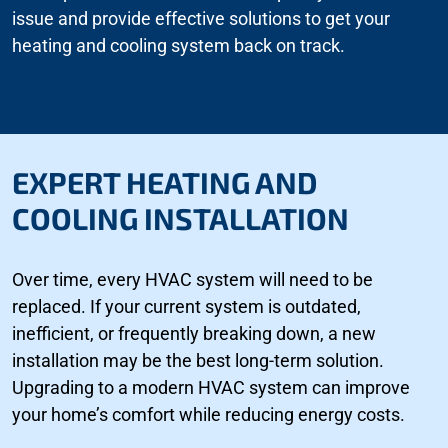
issue and provide effective solutions to get your
heating and cooling system back on track.
EXPERT HEATING AND
COOLING INSTALLATION
Over time, every HVAC system will need to be
replaced. If your current system is outdated,
inefficient, or frequently breaking down, a new
installation may be the best long-term solution.
Upgrading to a modern HVAC system can improve
your home’s comfort while reducing energy costs.