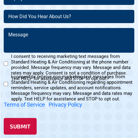
About
Address?
Customer?
(Required)
(Required)
How
(Required)
Did
You
Message
Hear
(Required)
About
Us?
I consent to receiving marketing text messages from
(Required)
Standard Heating & Air Conditioning at the phone number
Marketing
provided. Message frequency may vary. Message and data
Text
rates may apply. Consent is not a condition of purchase.
I consent to receive non-marketing text messages from
Messages
Text HELP for assistance and STOP to opt out.
Standard Heating & Air Conditioning regarding appointment
Non-
Consent
reminders, service updates, and account notifications.
Marketing
Message frequency may vary. Message and data rates may
Consent
apply. Text HELP for assistance and STOP to opt out.
Terms of Service
|
Privacy Policy
SUBMIT