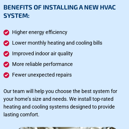
BENEFITS OF INSTALLING A NEW HVAC
SYSTEM:
Higher energy efficiency
Lower monthly heating and cooling bills
Improved indoor air quality
More reliable performance
Fewer unexpected repairs
Our team will help you choose the best system for
your home’s size and needs. We install top-rated
heating and cooling systems designed to provide
lasting comfort.