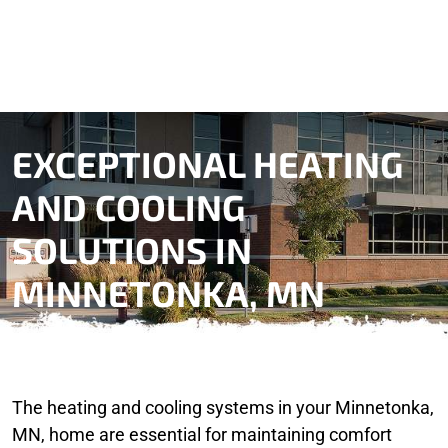
EXCEPTIONAL HEATING
AND COOLING
SOLUTIONS IN
MINNETONKA, MN
The heating and cooling systems in your Minnetonka,
MN, home are essential for maintaining comfort