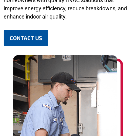
homeowners with quality HVAC solutions that
improve energy efficiency, reduce breakdowns, and
enhance indoor air quality.
CONTACT US