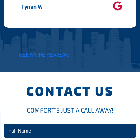
- Tynan W
SEE MORE REVIEWS
CONTACT US
COMFORT’S JUST A CALL AWAY!
Full
Name