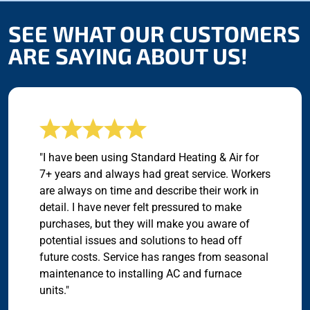
SEE WHAT OUR CUSTOMERS
ARE SAYING ABOUT US!
"I have been using Standard Heating & Air for
7+ years and always had great service. Workers
are always on time and describe their work in
detail. I have never felt pressured to make
purchases, but they will make you aware of
potential issues and solutions to head off
future costs. Service has ranges from seasonal
maintenance to installing AC and furnace
units."