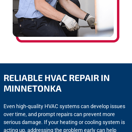
RELIABLE HVAC REPAIR IN
MINNETONKA
Even high-quality HVAC systems can develop issues
over time, and prompt repairs can prevent more
serious damage. If your heating or cooling system is
acting up, addressing the problem early can help