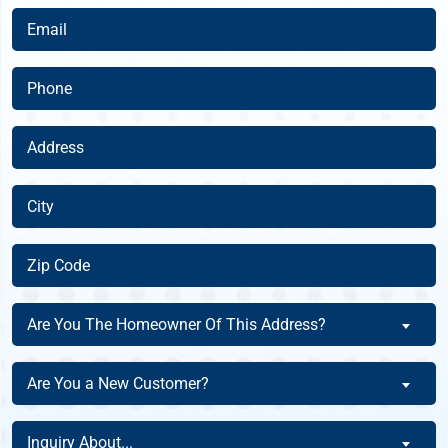
(Required)
Email
(Required)
Phone
(Required)
Address
(Required)
City
(Required)
Zip
Code
(Required)
Are
Are You The Homeowner Of This Address?
You
The
Are
Are You a New Customer?
Homeowner
You
Of
a
Inquiry
This
Inquiry About...
New