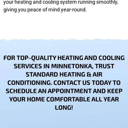
your heating and cooling system running smoothly,
giving you peace of mind year-round.
FOR TOP-QUALITY HEATING AND COOLING
SERVICES IN MINNETONKA, TRUST
STANDARD HEATING & AIR
CONDITIONING. CONTACT US TODAY TO
SCHEDULE AN APPOINTMENT AND KEEP
YOUR HOME COMFORTABLE ALL YEAR
LONG!