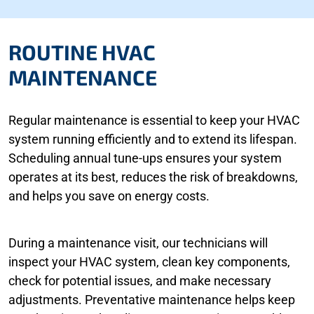
ROUTINE HVAC
MAINTENANCE
Regular maintenance is essential to keep your HVAC
system running efficiently and to extend its lifespan.
Scheduling annual tune-ups ensures your system
operates at its best, reduces the risk of breakdowns,
and helps you save on energy costs.
During a maintenance visit, our technicians will
inspect your HVAC system, clean key components,
check for potential issues, and make necessary
adjustments. Preventative maintenance helps keep