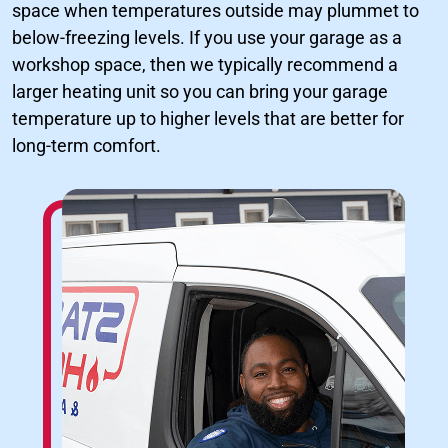
space when temperatures outside may plummet to
below-freezing levels. If you use your garage as a
workshop space, then we typically recommend a
larger heating unit so you can bring your garage
temperature up to higher levels that are better for
long-term comfort.