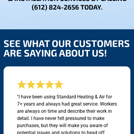
(612) 824-2656 TODAY.
SEE WHAT OUR CUSTOMERS
ARE SAYING ABOUT US!
"I have been using Standard Heating & Air for
7+ years and always had great service. Workers
are always on time and describe their work in
detail. I have never felt pressured to make
purchases, but they will make you aware of
potential issues and solutions to head off