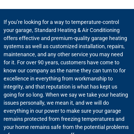
If you’re looking for a way to temperature-control
your garage, Standard Heating & Air Conditioning
offers effective and premium-quality garage heating
systems as well as customized installation, repairs,
maintenance, and any other service you may need
for it. For over 90 years, customers have come to
know our company as the name they can turn to for
excellence in everything from workmanship to
integrity, and that reputation is what has kept us
going for so long. When we say we take your heating
issues personally, we mean it, and we will do
everything in our power to make sure your garage
remains protected from freezing temperatures and
your home remains safe from the potential problems