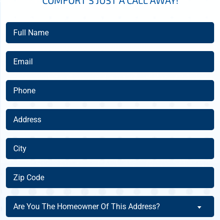
COMFORT’S JUST A CALL AWAY!
Full
Name
(Required)
Email
(Required)
Phone
(Required)
Address
(Required)
City
(Required)
Zip
Code
(Required)
Are
Are You The Homeowner Of This Address?
You