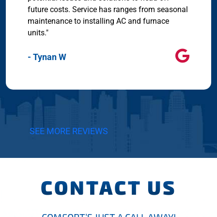
future costs. Service has ranges from seasonal
maintenance to installing AC and furnace
units."
- Tynan W
SEE MORE REVIEWS
CONTACT US