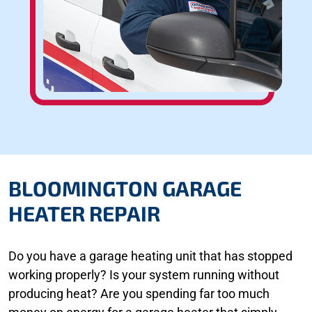
BLOOMINGTON GARAGE
HEATER REPAIR
Do you have a garage heating unit that has stopped
working properly? Is your system running without
producing heat? Are you spending far too much