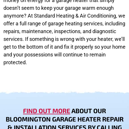
money on energy for a garage heater that simply
doesn’t seem to keep your garage warm enough
anymore? At Standard Heating & Air Conditioning, we
offer a full range of garage heating services, including
repairs, maintenance, inspections, and diagnostic
services. If something is wrong with your heater, we’ll
get to the bottom of it and fix it properly so your home
and your possessions will continue to remain
protected.
FIND OUT MORE
ABOUT OUR
BLOOMINGTON GARAGE HEATER REPAIR
& INSTALLATION SERVICES BY CALLING