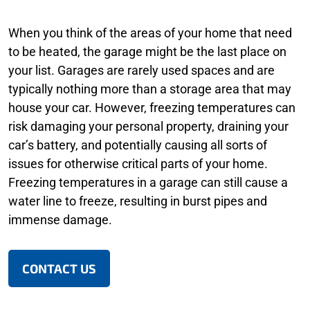
When you think of the areas of your home that need
to be heated, the garage might be the last place on
your list. Garages are rarely used spaces and are
typically nothing more than a storage area that may
house your car. However, freezing temperatures can
risk damaging your personal property, draining your
car’s battery, and potentially causing all sorts of
issues for otherwise critical parts of your home.
Freezing temperatures in a garage can still cause a
water line to freeze, resulting in burst pipes and
immense damage.
CONTACT US