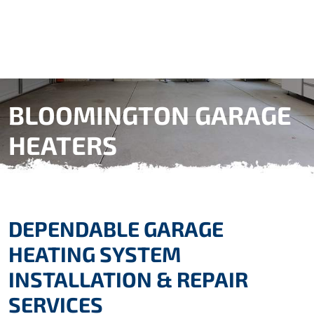
BLOOMINGTON GARAGE
HEATERS
DEPENDABLE GARAGE
HEATING SYSTEM
INSTALLATION & REPAIR
SERVICES