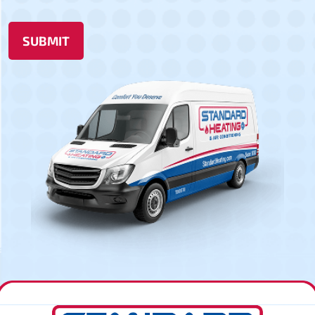
SUBMIT