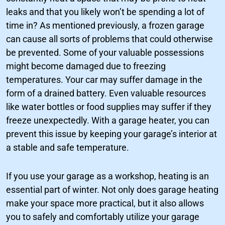
leaks and that you likely won’t be spending a lot of
time in? As mentioned previously, a frozen garage
can cause all sorts of problems that could otherwise
be prevented. Some of your valuable possessions
might become damaged due to freezing
temperatures. Your car may suffer damage in the
form of a drained battery. Even valuable resources
like water bottles or food supplies may suffer if they
freeze unexpectedly. With a garage heater, you can
prevent this issue by keeping your garage’s interior at
a stable and safe temperature.
If you use your garage as a workshop, heating is an
essential part of winter. Not only does garage heating
make your space more practical, but it also allows
you to safely and comfortably utilize your garage