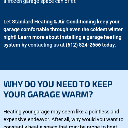
a frozen garage space can offer.
Let Standard Heating & Air Conditioning keep your
garage comfortable through even the coldest winter
night! Learn more about installing a garage heating
system by
contacting us
at (612) 824-2656 today.
WHY DO YOU NEED TO KEEP
YOUR GARAGE WARM?
Heating your garage may seem like a pointless and
expensive endeavor. After all, why would you want to
constantly heat a space that may be prone to heat