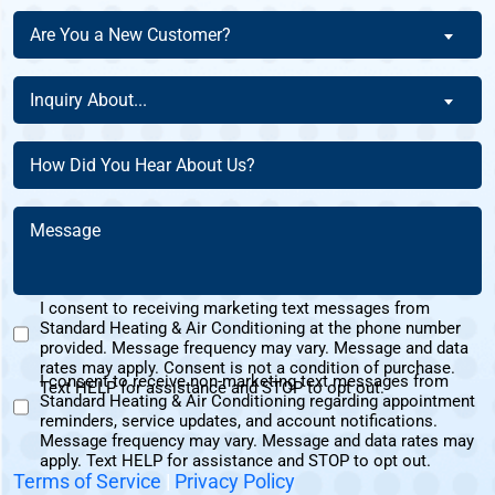
The
Are
Are You a New Customer?
Homeowner
You
Of
a
Inquiry
This
Inquiry About...
New
About
Address?
Customer?
(Required)
(Required)
How
(Required)
Did
You
Message
Hear
(Required)
About
Us?
I consent to receiving marketing text messages from
(Required)
Standard Heating & Air Conditioning at the phone number
Marketing
provided. Message frequency may vary. Message and data
Text
rates may apply. Consent is not a condition of purchase.
I consent to receive non-marketing text messages from
Messages
Text HELP for assistance and STOP to opt out.
Standard Heating & Air Conditioning regarding appointment
Non-
Consent
reminders, service updates, and account notifications.
Marketing
Message frequency may vary. Message and data rates may
Consent
apply. Text HELP for assistance and STOP to opt out.
Terms of Service
|
Privacy Policy