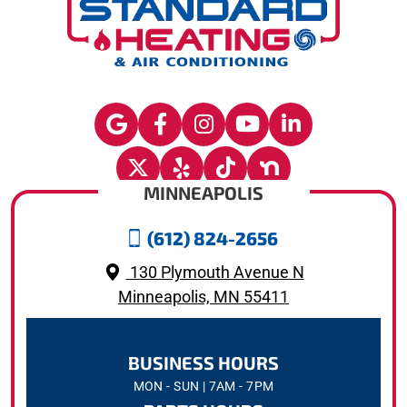
MINNEAPOLIS
(612) 824-2656
130 Plymouth Avenue N
Minneapolis, MN 55411
BUSINESS HOURS
MON - SUN | 7AM - 7PM