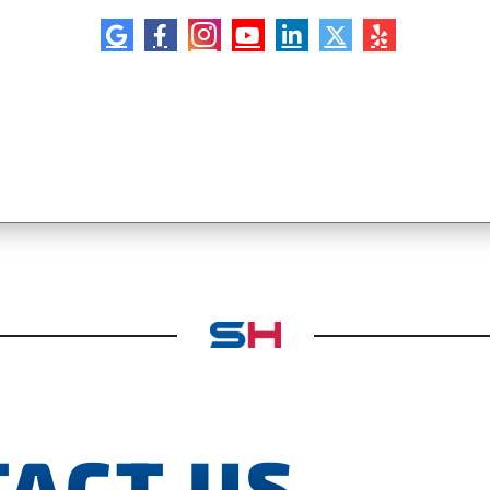
ACT US