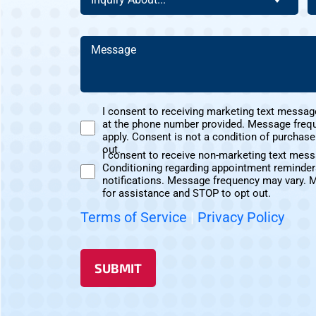
Of
C
About
D
This
Y
(Required)
Address?
H
Message
A
(Required)
(Required)
U
I consent to receiving marketing text messag
at the phone number provided. Message freq
Marketing
apply. Consent is not a condition of purchas
Text
out.
I consent to receive non-marketing text mes
Messages
Conditioning regarding appointment reminder
Non-
Consent
notifications. Message frequency may vary. 
Marketing
for assistance and STOP to opt out.
Consent
Terms of Service
|
Privacy Policy
SUBMIT