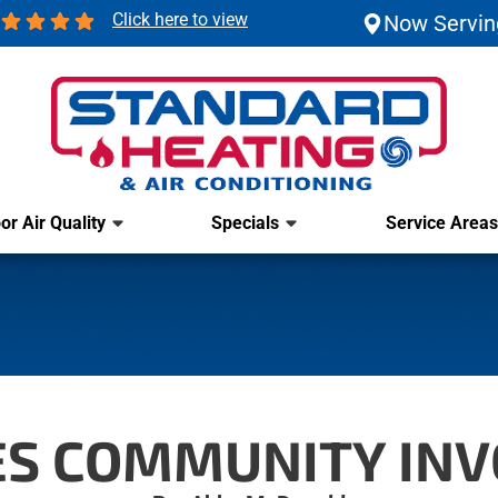
Click here to view
Now Servin
or Air Quality
Specials
Service Areas
IES COMMUNITY IN