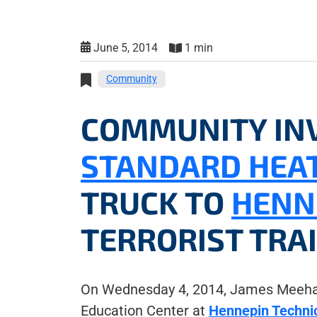
June 5, 2014
1 min
Community
COMMUNITY IN
STANDARD HEAT
TRUCK TO
HENN
TERRORIST TRA
On Wednesday 4, 2014, James Meehan
Education Center at
Hennepin Technic