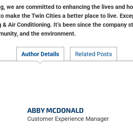
ng, we are committed to enhancing the lives and h
o make the Twin Cities a better place to live. Except
& Air Conditioning. It’s been since the company s
munity, and the environment.
Author Details
Related Posts
ABBY MCDONALD
Customer Experience Manager