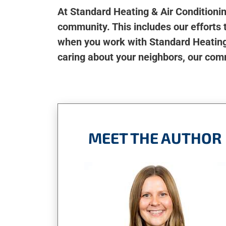
At Standard Heating & Air Conditioni
community. This includes our efforts t
when you work with Standard Heating 
caring about your neighbors, our com
MEET THE AUTHOR