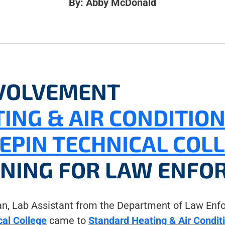
By: Abby McDonald
VOLVEMENT
ING & AIR CONDITIO
EPIN TECHNICAL COL
INING FOR LAW ENFO
, Lab Assistant from the Department of Law Enfo
al College
came to
Standard Heating & Air Condit