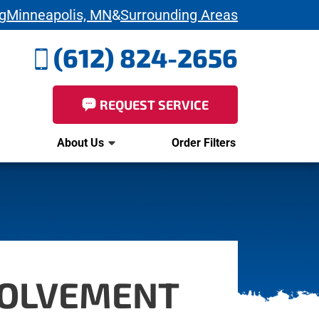
g
Minneapolis, MN
&
Surrounding Areas
(612) 824-2656
REQUEST SERVICE
About Us
Order Filters
VOLVEMENT