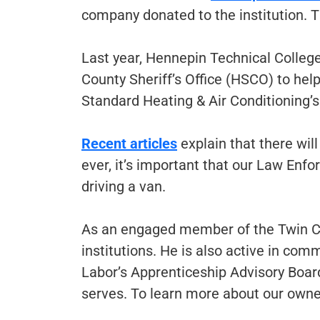
company donated to the institution. Th
Last year, Hennepin Technical Colleg
County Sheriff’s Office (HSCO) to help
Standard Heating & Air Conditioning’s t
Recent articles
explain that there will
ever, it’s important that our Law Enfo
driving a van.
As an engaged member of the Twin Ci
institutions. He is also active in co
Labor’s Apprenticeship Advisory Boar
serves. To learn more about our owner