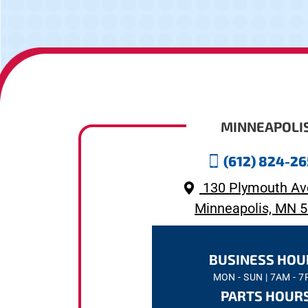
MINNEAPOLI
(612) 824-2
130 Plymouth Av
Minneapolis, MN 
BUSINESS HOU
MON - SUN | 7AM - 
PARTS HOUR