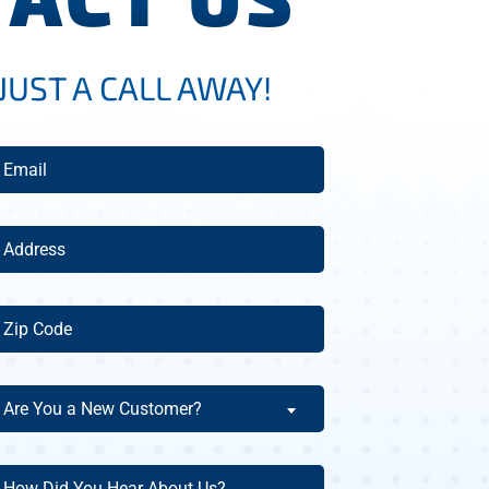
JUST A CALL AWAY!
mail
(Required)
ddress
(Required)
ip
ode
(Required)
re
Are You a New Customer?
ou
ew
ow