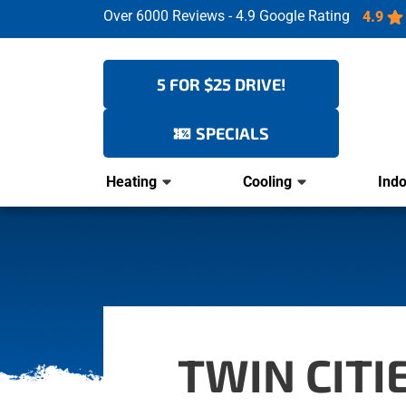
Over 6000 Reviews - 4.9 Google Rating
4.9
5 FOR $25 DRIVE!
SPECIALS
Heating
Cooling
Indo
TWIN CIT