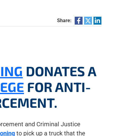
Share:
NING
DONATES A
LEGE
FOR ANTI-
RCEMENT.
rcement and Criminal Justice
ioning
to pick up a truck that the