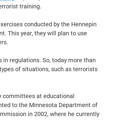
rorist training.
 exercises conducted by the Hennepin
. This year, they will plan to use
ers.
es in regulations. So, today more than
ypes of situations, such as terrorists
y committees at educational
ointed to the Minnesota Department of
ommission in 2002, where he currently