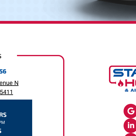
S
656
enue N
55411
RS
7PM
S