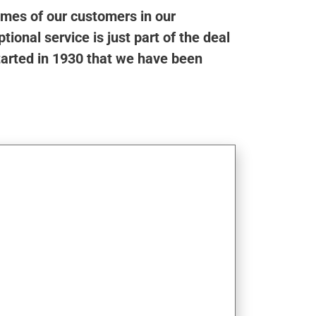
omes of our customers in our
ional service is just part of the deal
tarted in 1930 that we have been