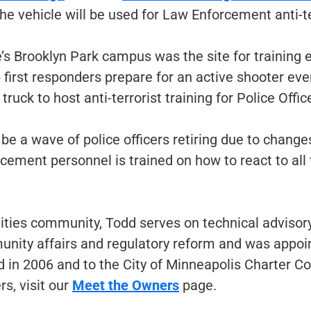
e vehicle will be used for Law Enforcement anti-ter
e’s Brooklyn Park campus was the site for training
 first responders prepare for an active shooter event
ruck to host anti-terrorist training for Police Offic
 be a wave of police officers retiring due to chang
rcement personnel is trained on how to react to all t
ties community, Todd serves on technical advisor
mmunity affairs and regulatory reform and was app
d in 2006 and to the City of Minneapolis Charter C
s, visit our
Meet the Owners
page.