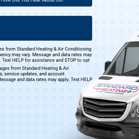
ustomer?
id
ou
(Required)
ear
bout
s?
(Required)
es from Standard Heating & Air Conditioning
uency may vary. Message and data rates may
e. Text HELP for assistance and STOP to opt
sages from Standard Heating & Air
s, service updates, and account
Message and data rates may apply. Text HELP