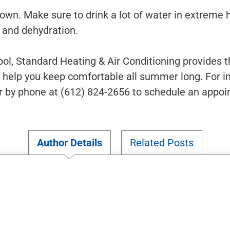
down. Make sure to drink a lot of water in extreme 
e and dehydration.
ol, Standard Heating & Air Conditioning provides 
l help you keep comfortable all summer long. For in
r by phone at (612) 824-2656 to schedule an appo
Author Details
Related Posts