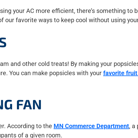
ng your AC more efficient, there’s something to be
 our favorite ways to keep cool without using your 
S
 and other cold treats! By making your popsicles,
ure. You can make popsicles with your
favorite frui
NG FAN
er. According to the
MN Commerce Department
, a
upants of a given room.