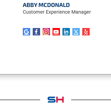
ABBY MCDONALD
Customer Experience Manager