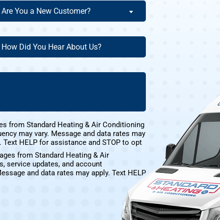
re
Are You a New Customer?
ou
ew
ow
ustomer?
id
ou
(Required)
ear
bout
s?
(Required)
es from Standard Heating & Air Conditioning
uency may vary. Message and data rates may
e. Text HELP for assistance and STOP to opt
sages from Standard Heating & Air
s, service updates, and account
Message and data rates may apply. Text HELP