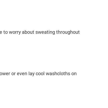
have to worry about sweating throughout
shower or even lay cool washcloths on