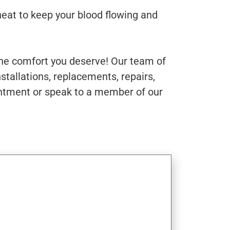
heat to keep your blood flowing and
the comfort you deserve! Our team of
stallations, replacements, repairs,
intment or speak to a member of our