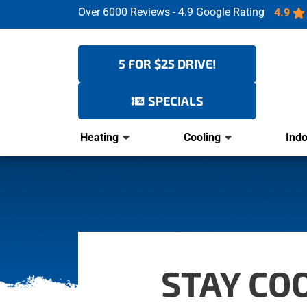
Over 6000 Reviews - 4.9 Google Rating
4.9
5 FOR $25 DRIVE!
SPECIALS
Heating
Cooling
Indo
STAY CO