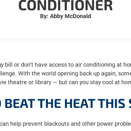
CONDITIONER
By: Abby McDonald
 bill or don’t have access to air conditioning at h
lenge. With the world opening back up again, some
ie theatre or library — but can you stay cool at h
O BEAT THE HEAT THI
can help prevent blackouts and other power probl