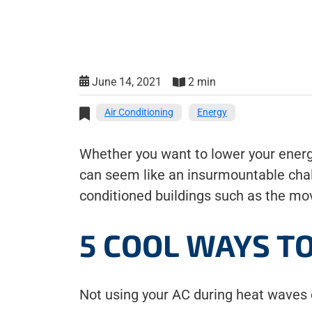
June 14, 2021
2 min
Air Conditioning
Energy
Whether you want to lower your energy
can seem like an insurmountable chal
conditioned buildings such as the mov
5 COOL WAYS T
Not using your AC during heat waves 