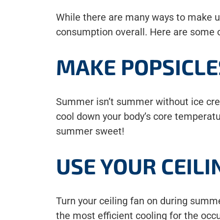
While there are many ways to make usi
consumption overall. Here are some of
MAKE POPSICLE
Summer isn’t summer without ice cream
cool down your body’s core temperat
summer sweet!
USE YOUR CEILI
Turn your ceiling fan on during summ
the most efficient cooling for the occ