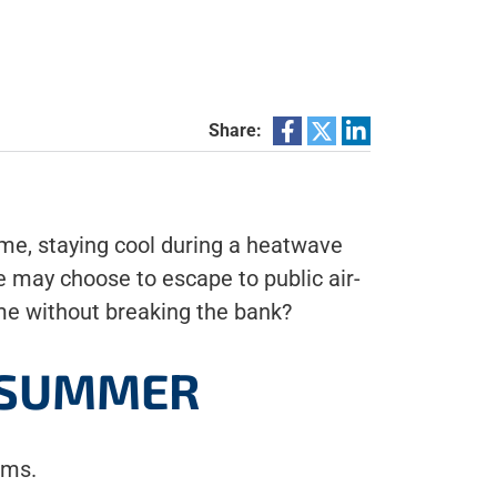
Share:
ome, staying cool during a heatwave
 may choose to escape to public air-
ome without breaking the bank?
S SUMMER
ems.