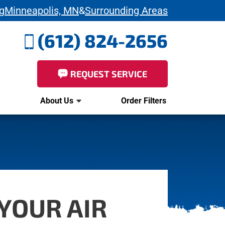
g
Minneapolis, MN
&
Surrounding Areas
(612) 824-2656
REQUEST SERVICE
About Us
Order Filters
YOUR AIR