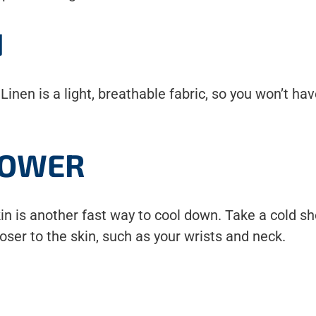
N
! Linen is a light, breathable fabric, so you won’t 
HOWER
skin is another fast way to cool down. Take a cold 
oser to the skin, such as your wrists and neck.