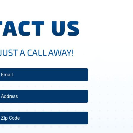
ACT US
JUST A CALL AWAY!
mail
(Required)
ddress
(Required)
ip
ode
(Required)