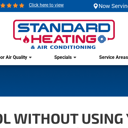
Click here to view
Now Servin
or Air Quality
Specials
Service Areas
OL WITHOUT USING 