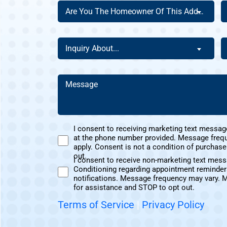
Are
A
Are You The Homeowner Of This Address?
You
Y
The
a
Homeowner
N
Inquiry
H
Inquiry About...
Of
C
About
D
This
Y
(Required)
Address?
H
Message
A
(Required)
(Required)
U
I consent to receiving marketing text messag
at the phone number provided. Message freq
Marketing
apply. Consent is not a condition of purchas
Text
out.
I consent to receive non-marketing text mes
Messages
Conditioning regarding appointment reminder
Non-
Consent
notifications. Message frequency may vary. 
Marketing
for assistance and STOP to opt out.
Consent
Terms of Service
|
Privacy Policy