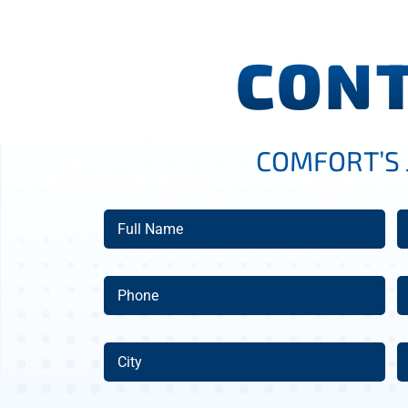
CONT
COMFORT’S 
Full
E
Name
(Required)
Phone
A
(Required)
City
Z
C
(Required)