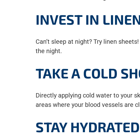
INVEST IN LINE
Can’t sleep at night? Try linen sheets
the night.
TAKE A COLD S
Directly applying cold water to your 
areas where your blood vessels are cl
STAY HYDRATED