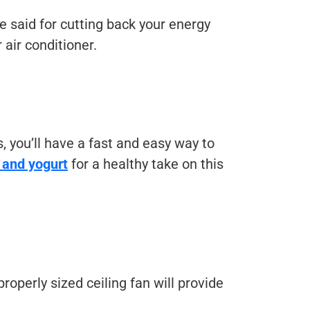
 said for cutting back your energy
air conditioner.
 you’ll have a fast and easy way to
t and yogurt
for a healthy take on this
 properly sized ceiling fan will provide