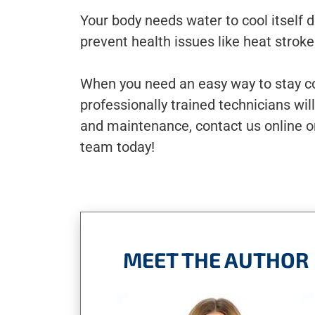
Your body needs water to cool itself 
prevent health issues like heat strok
When you need an easy way to stay co
professionally trained technicians wil
and maintenance, contact us online o
team today!
MEET THE AUTHOR