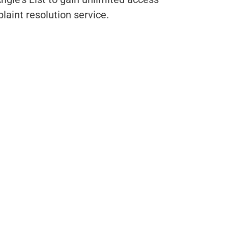
laint resolution service.