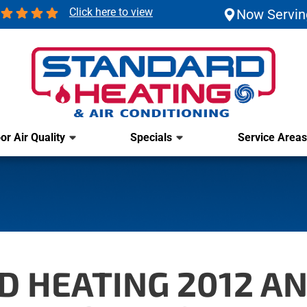
Click here to view
Now Servin
or Air Quality
Specials
Service Areas
 HEATING 2012 ANG