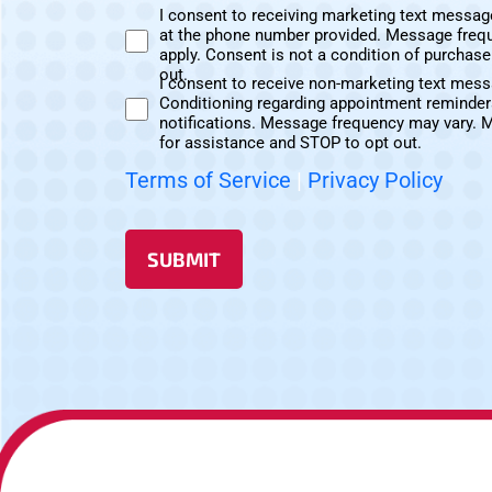
I consent to receiving marketing text messag
at the phone number provided. Message freq
Marketing
apply. Consent is not a condition of purchas
Text
out.
I consent to receive non-marketing text mes
Messages
Conditioning regarding appointment reminder
Non-
Consent
notifications. Message frequency may vary. 
Marketing
for assistance and STOP to opt out.
Consent
Terms of Service
|
Privacy Policy
SUBMIT