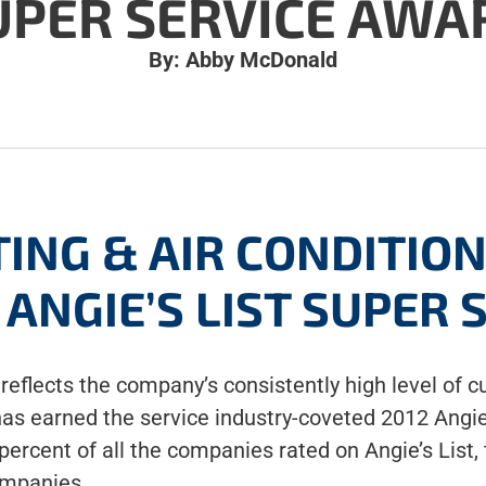
UPER SERVICE AWA
By: Abby McDonald
ING & AIR CONDITIO
ANGIE’S LIST SUPER
reflects the company’s consistently high level of c
has earned the service industry-coveted 2012 Angie
rcent of all the companies rated on Angie’s List, t
ompanies.