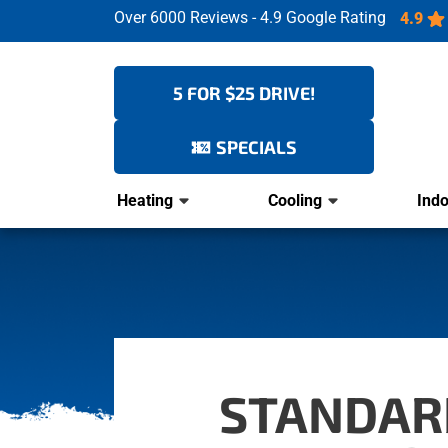
Over 6000 Reviews - 4.9 Google Rating
4.9
5 FOR $25 DRIVE!
SPECIALS
Heating
Cooling
Indo
STANDARD