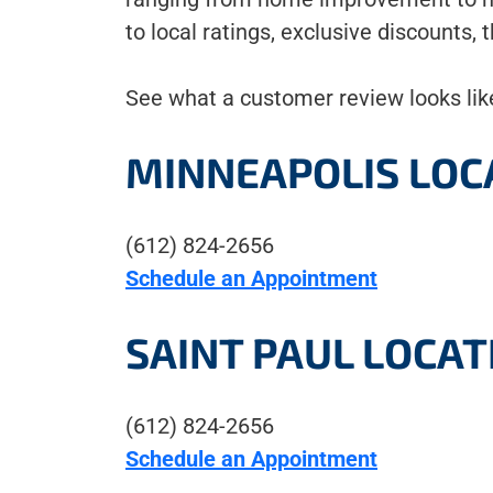
to local ratings, exclusive discounts,
See what a customer review looks like
MINNEAPOLIS LOC
(612) 824-2656
Schedule an Appointment
SAINT PAUL LOCAT
(612) 824-2656
Schedule an Appointment