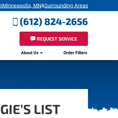
g
Minneapolis, MN
&
Surrounding Areas
(612) 824-2656
REQUEST SERVICE
About Us
Order Filters
IE’S LIST