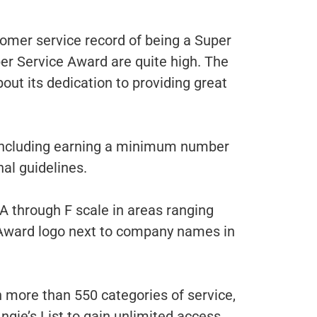
tomer service record of being a Super
per Service Award are quite high. The
out its dedication to providing great
, including earning a minimum number
nal guidelines.
A through F scale in areas ranging
e Award logo next to company names in
n more than 550 categories of service,
gie’s List to gain unlimited access