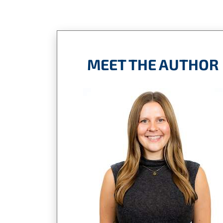
MEET THE AUTHOR