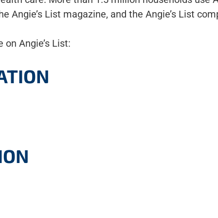
 the Angie’s List magazine, and the Angie’s List comp
 on Angie’s List:
ATION
ION