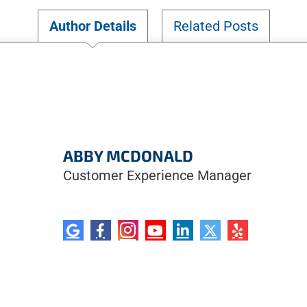
Author Details
Related Posts
ABBY MCDONALD
Customer Experience Manager