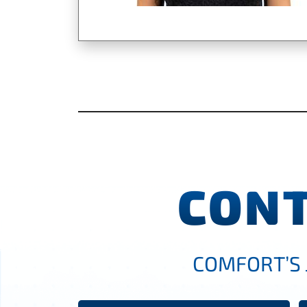
CONT
COMFORT’S 