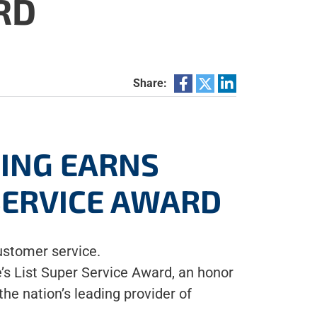
RD
Share:
NING EARNS
 SERVICE AWARD
ustomer service.
’s List Super Service Award, an honor
he nation’s leading provider of