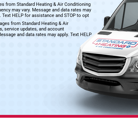
es from Standard Heating & Air Conditioning
uency may vary. Message and data rates may
e. Text HELP for assistance and STOP to opt
sages from Standard Heating & Air
s, service updates, and account
Message and data rates may apply. Text HELP