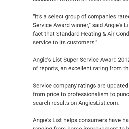
“It’s a select group of companies rat
Service Award winner,” said Angie’s L
fact that Standard Heating & Air Cond
service to its customers.”
Angie’s List Super Service Award 201
of reports, an excellent rating from t
Service company ratings are updated 
from price to professionalism to pun
search results on AngiesList.com.
Angie’s List helps consumers have hap
ranging from home improvement to hea