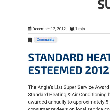
S
December 12, 2012
1 min
Community
STANDARD HEAT
ESTEEMED 2012 
The Angie’s List Super Service Award 
Standard Heating & Air Conditioning 
awarded annually to approximately 5 pe
consumer reviews on local service c