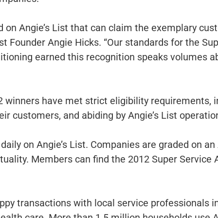
ed on Angie’s List that can claim the exemplary cus
ist Founder Angie Hicks. “Our standards for the Su
itioning earned this recognition speaks volumes ab
2 winners have met strict eligibility requirements
heir customers, and abiding by Angie’s List operatio
daily on Angie’s List. Companies are graded on an 
ctuality. Members can find the 2012 Super Servic
py transactions with local service professionals i
lth care. More than 1.5 million households use An