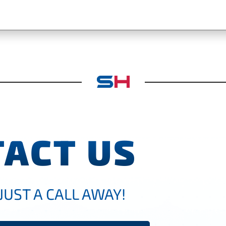
ACT US
JUST A CALL AWAY!