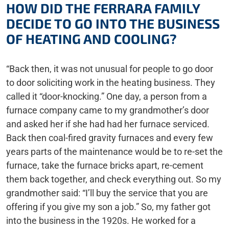
HOW DID THE FERRARA FAMILY
DECIDE TO GO INTO THE BUSINESS
OF HEATING AND COOLING?
“Back then, it was not unusual for people to go door
to door soliciting work in the heating business. They
called it “door-knocking.” One day, a person from a
furnace company came to my grandmother’s door
and asked her if she had had her furnace serviced.
Back then coal-fired gravity furnaces and every few
years parts of the maintenance would be to re-set the
furnace, take the furnace bricks apart, re-cement
them back together, and check everything out. So my
grandmother said: “I’ll buy the service that you are
offering if you give my son a job.” So, my father got
into the business in the 1920s. He worked for a