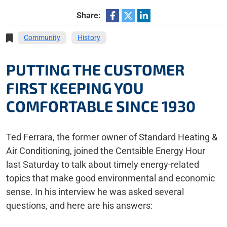
Share:
Community
History
PUTTING THE CUSTOMER
FIRST KEEPING YOU
COMFORTABLE SINCE 1930
Ted Ferrara, the former owner of Standard Heating &
Air Conditioning, joined the Centsible Energy Hour
last Saturday to talk about timely energy-related
topics that make good environmental and economic
sense. In his interview he was asked several
questions, and here are his answers: