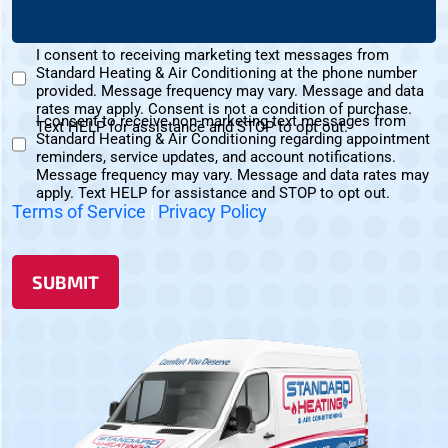
(Required)
About
Us?
I consent to receiving marketing text messages from
(Required)
Standard Heating & Air Conditioning at the phone number
Marketing
provided. Message frequency may vary. Message and data
Text
rates may apply. Consent is not a condition of purchase.
I consent to receive non-marketing text messages from
Messages
Text HELP for assistance and STOP to opt out.
Standard Heating & Air Conditioning regarding appointment
Non-
Consent
reminders, service updates, and account notifications.
Marketing
Message frequency may vary. Message and data rates may
Consent
apply. Text HELP for assistance and STOP to opt out.
Terms of Service
|
Privacy Policy
SUBMIT