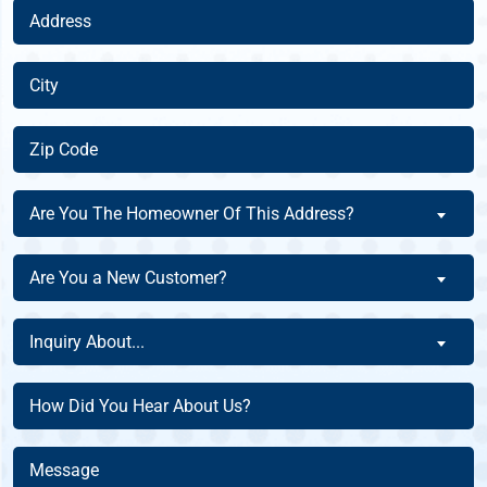
Address
(Required)
City
(Required)
Zip
Code
(Required)
Are
Are You The Homeowner Of This Address?
You
The
Are
Are You a New Customer?
Homeowner
You
Of
a
Inquiry
This
Inquiry About...
New
About
Address?
Customer?
(Required)
(Required)
How
(Required)
Did
You
Message
Hear