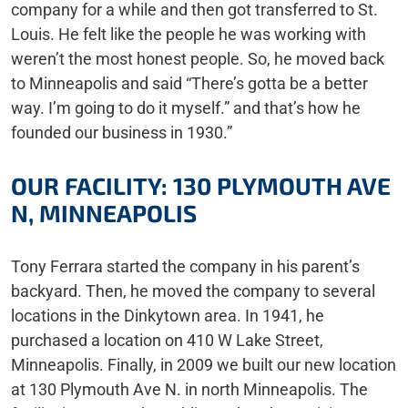
company for a while and then got transferred to St.
Louis. He felt like the people he was working with
weren’t the most honest people. So, he moved back
to Minneapolis and said “There’s gotta be a better
way. I’m going to do it myself.” and that’s how he
founded our business in 1930.”
OUR FACILITY: 130 PLYMOUTH AVE
N, MINNEAPOLIS
Tony Ferrara started the company in his parent’s
backyard. Then, he moved the company to several
locations in the Dinkytown area. In 1941, he
purchased a location on 410 W Lake Street,
Minneapolis. Finally, in 2009 we built our new location
at 130 Plymouth Ave N. in north Minneapolis. The