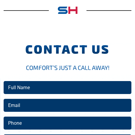
CONTACT US
COMFORT’S JUST A CALL AWAY!
Full
Name
(Required)
Email
(Required)
Phone
(Required)