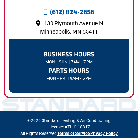
(612) 824-2656
130 Plymouth Avenue N
Minneapolis, MN 55411
BUSINESS HOURS
MON - SUN | 7AM - 7PM
PARTS HOURS
MON - FRI | 8AM - 5PM
©2026 Standard Heating & Air Conditioning
License: #TLIC-18817
All Rights Reserved
Terms of Service
Privacy Policy