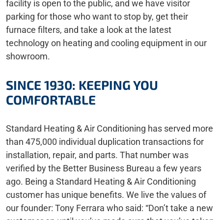
facility is open to the public, and we have visitor
parking for those who want to stop by, get their
furnace filters, and take a look at the latest
technology on heating and cooling equipment in our
showroom.
SINCE 1930: KEEPING YOU
COMFORTABLE
Standard Heating & Air Conditioning has served more
than 475,000 individual duplication transactions for
installation, repair, and parts. That number was
verified by the Better Business Bureau a few years
ago. Being a Standard Heating & Air Conditioning
customer has unique benefits. We live the values of
our founder: Tony Ferrara who said: “Don’t take a new