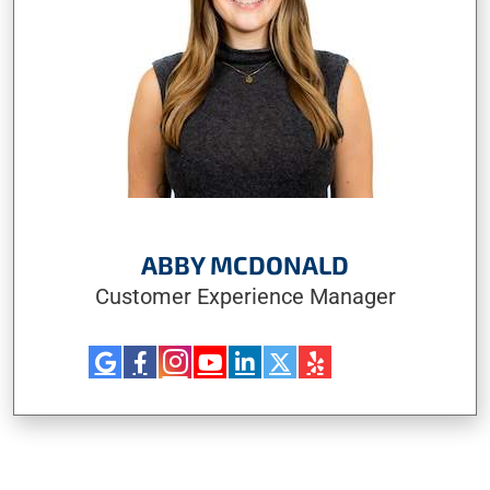
ABBY MCDONALD
Customer Experience Manager