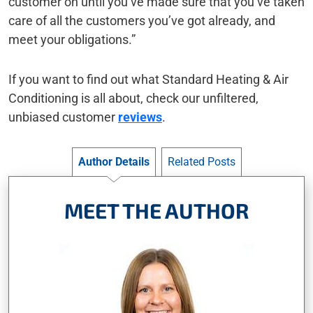
customer on until you’ve made sure that you’ve taken
care of all the customers you’ve got already, and
meet your obligations.”
If you want to find out what Standard Heating & Air
Conditioning is all about, check our unfiltered,
unbiased customer
reviews
.
Author Details
Related Posts
MEET THE AUTHOR