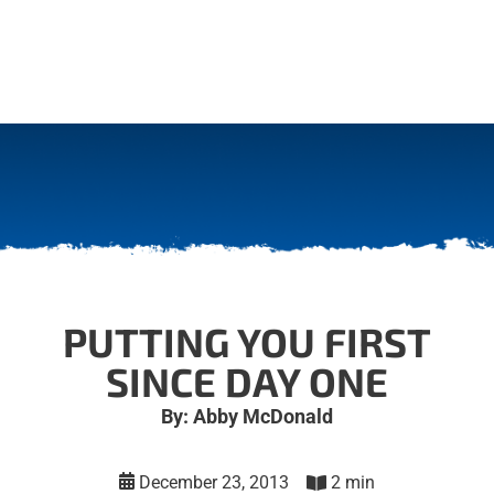
PUTTING YOU FIRST
SINCE DAY ONE
By: Abby McDonald
December 23, 2013
2 min