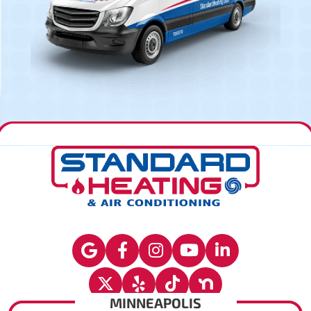
MINNEAPOLIS