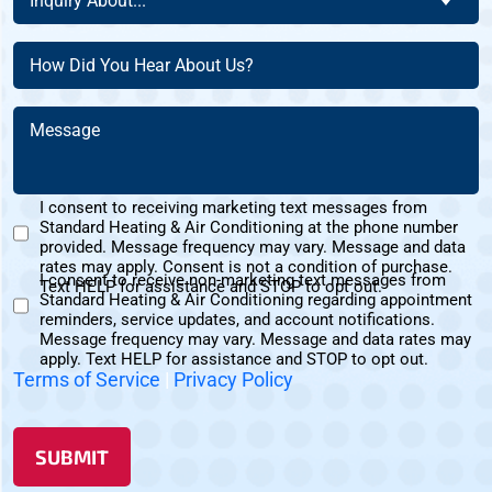
Inquiry About...
New
About
Address?
Customer?
(Required)
(Required)
How
(Required)
Did
You
Message
Hear
(Required)
About
Us?
I consent to receiving marketing text messages from
(Required)
Standard Heating & Air Conditioning at the phone number
Marketing
provided. Message frequency may vary. Message and data
Text
rates may apply. Consent is not a condition of purchase.
I consent to receive non-marketing text messages from
Messages
Text HELP for assistance and STOP to opt out.
Standard Heating & Air Conditioning regarding appointment
Non-
Consent
reminders, service updates, and account notifications.
Marketing
Message frequency may vary. Message and data rates may
Consent
apply. Text HELP for assistance and STOP to opt out.
Terms of Service
|
Privacy Policy
SUBMIT