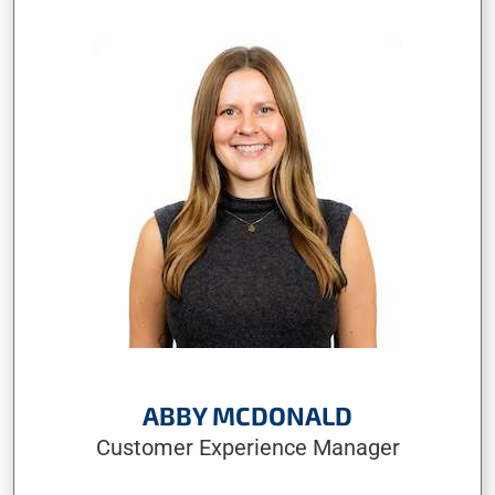
ABBY MCDONALD
Customer Experience Manager