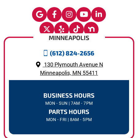
MINNEAPOLIS
(612) 824-2656
130 Plymouth Avenue N
Minneapolis, MN 55411
BUSINESS HOURS
MON - SUN | 7AM - 7PM
PARTS HOURS
MON - FRI | 8AM - 5PM