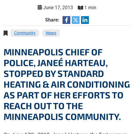
June 17, 2013
1 min
Share:
Community
News
MINNEAPOLIS CHIEF OF
POLICE, JANEÉ HARTEAU,
STOPPED BY STANDARD
HEATING & AIR CONDITIONING
AS PART OF HER EFFORTS TO
REACH OUT TO THE
MINNEAPOLIS COMMUNITY.