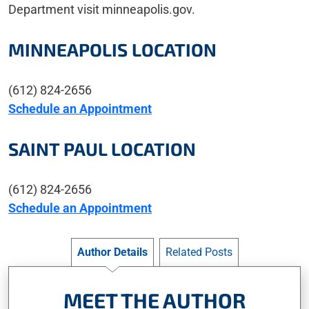
Department visit minneapolis.gov.
MINNEAPOLIS LOCATION
(612) 824-2656
Schedule an Appointment
SAINT PAUL LOCATION
(612) 824-2656
Schedule an Appointment
Author Details
Related Posts
MEET THE AUTHOR