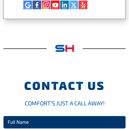
CONTACT US
COMFORT’S JUST A CALL AWAY!
Full
Name