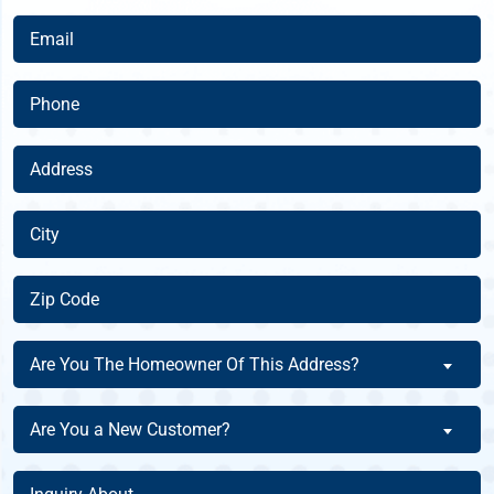
(Required)
Email
(Required)
Phone
(Required)
Address
(Required)
City
(Required)
Zip
Code
(Required)
Are
Are You The Homeowner Of This Address?
You
The
Are
Are You a New Customer?
Homeowner
You
Of
a
Inquiry
This