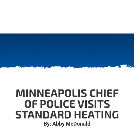
MINNEAPOLIS CHIEF
OF POLICE VISITS
STANDARD HEATING
By: Abby McDonald