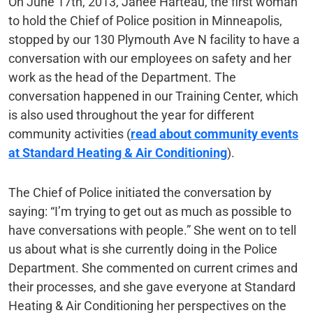
On June 17th, 2013, Janeé Harteau, the first woman
to hold the Chief of Police position in Minneapolis,
stopped by our 130 Plymouth Ave N facility to have a
conversation with our employees on safety and her
work as the head of the Department. The
conversation happened in our Training Center, which
is also used throughout the year for different
community activities (
read about community events
at Standard Heating & Air Conditioning
).
The Chief of Police initiated the conversation by
saying: “I’m trying to get out as much as possible to
have conversations with people.” She went on to tell
us about what is she currently doing in the Police
Department. She commented on current crimes and
their processes, and she gave everyone at Standard
Heating & Air Conditioning her perspectives on the