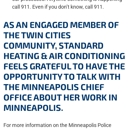
call 911. Even if you don’t know, call 911.
AS AN ENGAGED MEMBER OF
THE TWIN CITIES
COMMUNITY, STANDARD
HEATING & AIR CONDITIONING
FEELS GRATEFUL TO HAVE THE
OPPORTUNITY TO TALK WITH
THE MINNEAPOLIS CHIEF
OFFICE ABOUT HER WORK IN
MINNEAPOLIS.
For more information on the Minneapolis Police