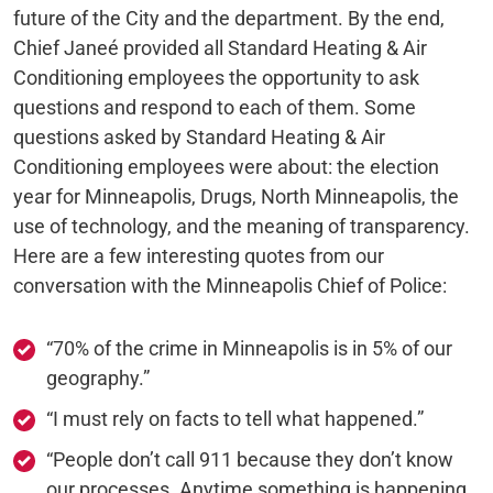
future of the City and the department. By the end,
Chief Janeé provided all Standard Heating & Air
Conditioning employees the opportunity to ask
questions and respond to each of them. Some
questions asked by Standard Heating & Air
Conditioning employees were about: the election
year for Minneapolis, Drugs, North Minneapolis, the
use of technology, and the meaning of transparency.
Here are a few interesting quotes from our
conversation with the Minneapolis Chief of Police:
“70% of the crime in Minneapolis is in 5% of our
geography.”
“I must rely on facts to tell what happened.”
“People don’t call 911 because they don’t know
our processes. Anytime something is happening