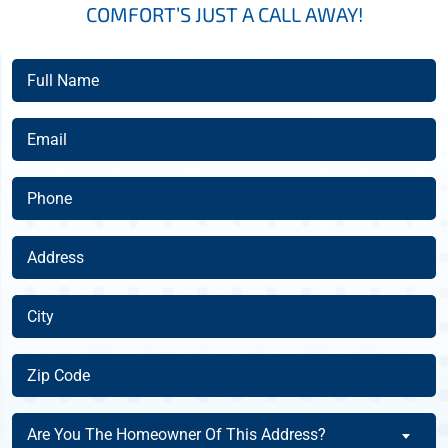
COMFORT’S JUST A CALL AWAY!
Full
Name
(Required)
Email
(Required)
Phone
(Required)
Address
(Required)
City
(Required)
Zip
Code
(Required)
Are
Are You The Homeowner Of This Address?
You