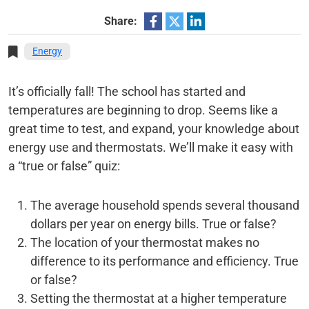
Share:
Energy
It’s officially fall! The school has started and
temperatures are beginning to drop. Seems like a
great time to test, and expand, your knowledge about
energy use and thermostats. We’ll make it easy with
a “true or false” quiz:
The average household spends several thousand
dollars per year on energy bills. True or false?
The location of your thermostat makes no
difference to its performance and efficiency. True
or false?
Setting the thermostat at a higher temperature