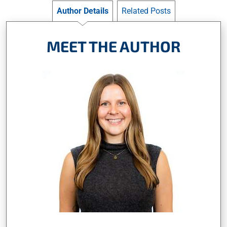
Author Details
Related Posts
MEET THE AUTHOR