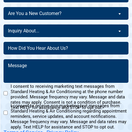
The
Are
Are You a New Customer?
Homeowner
You
Of
a
Inquiry
This
Inquiry About...
New
About
Address?
Customer?
(Required)
(Required)
How
(Required)
Did
You
Message
Hear
(Required)
About
Us?
I consent to receiving marketing text messages from
(Required)
Standard Heating & Air Conditioning at the phone number
Marketing
provided. Message frequency may vary. Message and data
Text
rates may apply. Consent is not a condition of purchase.
I consent to receive non-marketing text messages from
Messages
Text HELP for assistance and STOP to opt out.
Standard Heating & Air Conditioning regarding appointment
Non-
Consent
reminders, service updates, and account notifications.
Marketing
Message frequency may vary. Message and data rates may
Consent
apply. Text HELP for assistance and STOP to opt out.