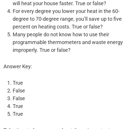
will heat your house faster. True or false?
For every degree you lower your heat in the 60-
degree to 70-degree range, you’ll save up to five
percent on heating costs. True or false?
Many people do not know how to use their
programmable thermometers and waste energy
improperly. True or false?
Answer Key:
True
False
False
True
True