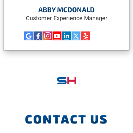
ABBY MCDONALD
Customer Experience Manager
CONTACT US