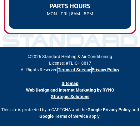
PARTS HOURS
MON - FRI | 8AM - 5PM
©2026 Standard Heating & Air Conditioning
License: #TLIC-18817
All Rights Reserved
Terms of Service
Privacy Policy
Sitemap
Web Design and Internet Marketing by RYNO
Strategic Solutions
This site is protected by reCAPTCHA and the
Google Privacy Policy
and
Google Terms of Service
apply.