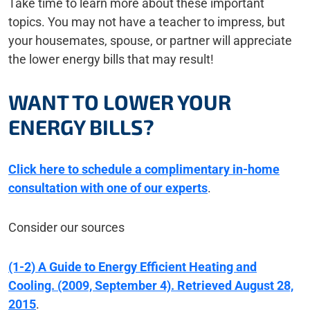
Take time to learn more about these important
topics. You may not have a teacher to impress, but
your housemates, spouse, or partner will appreciate
the lower energy bills that may result!
WANT TO LOWER YOUR
ENERGY BILLS?
Click here to schedule a complimentary in-home
consultation with one of our experts
.
Consider our sources
(1-2) A Guide to Energy Efficient Heating and
Cooling. (2009, September 4). Retrieved August 28,
2015
.