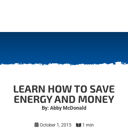
LEARN HOW TO SAVE
ENERGY AND MONEY
By: Abby McDonald
October 1, 2015
1 min