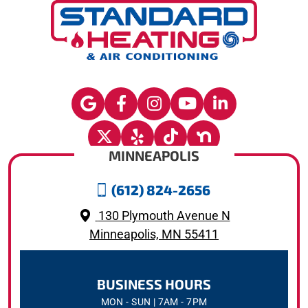
MINNEAPOLIS
(612) 824-2656
130 Plymouth Avenue N
Minneapolis, MN 55411
BUSINESS HOURS
MON - SUN | 7AM - 7PM