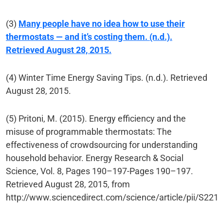
(3)
Many people have no idea how to use their
thermostats — and it’s costing them. (n.d.).
Retrieved August 28, 2015.
(4) Winter Time Energy Saving Tips. (n.d.). Retrieved
August 28, 2015.
(5) Pritoni, M. (2015). Energy efficiency and the
misuse of programmable thermostats: The
effectiveness of crowdsourcing for understanding
household behavior. Energy Research & Social
Science, Vol. 8, Pages 190–197-Pages 190–197.
Retrieved August 28, 2015, from
http://www.sciencedirect.com/science/article/pii/S