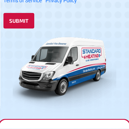
Terms of Service
|
Privacy Policy
SUBMIT